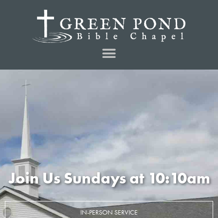
Join Us Sundays at 10:10am
IN-PERSON SERVICE