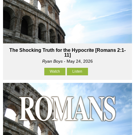
The Shocking Truth for the Hypocrite [Romans 2:1-
11]
Ryan Boys
- May 24, 2026
Watch
Listen