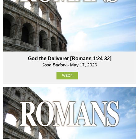
God the Deliverer [Romans 1:24-32]
Josh Barlow
- May 17, 2026
Watch