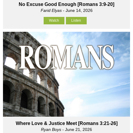
No Excuse Good Enough [Romans 3:9-20]
Farid Elyas
- June 14, 2026
Watch
Listen
Where Love & Justice Meet [Romans 3:21-26]
Ryan Boys
- June 21, 2026