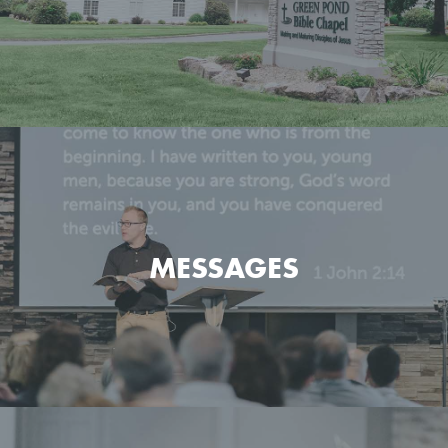
Get the basic info on what we believe and how we go
about it.
MESSAGES
LEARN MORE