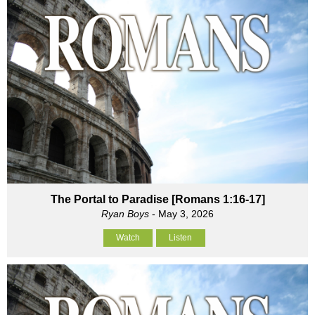
The Portal to Paradise [Romans 1:16-17]
Ryan Boys
- May 3, 2026
Watch
Listen