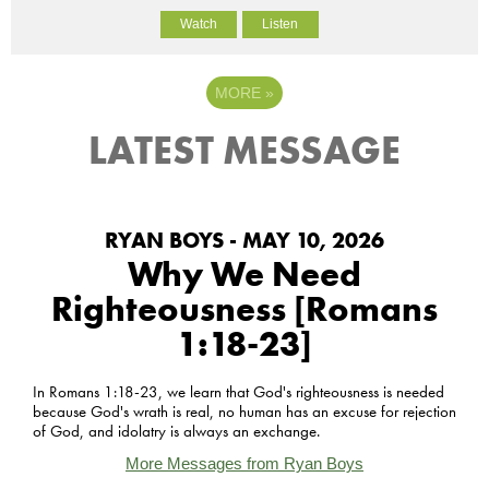
Watch
Listen
MORE
»
LATEST MESSAGE
RYAN BOYS - MAY 10, 2026
Why We Need
Righteousness [Romans
1:18-23]
In Romans 1:18-23, we learn that God's righteousness is needed
because God's wrath is real, no human has an excuse for rejection
of God, and idolatry is always an exchange.
More Messages from Ryan Boys