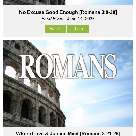
No Excuse Good Enough [Romans 3:9-20]
Farid Elyas
- June 14, 2026
Watch
Listen
Where Love & Justice Meet [Romans 3:21-26]