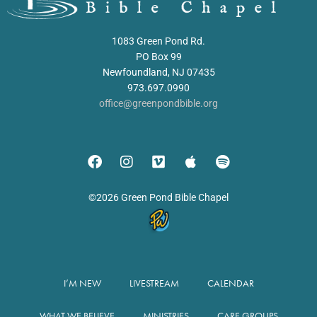
1083 Green Pond Rd.
PO Box 99
Newfoundland, NJ 07435
973.697.0990
office@greenpondbible.org
©2026 Green Pond Bible Chapel
I’M NEW
LIVESTREAM
CALENDAR
WHAT WE BELIEVE
MINISTRIES
CARE GROUPS