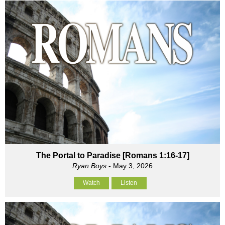
The Portal to Paradise [Romans 1:16-17]
Ryan Boys
- May 3, 2026
Watch
Listen