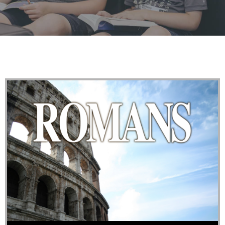
Raising the next generation in the fear and admonition
of our Lord Jesus Christ.
LEARN MORE
Audio Player