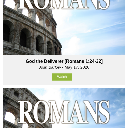
God the Deliverer [Romans 1:24-32]
Josh Barlow
- May 17, 2026
Watch