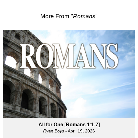
More From "
Romans
"
All for One [Romans 1:1-7]
Ryan Boys
- April 19, 2026