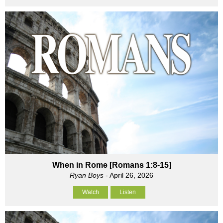
When in Rome [Romans 1:8-15]
Ryan Boys
- April 26, 2026
Watch
Listen