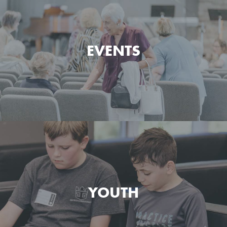
Watch and listen to the messages preached at Green
Pond Bible Chapel.
EVENTS
MESSAGES
See what's happening at Green Pond Bible Chapel
today and what's coming up next.
YOUTH
EVENTS