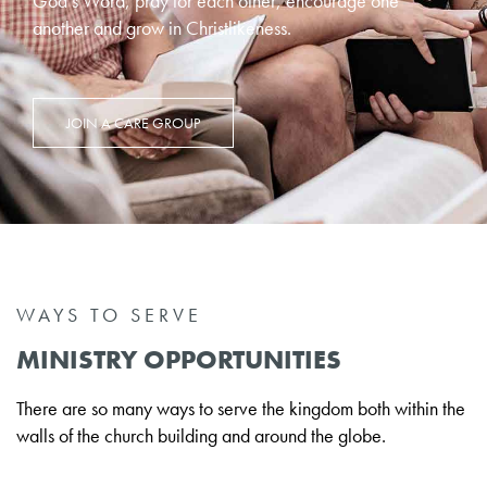
God’s Word, pray for each other, encourage one
another and grow in Christlikeness.
JOIN A CARE GROUP
WAYS TO SERVE
MINISTRY OPPORTUNITIES
There are so many ways to serve the kingdom both within the
walls of the church building and around the globe.