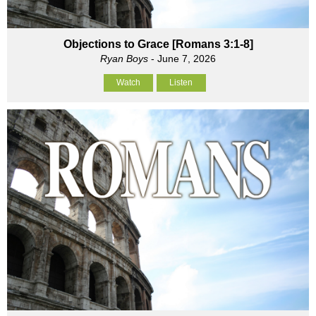
Objections to Grace [Romans 3:1-8]
Ryan Boys
- June 7, 2026
Watch
Listen