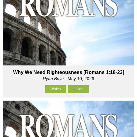
Why We Need Righteousness [Romans 1:18-23]
Ryan Boys
- May 10, 2026
Watch
Listen