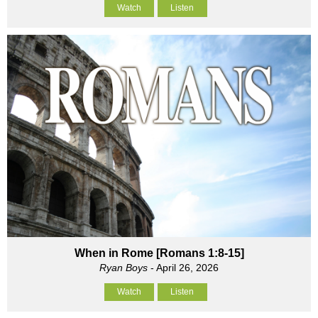
Watch
Listen
When in Rome [Romans 1:8-15]
Ryan Boys
- April 26, 2026
Watch
Listen