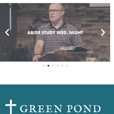
WOMEN'S DISCIPLESHIP