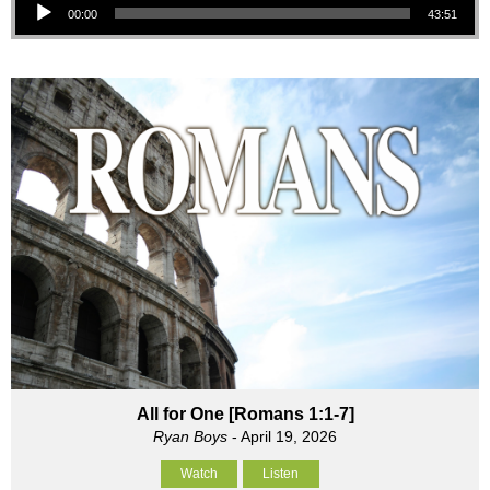
00:00
43:51
All for One [Romans 1:1-7]
Ryan Boys
- April 19, 2026
Watch
Listen