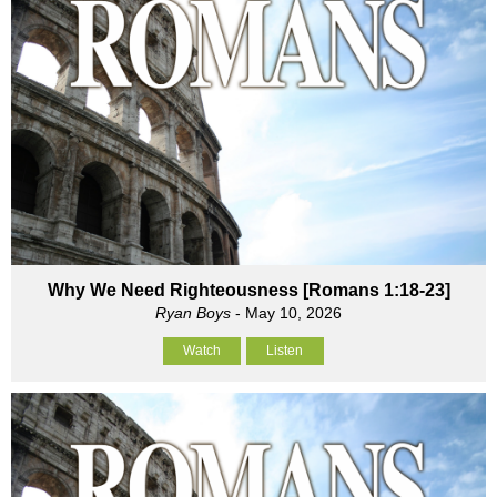
Why We Need Righteousness [Romans 1:18-23]
Ryan Boys
- May 10, 2026
Watch
Listen