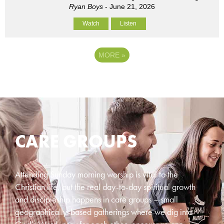
Ryan Boys
- June 21, 2026
Watch
Listen
MORE
»
CARE GROUPS
Attending Sunday morning worship is vital to the
Christian life, but the real day-to-day spiritual growth
and discipleship happens in care groups – small
geographically-based gatherings where we dig into