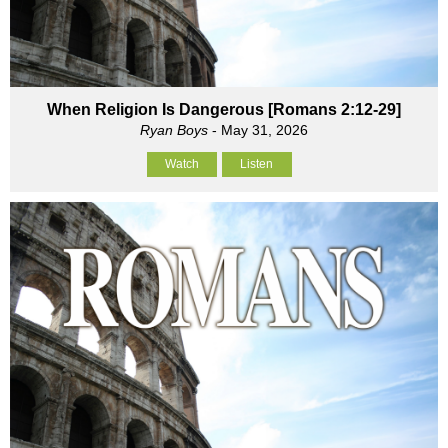
When Religion Is Dangerous [Romans 2:12-29]
Ryan Boys
- May 31, 2026
Watch
Listen