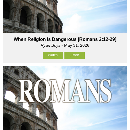
When Religion Is Dangerous [Romans 2:12-29]
Ryan Boys
- May 31, 2026
Watch
Listen