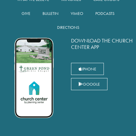
GIVE
BULLETIN
VIMEO
PODCASTS
DIRECTIONS
DOWNLOAD THE CHURCH
CENTER APP
IPHONE
GOOGLE