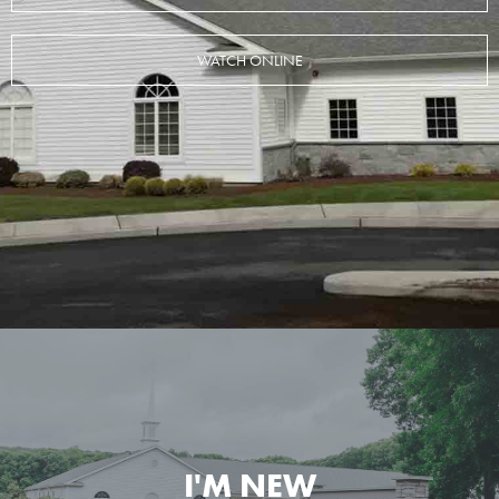
WATCH ONLINE
I'M NEW