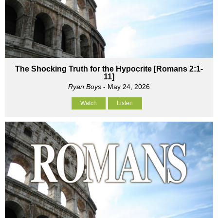
The Shocking Truth for the Hypocrite [Romans 2:1-
11]
Ryan Boys
- May 24, 2026
Watch
Listen