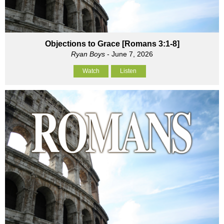
Objections to Grace [Romans 3:1-8]
Ryan Boys
- June 7, 2026
Watch
Listen