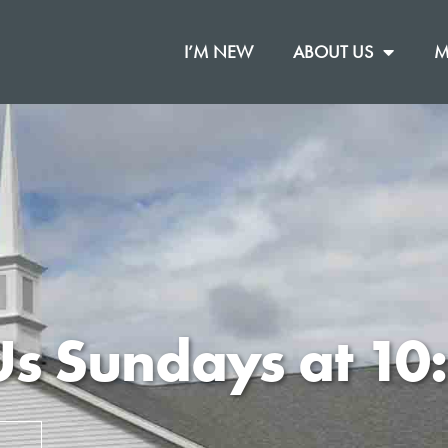
I’M NEW
ABOUT US
M
Us Sundays at 1