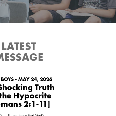
LATEST
Green Pond
Raising the next generation in the fear
at's coming
and admonition of our Lord Jesus
MESSAGE
Christ.
LEARN MORE
BOYS - MAY 24, 2026
Shocking Truth
 the Hypocrite
omans 2:1-11]
2:1-11, we learn that God's