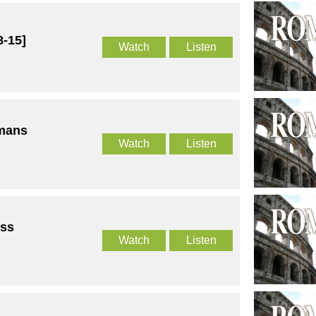
-15]
Watch
Listen
omans
Watch
Listen
ss
Watch
Listen