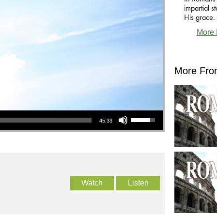
impartial 
His grace.
More 
More Fro
Use Up/Down Arrow keys to increase or decrease volume.
45:33
Watch
Listen