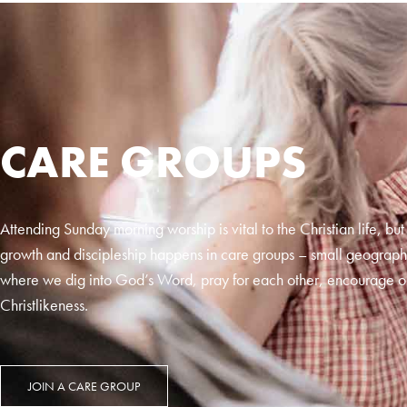
CARE GROUPS
Attending Sunday morning worship is vital to the Christian life, but
growth and discipleship happens in care groups – small geograph
where we dig into God’s Word, pray for each other, encourage o
Christlikeness.
JOIN A CARE GROUP