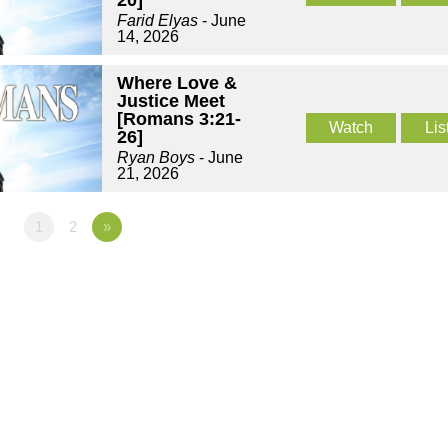
20]
Farid Elyas
- June
14, 2026
Where Love &
Justice Meet
[Romans 3:21-
Watch
Lis
26]
Ryan Boys
- June
21, 2026
1
2
»