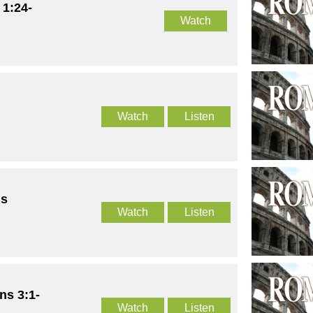
 1:24-
Watch
Watch
Listen
us
Watch
Listen
ns 3:1-
Watch
Listen