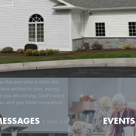
ESSAGES
EVENTS