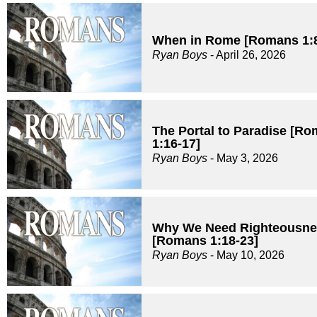
When in Rome [Romans 1:8
Ryan Boys
- April 26, 2026
The Portal to Paradise [R
1:16-17]
Ryan Boys
- May 3, 2026
Why We Need Righteousne
[Romans 1:18-23]
Ryan Boys
- May 10, 2026