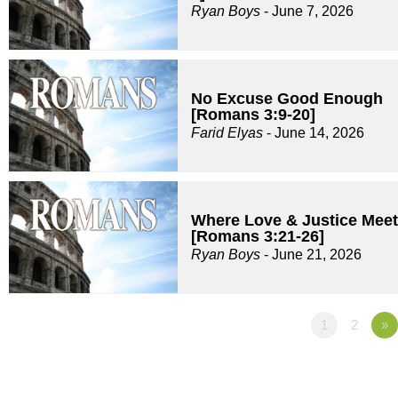
Ryan Boys
- June 7, 2026
No Excuse Good Enough
[Romans 3:9-20]
Farid Elyas
- June 14, 2026
Where Love & Justice Meet
[Romans 3:21-26]
Ryan Boys
- June 21, 2026
1
2
»