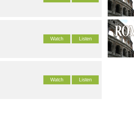
Watch
Listen
Watch
Listen