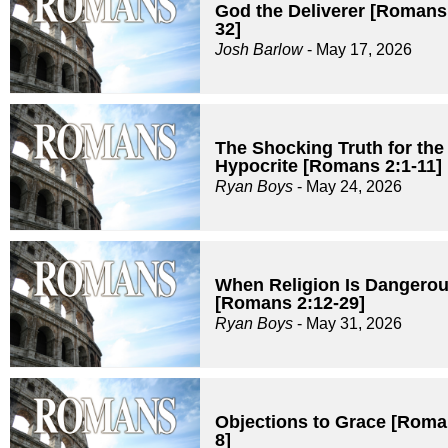
God the Deliverer [Romans
32]
Josh Barlow
- May 17, 2026
The Shocking Truth for the
Hypocrite [Romans 2:1-11]
Ryan Boys
- May 24, 2026
When Religion Is Dangero
[Romans 2:12-29]
Ryan Boys
- May 31, 2026
Objections to Grace [Roma
8]