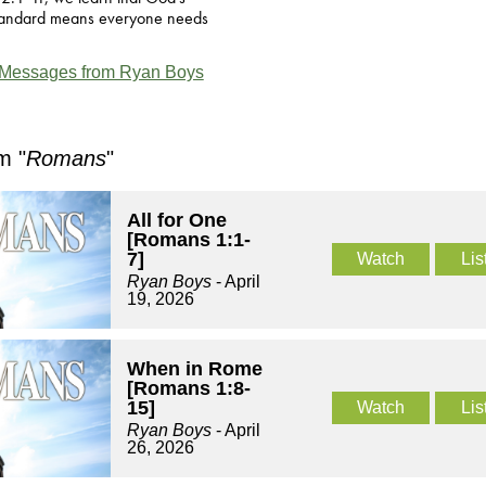
standard means everyone needs
Messages from Ryan Boys
m "
Romans
"
All for One
[Romans 1:1-
7]
Watch
Lis
Ryan Boys
- April
19, 2026
When in Rome
[Romans 1:8-
15]
Watch
Lis
Ryan Boys
- April
26, 2026