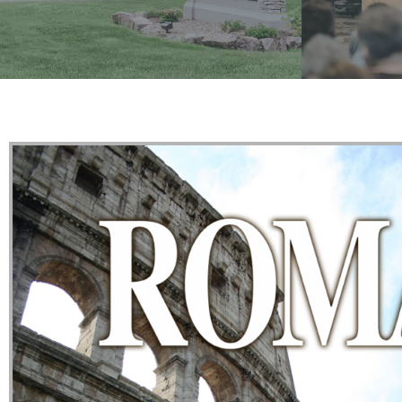
Watch an
Get the basic info on what we believe
preach
and how we go about it.
LEARN MORE