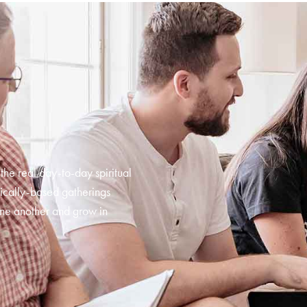
 the real day-to-day spiritual
ically-based gatherings
ne another and grow in