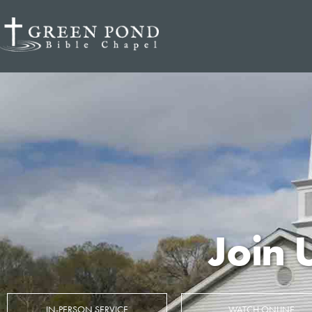
Join 
IN-PERSON SERVICE
WATCH ONLINE