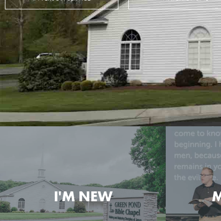
I'M NEW
M