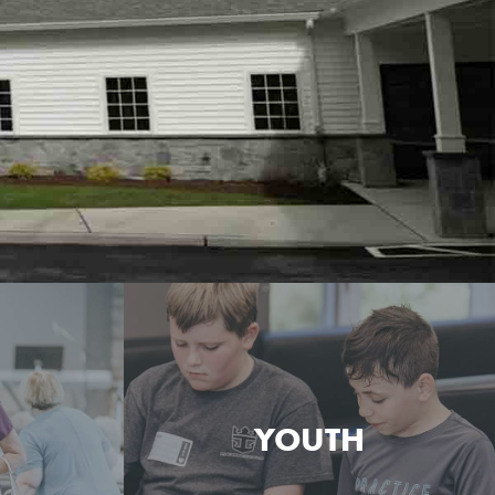
YOUTH