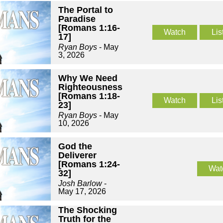
The Portal to
Paradise
[Romans 1:16-
Watch
Lis
17]
Ryan Boys
- May
3, 2026
Why We Need
Righteousness
[Romans 1:18-
Watch
Lis
23]
Ryan Boys
- May
10, 2026
God the
Deliverer
[Romans 1:24-
Wat
32]
Josh Barlow
-
May 17, 2026
The Shocking
Truth for the