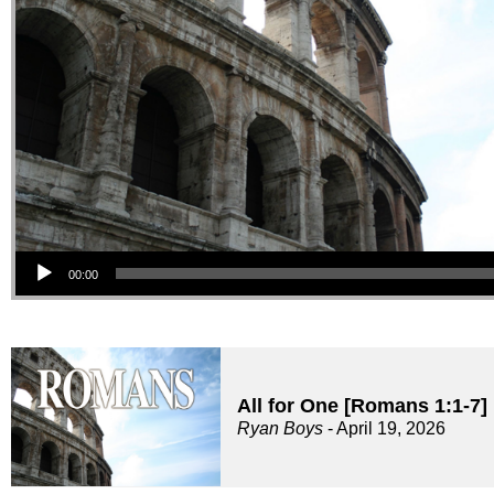
Audio Player
00:00
All for One [Romans 1:1-7]
Ryan Boys
- April 19, 2026