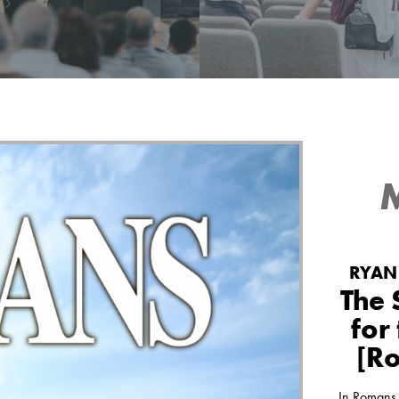
d listen to the messages
See what's happening at 
ed at Green Pond Bible
Bible Chapel today and wh
Chapel.
up next.
MESSAGES
EVENTS
RYAN 
The 
for
[R
In Romans 