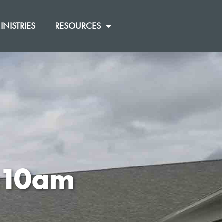
INISTRIES
RESOURCES
0:10am