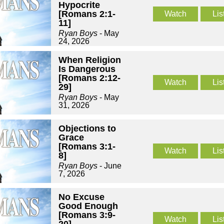
Hypocrite
[Romans 2:1-
Watch
Lis
11]
Ryan Boys
- May
24, 2026
When Religion
Is Dangerous
[Romans 2:12-
Watch
Lis
29]
Ryan Boys
- May
31, 2026
Objections to
Grace
[Romans 3:1-
Watch
Lis
8]
Ryan Boys
- June
7, 2026
No Excuse
Good Enough
[Romans 3:9-
Watch
Lis