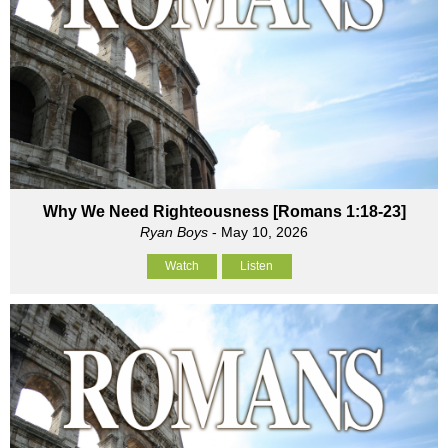
Why We Need Righteousness [Romans 1:18-23]
Ryan Boys
- May 10, 2026
Watch
Listen