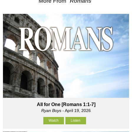
More From "
Romans
"
All for One [Romans 1:1-7]
Ryan Boys
- April 19, 2026
Watch
Listen