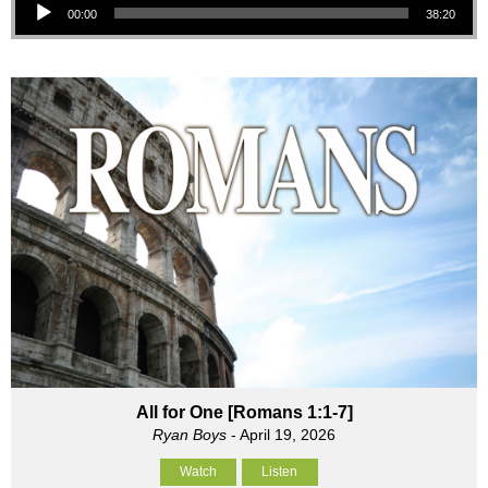
00:00
38:20
All for One [Romans 1:1-7]
Ryan Boys
- April 19, 2026
Watch
Listen