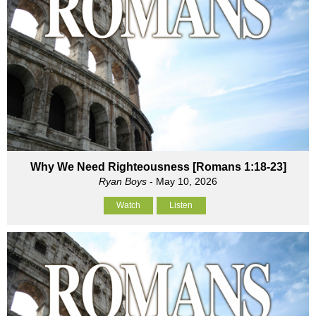
Why We Need Righteousness [Romans 1:18-23]
Ryan Boys
- May 10, 2026
Watch
Listen