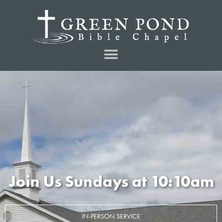
Join Us Sundays at 10:10am
IN-PERSON SERVICE