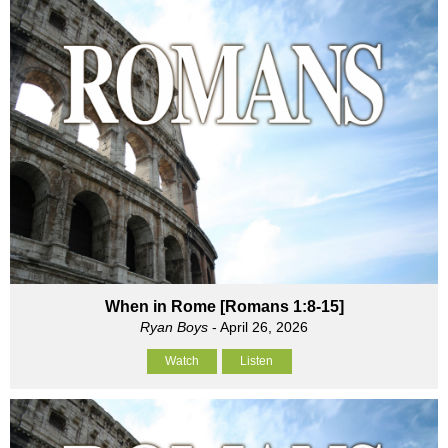
When in Rome [Romans 1:8-15]
Ryan Boys
- April 26, 2026
Watch
Listen