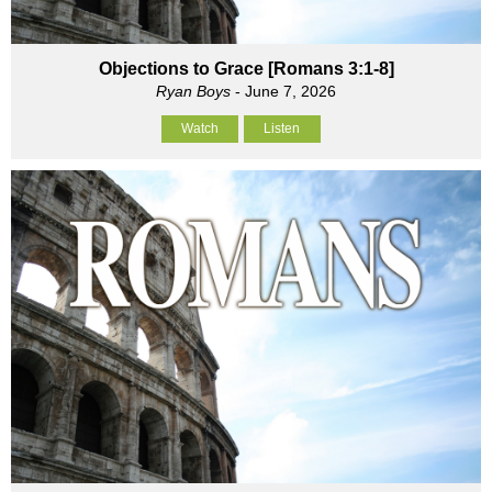
Objections to Grace [Romans 3:1-8]
Ryan Boys
- June 7, 2026
Watch
Listen