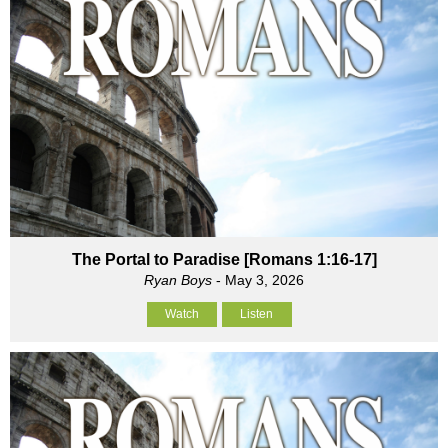
The Portal to Paradise [Romans 1:16-17]
Ryan Boys
- May 3, 2026
Watch
Listen