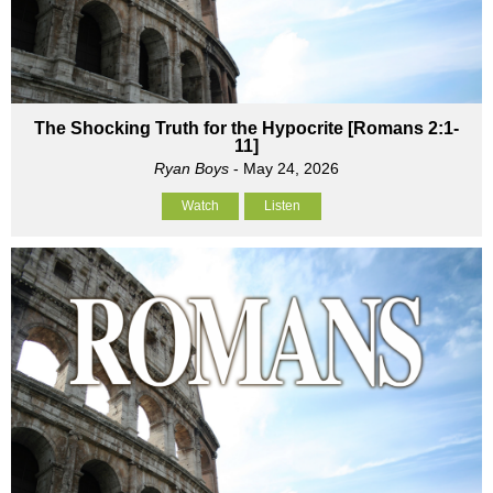
The Shocking Truth for the Hypocrite [Romans 2:1-
11]
Ryan Boys
- May 24, 2026
Watch
Listen