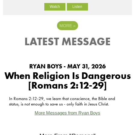
Watch
Listen
MORE
»
LATEST MESSAGE
RYAN BOYS - MAY 31, 2026
When Religion Is Dangerous
[Romans 2:12-29]
In Romans 2:12-29, we learn that conscience, the Bible and
status, is not enough to save us - only faith in Jesus Christ.
More Messages from Ryan Boys