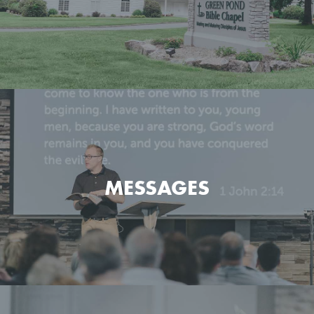
Get the basic info on what we believe and how we go
about it.
MESSAGES
LEARN MORE