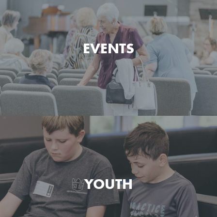
Watch and listen to the messages preached at Green
Pond Bible Chapel.
EVENTS
MESSAGES
See what's happening at Green Pond Bible Chapel
today and what's coming up next.
YOUTH
EVENTS