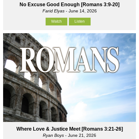
No Excuse Good Enough [Romans 3:9-20]
Farid Elyas
- June 14, 2026
Watch
Listen
Where Love & Justice Meet [Romans 3:21-26]
Ryan Boys
- June 21, 2026