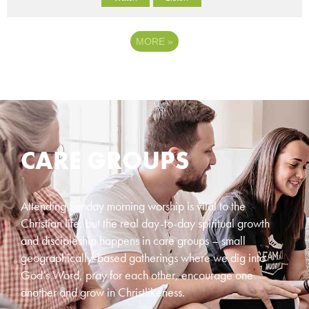
MORE
»
CARE GROUPS
Attending Sunday morning worship is vital to the
Christian life, but the real day-to-day spiritual growth
and discipleship happens in care groups – small
geographically-based gatherings where we dig into
God’s Word, pray for each other, encourage one
another and grow in Christlikeness.