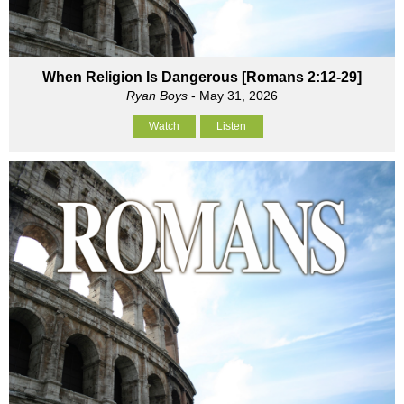
When Religion Is Dangerous [Romans 2:12-29]
Ryan Boys
- May 31, 2026
Watch
Listen