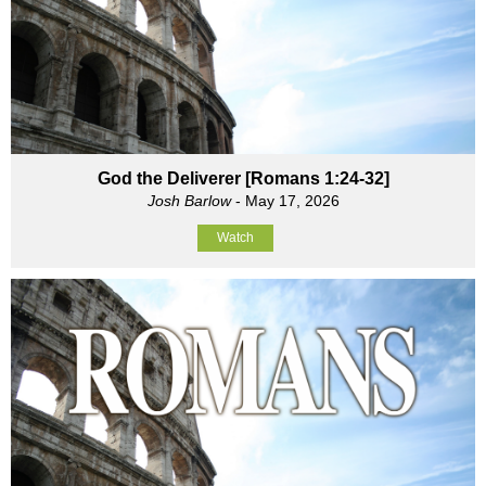
God the Deliverer [Romans 1:24-32]
Josh Barlow
- May 17, 2026
Watch