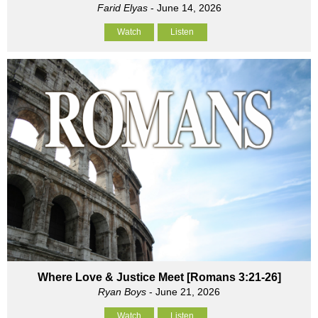
Farid Elyas
- June 14, 2026
Watch
Listen
Where Love & Justice Meet [Romans 3:21-26]
Ryan Boys
- June 21, 2026
Watch
Listen