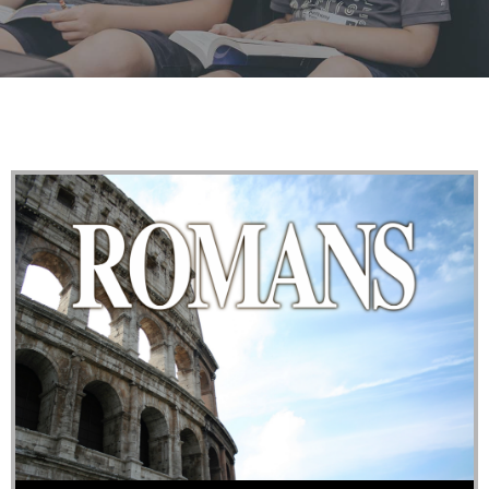
Raising the next generation in the fear and admonition
of our Lord Jesus Christ.
LEARN MORE
Audio Player