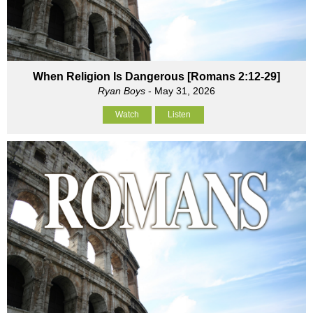
When Religion Is Dangerous [Romans 2:12-29]
Ryan Boys
- May 31, 2026
Watch
Listen