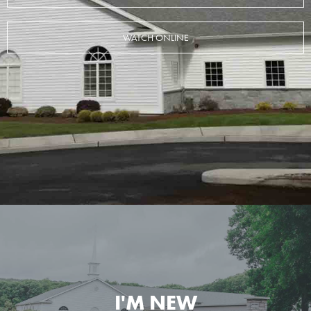
WATCH ONLINE
I'M NEW