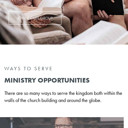
JOIN A CARE GROUP
WAYS TO SERVE
MINISTRY OPPORTUNITIES
There are so many ways to serve the kingdom both within the
walls of the church building and around the globe.