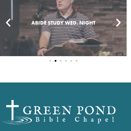
ABIDE STUDY WED. NIGHT