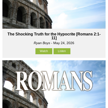
The Shocking Truth for the Hypocrite [Romans 2:1-
11]
Ryan Boys
- May 24, 2026
Watch
Listen