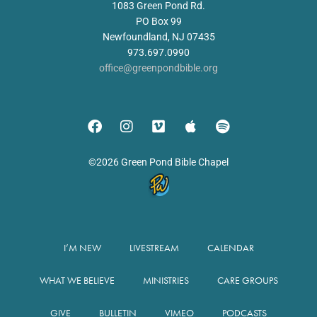
1083 Green Pond Rd.
PO Box 99
Newfoundland, NJ 07435
973.697.0990
office@greenpondbible.org
©2026 Green Pond Bible Chapel
I’M NEW
LIVESTREAM
CALENDAR
WHAT WE BELIEVE
MINISTRIES
CARE GROUPS
GIVE
BULLETIN
VIMEO
PODCASTS