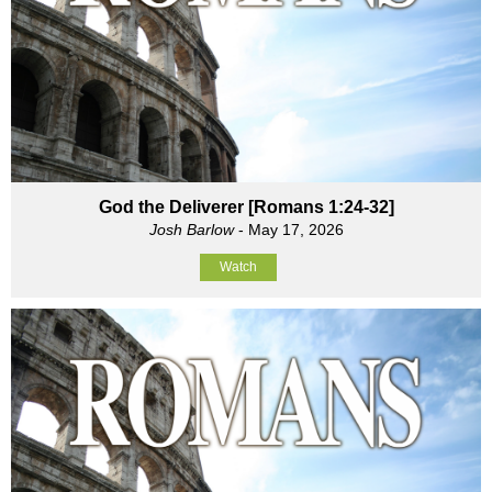
God the Deliverer [Romans 1:24-32]
Josh Barlow
- May 17, 2026
Watch