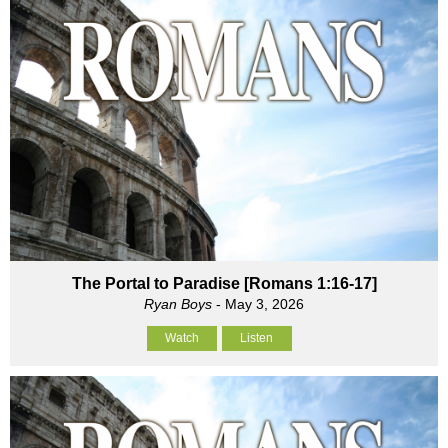
The Portal to Paradise [Romans 1:16-17]
Ryan Boys
- May 3, 2026
Watch
Listen