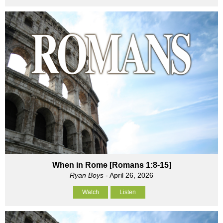
When in Rome [Romans 1:8-15]
Ryan Boys
- April 26, 2026
Watch
Listen