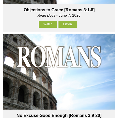
Objections to Grace [Romans 3:1-8]
Ryan Boys
- June 7, 2026
Watch
Listen
No Excuse Good Enough [Romans 3:9-20]