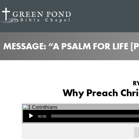
MESSAGE: “A PSALM FOR LIFE 
R
Why Preach Chris
Audio Player
00:00