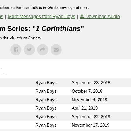
fied so that our faith is in God's power, not ours.
|
|
ns
More Messages from Ryan Boys
Download Audio
m Series: "
1 Corinthians
"
to the church at Corinth.
"...
Ryan Boys
September 23, 2018
Ryan Boys
October 7, 2018
Ryan Boys
November 4, 2018
Ryan Boys
April 21, 2019
Ryan Boys
September 22, 2019
Ryan Boys
November 17, 2019