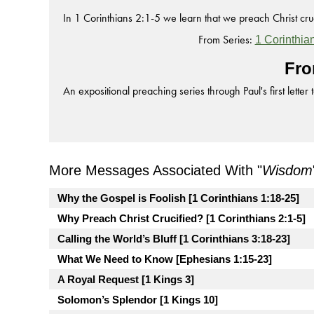
In 1 Corinthians 2:1-5 we learn that we preach Christ cruci
From Series:
1 Corinthia
Fro
An expositional preaching series through Paul's first letter 
More Messages Associated With "
Wisdom
Why the Gospel is Foolish [1 Corinthians 1:18-25]
Why Preach Christ Crucified? [1 Corinthians 2:1-5]
Calling the World’s Bluff [1 Corinthians 3:18-23]
What We Need to Know [Ephesians 1:15-23]
A Royal Request [1 Kings 3]
Solomon’s Splendor [1 Kings 10]