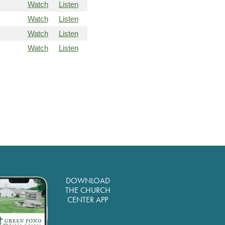
Watch
Listen
Watch
Listen
Watch
Listen
Watch
Listen
DOWNLOAD
THE CHURCH
CENTER APP