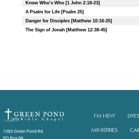
Know Who's Who [1 John 2:18-23]
A Psalm for Life [Psalm 25]
Danger for Disciples [Matthew 10:16-25]
The Sign of Jonah [Matthew 12:38-45]
I’M NEW
LIVE
MINISTRIES
CA
1083 Green Pond Rd.
PO Box 99