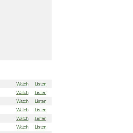
Watch
Listen
Watch
Listen
Watch
Listen
Watch
Listen
Watch
Listen
Watch
Listen