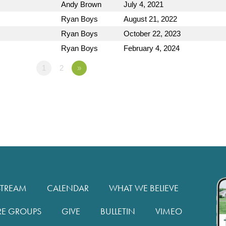
Andy Brown
July 4, 2021
Ryan Boys
August 21, 2022
Ryan Boys
October 22, 2023
Ryan Boys
February 4, 2024
1
2
»
STREAM
CALENDAR
WHAT WE BELIEVE
RE GROUPS
GIVE
BULLETIN
VIMEO