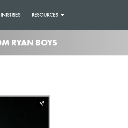
INISTRIES
RESOURCES
ROM RYAN BOYS