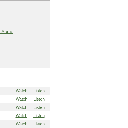
 Audio
Watch
Listen
Watch
Listen
Watch
Listen
Watch
Listen
Watch
Listen