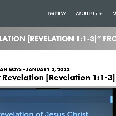
I’M NEW
ABOUT US
M
ELATION [REVELATION 1:1-3]” F
AN BOYS - JANUARY 2, 2022
 Revelation [Revelation 1:1-3]