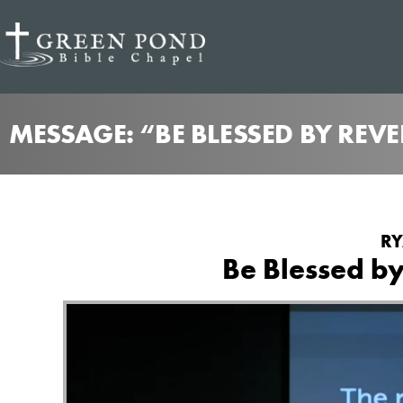
MESSAGE: “BE BLESSED BY REV
RY
Be Blessed by