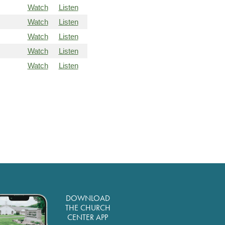
Watch
Listen
Watch
Listen
Watch
Listen
Watch
Listen
Watch
Listen
DOWNLOAD
THE CHURCH
CENTER APP