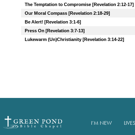
The Temptation to Compromise [Revelation 2:12-17]
Our Moral Compass [Revelation 2:18-29]
Be Alert! [Revelation 3:1-6]
Press On [Revelation 3:7-13]
Lukewarm (Un)Christianity [Revelation 3:14-22]
I’M NEW
LIVE