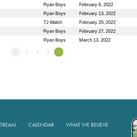
Ryan Boys
February 6, 2022
Ryan Boys
February 13, 2022
TJ Walsh
February 20, 2022
Ryan Boys
February 27, 2022
Ryan Boys
March 13, 2022
1
2
3
4
»
STREAM
CALENDAR
WHAT WE BELIEVE