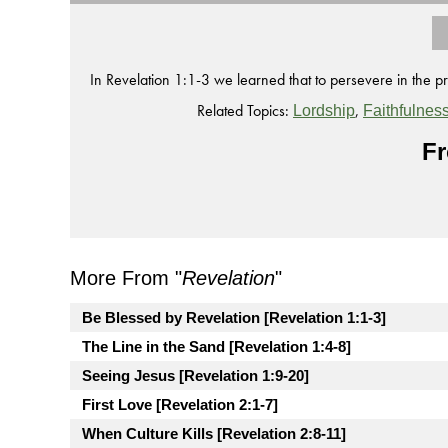
In Revelation 1:1-3 we learned that to persevere in the 
Related Topics:
,
Lordship
Faithfulnes
Fr
More From "
Revelation
"
Be Blessed by Revelation [Revelation 1:1-3]
The Line in the Sand [Revelation 1:4-8]
Seeing Jesus [Revelation 1:9-20]
First Love [Revelation 2:1-7]
When Culture Kills [Revelation 2:8-11]