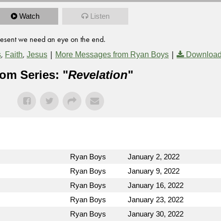
Watch
Listen
present we need an eye on the end.
,
,
|
|
s
Faith
Jesus
More Messages from Ryan Boys
Download
om Series: "
Revelation
"
Ryan Boys
January 2, 2022
Ryan Boys
January 9, 2022
Ryan Boys
January 16, 2022
Ryan Boys
January 23, 2022
Ryan Boys
January 30, 2022