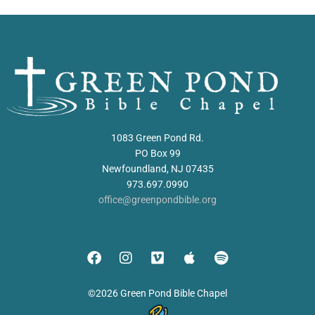
1083 Green Pond Rd.
PO Box 99
Newfoundland, NJ 07435
973.697.0990
office@greenpondbible.org
©2026 Green Pond Bible Chapel