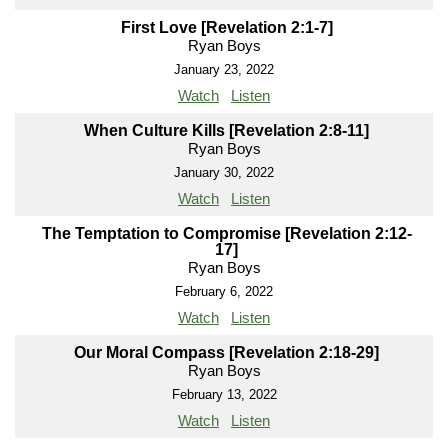
First Love [Revelation 2:1-7]
Ryan Boys
January 23, 2022
Watch
Listen
When Culture Kills [Revelation 2:8-11]
Ryan Boys
January 30, 2022
Watch
Listen
The Temptation to Compromise [Revelation 2:12-
17]
Ryan Boys
February 6, 2022
Watch
Listen
Our Moral Compass [Revelation 2:18-29]
Ryan Boys
February 13, 2022
Watch
Listen