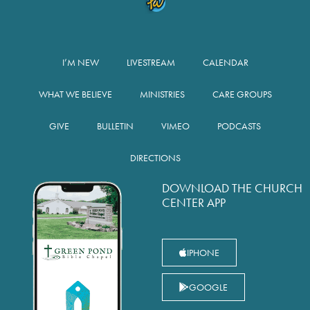
I’M NEW
LIVESTREAM
CALENDAR
WHAT WE BELIEVE
MINISTRIES
CARE GROUPS
GIVE
BULLETIN
VIMEO
PODCASTS
DIRECTIONS
DOWNLOAD THE CHURCH
CENTER APP
IPHONE
GOOGLE