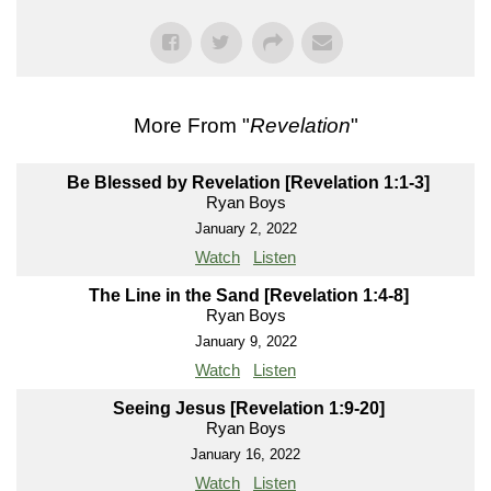
More From "
Revelation
"
Be Blessed by Revelation [Revelation 1:1-3]
Ryan Boys
January 2, 2022
Watch
Listen
The Line in the Sand [Revelation 1:4-8]
Ryan Boys
January 9, 2022
Watch
Listen
Seeing Jesus [Revelation 1:9-20]
Ryan Boys
January 16, 2022
Watch
Listen