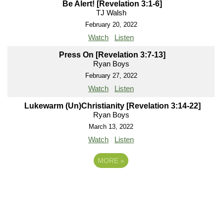
Be Alert! [Revelation 3:1-6]
TJ Walsh
February 20, 2022
Watch
Listen
Press On [Revelation 3:7-13]
Ryan Boys
February 27, 2022
Watch
Listen
Lukewarm (Un)Christianity [Revelation 3:14-22]
Ryan Boys
March 13, 2022
Watch
Listen
MORE
»