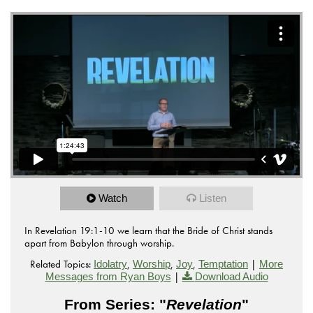
Watch
Listen
In Revelation 19:1-10 we learn that the Bride of Christ stands
apart from Babylon through worship.
Related Topics:
,
,
,
|
Idolatry
Worship
Joy
Temptation
More
|
Messages from Ryan Boys
Download Audio
From Series: "
Revelation
"