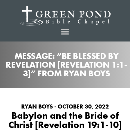
MESSAGE: “BE BLESSED BY
REVELATION [REVELATION 1:1-
3]” FROM RYAN BOYS
RYAN BOYS - OCTOBER 30, 2022
Babylon and the Bride of
Christ [Revelation 19:1-10]