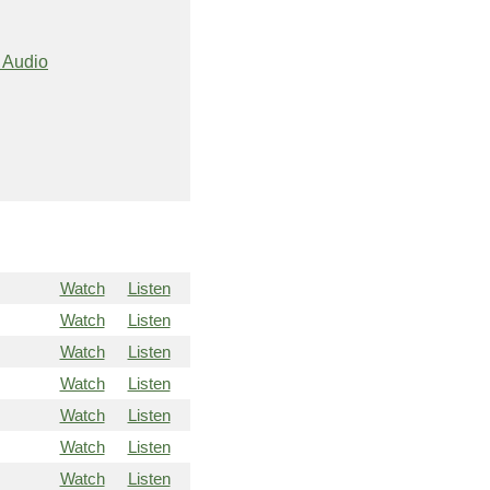
 Audio
Watch
Listen
Watch
Listen
Watch
Listen
Watch
Listen
Watch
Listen
Watch
Listen
Watch
Listen