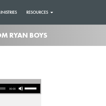
INISTRIES
RESOURCES
ROM RYAN BOYS
Use Up/Down Arrow keys to increase or decrease volume.
00:00