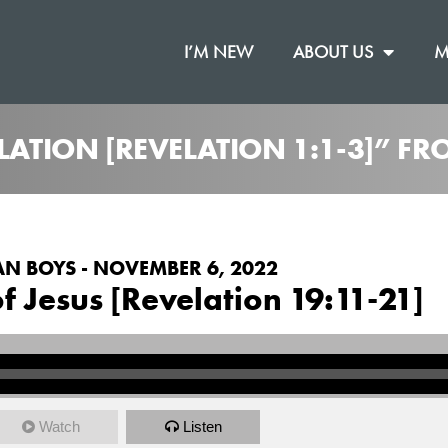
I’M NEW
ABOUT US
M
ELATION [REVELATION 1:1-3]” F
N BOYS - NOVEMBER 6, 2022
f Jesus [Revelation 19:11-21]
Watch
Listen