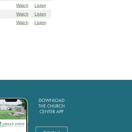
Watch
Listen
Watch
Listen
Watch
Listen
DOWNLOAD
THE CHURCH
CENTER APP