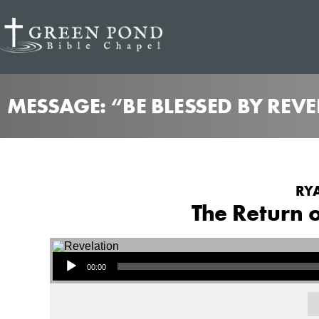
MESSAGE: “BE BLESSED BY REV
RYA
The Return o
Audio Player
00:00