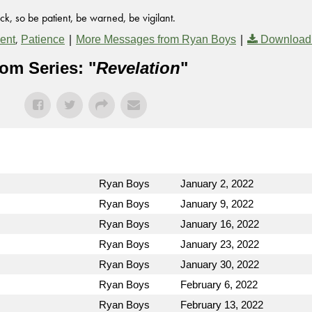
k, so be patient, be warned, be vigilant.
,
|
|
ent
Patience
More Messages from Ryan Boys
Download
om Series: "
Revelation
"
Ryan Boys
January 2, 2022
Ryan Boys
January 9, 2022
Ryan Boys
January 16, 2022
Ryan Boys
January 23, 2022
Ryan Boys
January 30, 2022
Ryan Boys
February 6, 2022
Ryan Boys
February 13, 2022