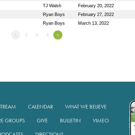
TJ Walsh
February 20, 2022
Ryan Boys
February 27, 2022
Ryan Boys
March 13, 2022
1
2
3
4
»
STREAM
CALENDAR
WHAT WE BELIEVE
RE GROUPS
GIVE
BULLETIN
VIMEO
PODCASTS
DIRECTIONS