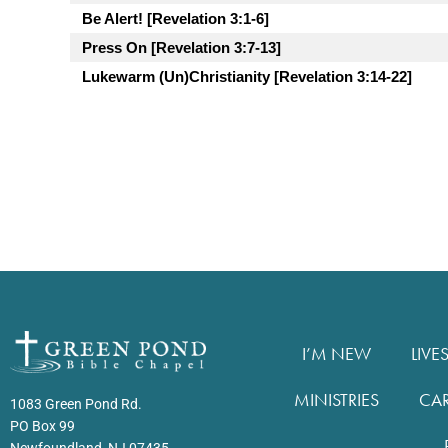
Be Alert! [Revelation 3:1-6]
Press On [Revelation 3:7-13]
Lukewarm (Un)Christianity [Revelation 3:14-22]
I’M NEW
LIVE
MINISTRIES
CA
1083 Green Pond Rd.
PO Box 99