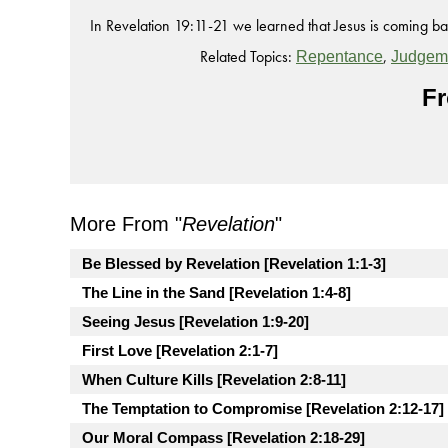
In Revelation 19:11-21 we learned that Jesus is coming bac
Related Topics:
,
Repentance
Judgem
Fr
More From "
Revelation
"
Be Blessed by Revelation [Revelation 1:1-3]
The Line in the Sand [Revelation 1:4-8]
Seeing Jesus [Revelation 1:9-20]
First Love [Revelation 2:1-7]
When Culture Kills [Revelation 2:8-11]
The Temptation to Compromise [Revelation 2:12-17]
Our Moral Compass [Revelation 2:18-29]