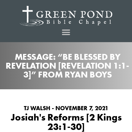
MESSAGE: “BE BLESSED BY
REVELATION [REVELATION 1:1-
3]” FROM RYAN BOYS
TJ WALSH - NOVEMBER 7, 2021
Josiah's Reforms [2 Kings
23:1-30]