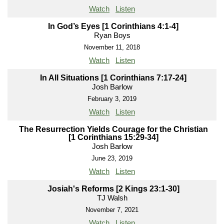
Watch
Listen
In God’s Eyes [1 Corinthians 4:1-4]
Ryan Boys
November 11, 2018
Watch
Listen
In All Situations [1 Corinthians 7:17-24]
Josh Barlow
February 3, 2019
Watch
Listen
The Resurrection Yields Courage for the Christian
[1 Corinthians 15:29-34]
Josh Barlow
June 23, 2019
Watch
Listen
Josiah's Reforms [2 Kings 23:1-30]
TJ Walsh
November 7, 2021
Watch
Listen