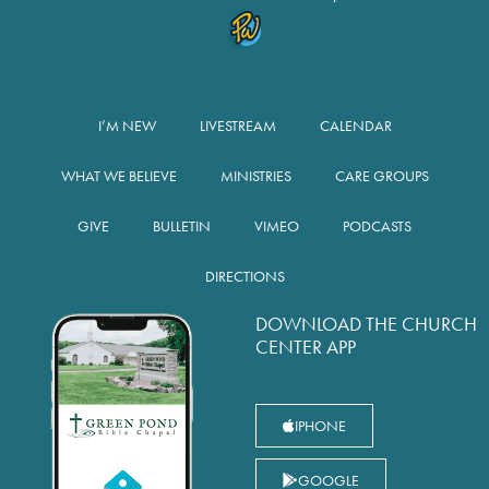
I’M NEW
LIVESTREAM
CALENDAR
WHAT WE BELIEVE
MINISTRIES
CARE GROUPS
GIVE
BULLETIN
VIMEO
PODCASTS
DIRECTIONS
DOWNLOAD THE CHURCH
CENTER APP
IPHONE
GOOGLE