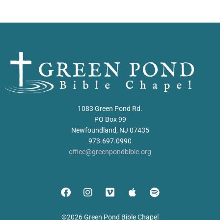
1083 Green Pond Rd.
PO Box 99
Newfoundland, NJ 07435
973.697.0990
office@greenpondbible.org
©2026 Green Pond Bible Chapel