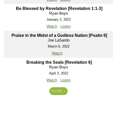
Be Blessed by Revelation [Revelation 1:1-3]
Ryan Boys
January 2, 2022
Watch
Listen
Praise in the Midst of a Godless Nation [Psalm 9]
Joe LaSardo
March 6, 2022
Watch
Breaking the Seals [Revelation 6]
Ryan Boys
April 3, 2022
Watch
Listen
MORE
»