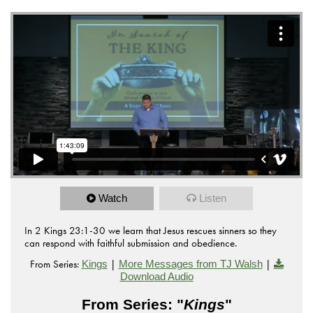
Watch
Listen
In 2 Kings 23:1-30 we learn that Jesus rescues sinners so they
can respond with faithful submission and obedience.
From Series:
|
|
Kings
More Messages from TJ Walsh
Download Audio
From Series: "
Kings
"