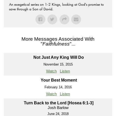
An exegetical series on 1-2 Kings, looking at God's promise to
save through a Son of David.
More Messages Associated With
"
Faithfulness
"...
Not Just Any King Will Do
November 15, 2015
Watch
Listen
Your Best Moment
February 14, 2016
Watch
Listen
Turn Back to the Lord [Hosea 6:1-3]
Josh Barlow
June 24, 2018