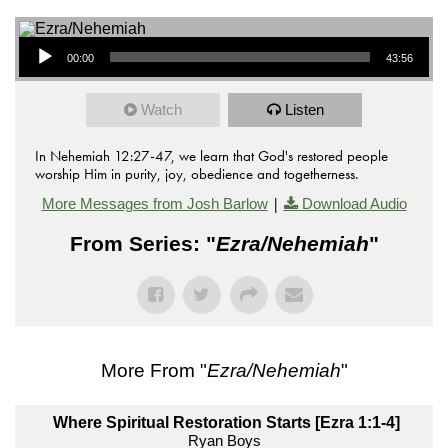
Audio Player
00:00
43:56
Watch
Listen
In Nehemiah 12:27-47, we learn that God's restored people
worship Him in purity, joy, obedience and togetherness.
|
More Messages from Josh Barlow
Download Audio
From Series: "
Ezra/Nehemiah
"
More From "
Ezra/Nehemiah
"
Where Spiritual Restoration Starts [Ezra 1:1-4]
Ryan Boys