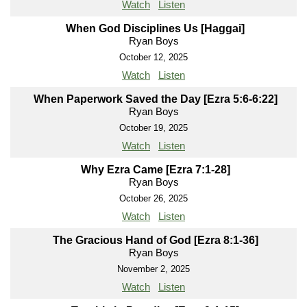
Watch
Listen
When God Disciplines Us [Haggai]
Ryan Boys
October 12, 2025
Watch
Listen
When Paperwork Saved the Day [Ezra 5:6-6:22]
Ryan Boys
October 19, 2025
Watch
Listen
Why Ezra Came [Ezra 7:1-28]
Ryan Boys
October 26, 2025
Watch
Listen
The Gracious Hand of God [Ezra 8:1-36]
Ryan Boys
November 2, 2025
Watch
Listen