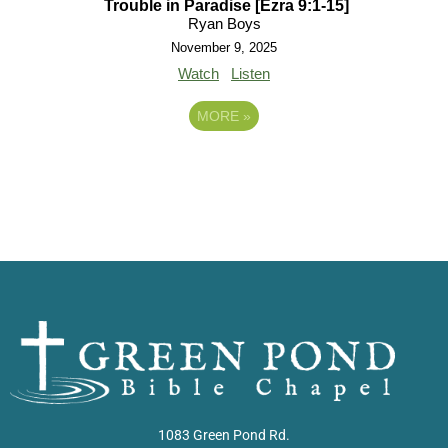
Trouble in Paradise [Ezra 9:1-15]
Ryan Boys
November 9, 2025
Watch
Listen
MORE
»
1083 Green Pond Rd.