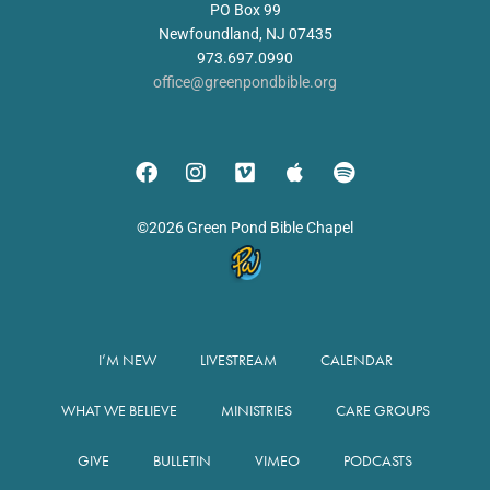
PO Box 99
Newfoundland, NJ 07435
973.697.0990
office@greenpondbible.org
©2026 Green Pond Bible Chapel
I’M NEW
LIVESTREAM
CALENDAR
WHAT WE BELIEVE
MINISTRIES
CARE GROUPS
GIVE
BULLETIN
VIMEO
PODCASTS