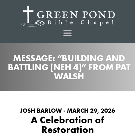
MESSAGE: “BUILDING AND
BATTLING [NEH 4]” FROM PAT
WALSH
JOSH BARLOW - MARCH 29, 2026
A Celebration of
Restoration