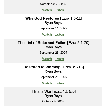
September 7, 2025
Watch
Listen
Why God Restores [Ezra 1:5-11]
Ryan Boys
September 14, 2025
Watch
Listen
The List of Returned Exiles [Ezra 2:1-70]
Ryan Boys
September 21, 2025
Watch
Listen
Restored to Worship [Ezra 3:1-13]
Ryan Boys
September 28, 2025
Watch
Listen
This Is War [Ezra 4:1-5:5]
Ryan Boys
October 5, 2025