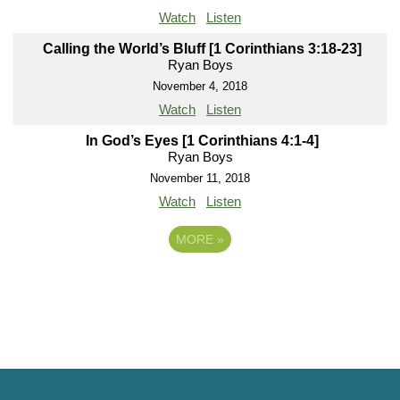
Watch
Listen
Calling the World’s Bluff [1 Corinthians 3:18-23]
Ryan Boys
November 4, 2018
Watch
Listen
In God’s Eyes [1 Corinthians 4:1-4]
Ryan Boys
November 11, 2018
Watch
Listen
MORE
»