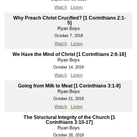
Watch
Listen
Why Preach Christ Crucified? [1 Corinthians 2:1-
5]
Ryan Boys
October 7, 2018
Watch
Listen
We Have the Mind of Christ [1 Corinthians 2:6-16]
Ryan Boys
October 14, 2018
Watch
Listen
Going from Milk to Meat [1 Corinthians 3:1-9]
Ryan Boys
October 21, 2018
Watch
Listen
The Structural Integrity of the Church [1
Corinthians 3:10-17]
Ryan Boys
October 28, 2018