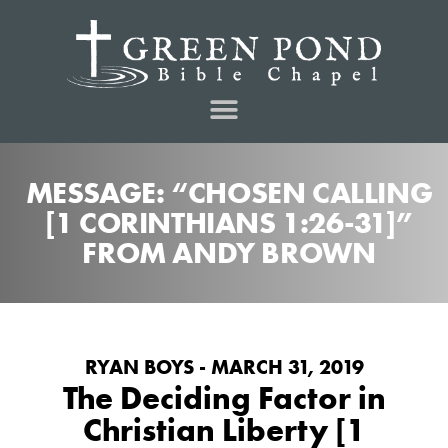
MESSAGE: “CHOSEN CALLING
[1 CORINTHIANS 1:26-31]”
FROM ANDY BROWN
RYAN BOYS - MARCH 31, 2019
The Deciding Factor in
Christian Liberty [1