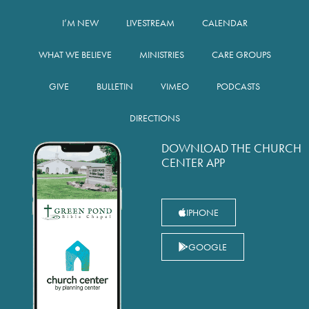
I’M NEW
LIVESTREAM
CALENDAR
WHAT WE BELIEVE
MINISTRIES
CARE GROUPS
GIVE
BULLETIN
VIMEO
PODCASTS
DIRECTIONS
DOWNLOAD THE CHURCH
CENTER APP
IPHONE
GOOGLE