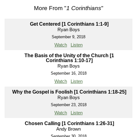
More From "
1 Corinthians
"
Get Centered [1 Corinthians 1:1-9]
Ryan Boys
September 9, 2018
Watch
Listen
The Basis of the Unity of the Church [1
Corinthians 1:10-17]
Ryan Boys
September 16, 2018
Watch
Listen
Why the Gospel is Foolish [1 Corinthians 1:18-25]
Ryan Boys
September 23, 2018
Watch
Listen
Chosen Calling [1 Corinthians 1:26-31]
Andy Brown
September 30, 2018