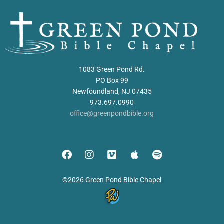
1083 Green Pond Rd.
PO Box 99
Newfoundland, NJ 07435
973.697.0990
office@greenpondbible.org
©2026 Green Pond Bible Chapel