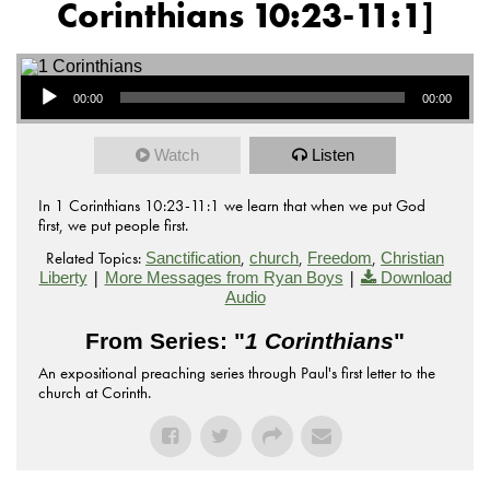
Corinthians 10:23-11:1]
Audio Player
00:00
00:00
Watch
Listen
In 1 Corinthians 10:23-11:1 we learn that when we put God
first, we put people first.
Related Topics:
,
,
,
Sanctification
church
Freedom
Christian
|
|
Liberty
More Messages from Ryan Boys
Download
Audio
From Series: "
1 Corinthians
"
An expositional preaching series through Paul's first letter to the
church at Corinth.