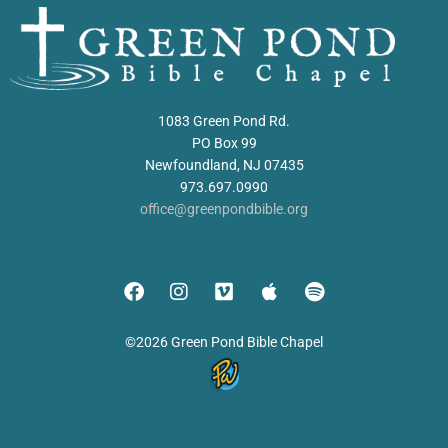
1083 Green Pond Rd.
PO Box 99
Newfoundland, NJ 07435
973.697.0990
office@greenpondbible.org
©2026 Green Pond Bible Chapel