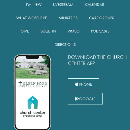
I’M NEW
LIVESTREAM
CALENDAR
WHAT WE BELIEVE
MINISTRIES
CARE GROUPS
GIVE
BULLETIN
VIMEO
PODCASTS
DIRECTIONS
DOWNLOAD THE CHURCH
CENTER APP
IPHONE
GOOGLE