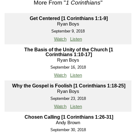
More From "
1 Corinthians
"
Get Centered [1 Corinthians 1:1-9]
Ryan Boys
September 9, 2018
Watch
Listen
The Basis of the Unity of the Church [1
Corinthians 1:10-17]
Ryan Boys
September 16, 2018
Watch
Listen
Why the Gospel is Foolish [1 Corinthians 1:18-25]
Ryan Boys
September 23, 2018
Watch
Listen
Chosen Calling [1 Corinthians 1:26-31]
Andy Brown
September 30, 2018