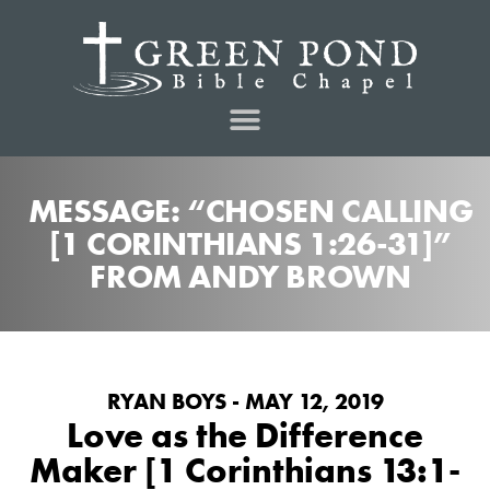
MESSAGE: “CHOSEN CALLING
[1 CORINTHIANS 1:26-31]”
FROM ANDY BROWN
RYAN BOYS - MAY 12, 2019
Love as the Difference
Maker [1 Corinthians 13:1-