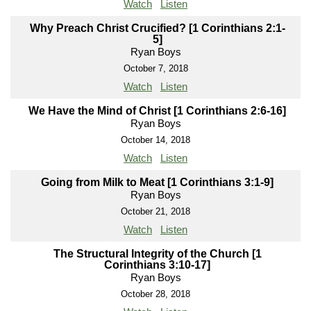
Watch
Listen
Why Preach Christ Crucified? [1 Corinthians 2:1-
5]
Ryan Boys
October 7, 2018
Watch
Listen
We Have the Mind of Christ [1 Corinthians 2:6-16]
Ryan Boys
October 14, 2018
Watch
Listen
Going from Milk to Meat [1 Corinthians 3:1-9]
Ryan Boys
October 21, 2018
Watch
Listen
The Structural Integrity of the Church [1
Corinthians 3:10-17]
Ryan Boys
October 28, 2018