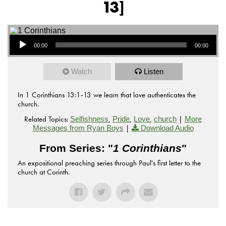
13]
Audio Player
00:00
00:00
Watch
Listen
In 1 Corinthians 13:1-13 we learn that love authenticates the
church.
Related Topics:
,
,
,
|
Selfishness
Pride
Love
church
More
|
Messages from Ryan Boys
Download Audio
From Series: "
1 Corinthians
"
An expositional preaching series through Paul's first letter to the
church at Corinth.