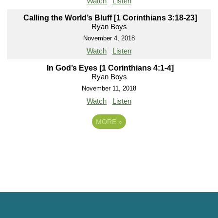
Watch
Listen
Calling the World’s Bluff [1 Corinthians 3:18-23]
Ryan Boys
November 4, 2018
Watch
Listen
In God’s Eyes [1 Corinthians 4:1-4]
Ryan Boys
November 11, 2018
Watch
Listen
MORE
»