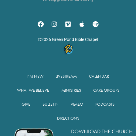
©2026 Green Pond Bible Chapel
I’M NEW
LIVESTREAM
CALENDAR
WHAT WE BELIEVE
MINISTRIES
CARE GROUPS
GIVE
BULLETIN
VIMEO
PODCASTS
DIRECTIONS
DOWNLOAD THE CHURCH