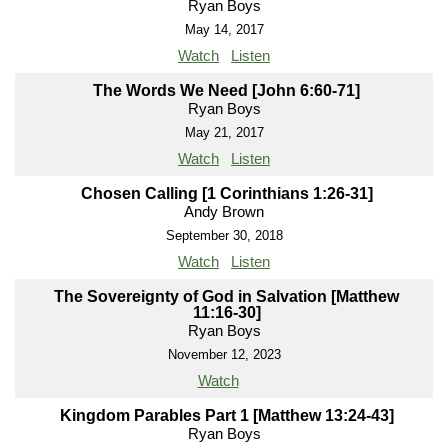
Ryan Boys
May 14, 2017
Watch
Listen
The Words We Need [John 6:60-71]
Ryan Boys
May 21, 2017
Watch
Listen
Chosen Calling [1 Corinthians 1:26-31]
Andy Brown
September 30, 2018
Watch
Listen
The Sovereignty of God in Salvation [Matthew
11:16-30]
Ryan Boys
November 12, 2023
Watch
Kingdom Parables Part 1 [Matthew 13:24-43]
Ryan Boys