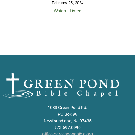
February 25, 2024
Watch
Listen
1083 Green Pond Rd.
PO Box 99
Newfoundland, NJ 07435
973.697.0990
office@greenpondbible.org