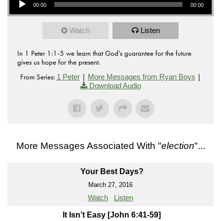
00:00
00:00
Watch
Listen
In 1 Peter 1:1-5 we learn that God’s guarantee for the future
gives us hope for the present.
From Series:
|
|
1 Peter
More Messages from Ryan Boys
Download Audio
More Messages Associated With "
election
"...
Your Best Days?
March 27, 2016
Watch
Listen
It Isn’t Easy [John 6:41-59]