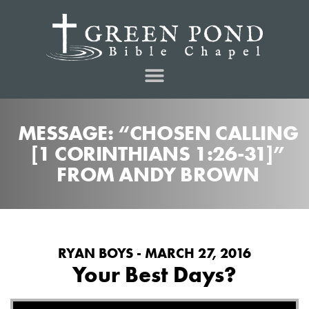
MESSAGE: “CHOSEN CALLING
[1 CORINTHIANS 1:26-31]”
FROM ANDY BROWN
RYAN BOYS - MARCH 27, 2016
Your Best Days?
Audio Player