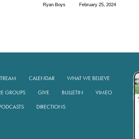
Ryan Boys
February 25, 2024
STREAM
CALENDAR
WHAT WE BELIEVE
RE GROUPS
GIVE
BULLETIN
VIMEO
PODCASTS
DIRECTIONS