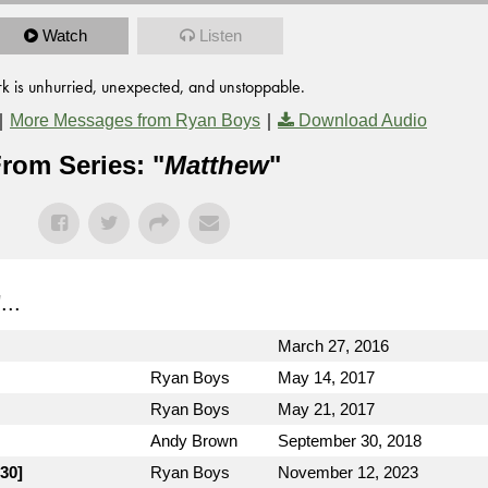
Watch
Listen
k is unhurried, unexpected, and unstoppable.
|
|
More Messages from Ryan Boys
Download Audio
rom Series: "
Matthew
"
"...
March 27, 2016
Ryan Boys
May 14, 2017
Ryan Boys
May 21, 2017
Andy Brown
September 30, 2018
30]
Ryan Boys
November 12, 2023