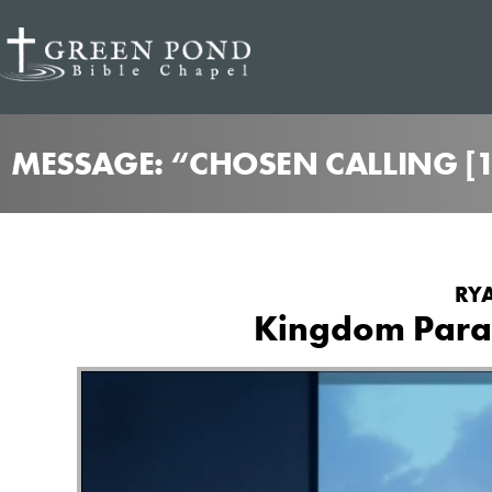
MESSAGE: “CHOSEN CALLING [
RYA
Kingdom Parab