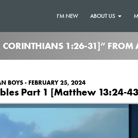
I’M NEW
ABOUT US
M
1 CORINTHIANS 1:26-31]” FRO
N BOYS - FEBRUARY 25, 2024
les Part 1 [Matthew 13:24-43