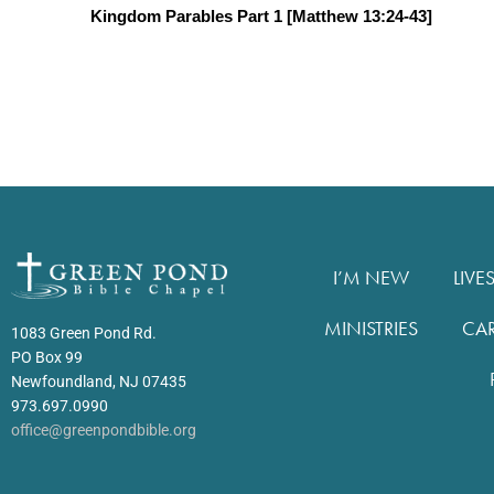
Kingdom Parables Part 1 [Matthew 13:24-43]
I’M NEW
LIVE
MINISTRIES
CA
1083 Green Pond Rd.
PO Box 99
Newfoundland, NJ 07435
973.697.0990
office@greenpondbible.org