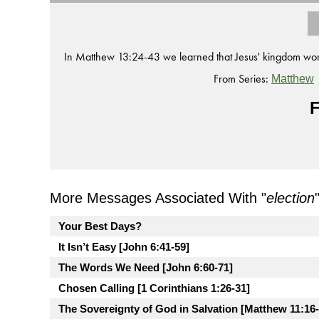
In Matthew 13:24-43 we learned that Jesus' kingdom wor
From Series:
Matthew
F
More Messages Associated With "
election
Your Best Days?
It Isn’t Easy [John 6:41-59]
The Words We Need [John 6:60-71]
Chosen Calling [1 Corinthians 1:26-31]
The Sovereignty of God in Salvation [Matthew 11:16-