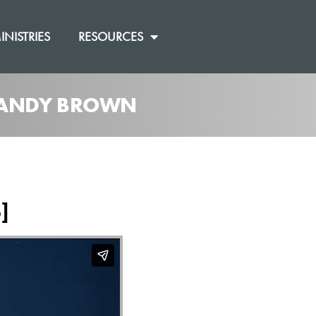
INISTRIES
RESOURCES
M ANDY BROWN
]