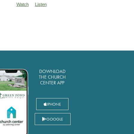
Watch
Listen
DOWNLOAD
THE CHURCH
CENTER APP
IPHONE
GOOGLE