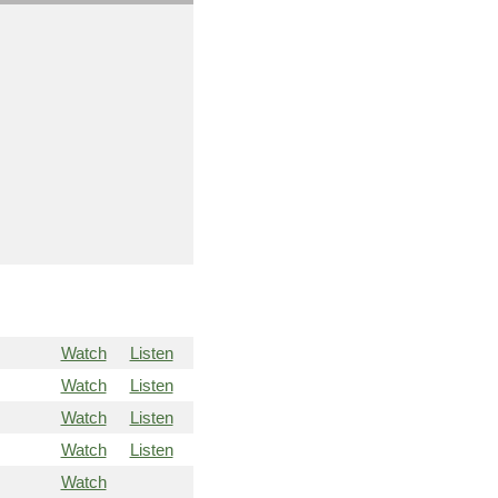
Watch
Listen
Watch
Listen
Watch
Listen
Watch
Listen
Watch