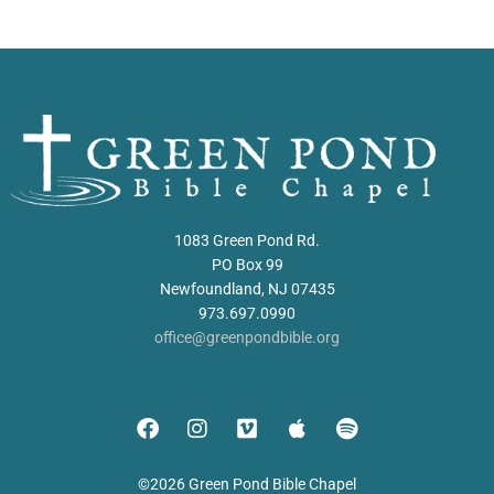
1083 Green Pond Rd.
PO Box 99
Newfoundland, NJ 07435
973.697.0990
office@greenpondbible.org
©2026 Green Pond Bible Chapel