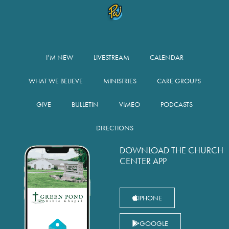
I’M NEW
LIVESTREAM
CALENDAR
WHAT WE BELIEVE
MINISTRIES
CARE GROUPS
GIVE
BULLETIN
VIMEO
PODCASTS
DIRECTIONS
DOWNLOAD THE CHURCH
CENTER APP
IPHONE
GOOGLE