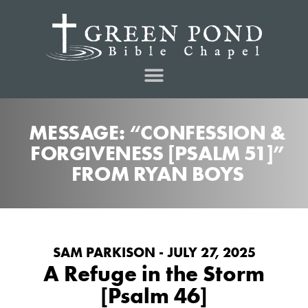
MESSAGE: “CONFESSION &
FORGIVENESS [PSALM 51]”
FROM RYAN BOYS
SAM PARKISON - JULY 27, 2025
A Refuge in the Storm
[Psalm 46]