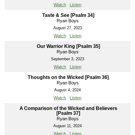
Watch
Listen
Taste & See [Psalm 34]
Ryan Boys
August 27, 2023
Watch
Listen
Our Warrior King [Psalm 35]
Ryan Boys
September 3, 2023
Watch
Listen
Thoughts on the Wicked [Psalm 36]
Ryan Boys
August 4, 2024
Watch
Listen
A Comparison of the Wicked and Believers
[Psalm 37]
Ryan Boys
August 11, 2024
Watch
Listen