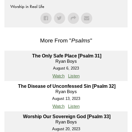
Worship in Real Life
More From "
Psalms
"
The Only Safe Place [Psalm 31]
Ryan Boys
August 6, 2023
Watch
Listen
The Disease of Unconfessed Sin [Psalm 32]
Ryan Boys
August 13, 2023
Watch
Listen
Worship Our Sovereign God [Psalm 33]
Ryan Boys
August 20, 2023