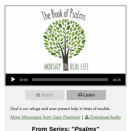
Audio Player
00:00
40:25
Watch
Listen
God is our refuge and ever-present help in times of trouble.
|
More Messages from Sam Parkison
Download Audio
From Series: "
Psalms
"