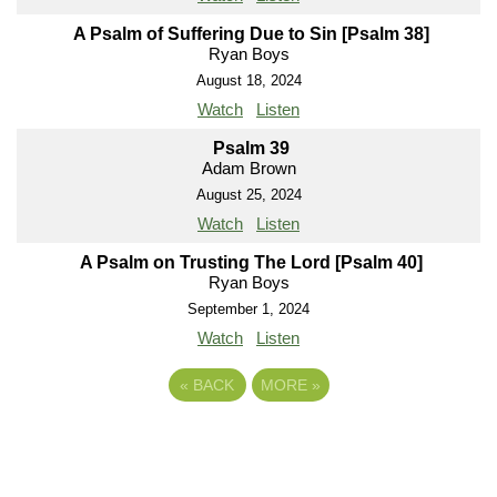
A Psalm of Suffering Due to Sin [Psalm 38]
Ryan Boys
August 18, 2024
Watch
Listen
Psalm 39
Adam Brown
August 25, 2024
Watch
Listen
A Psalm on Trusting The Lord [Psalm 40]
Ryan Boys
September 1, 2024
Watch
Listen
«
BACK
MORE
»