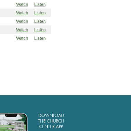
Watch
Listen
Watch
Listen
Watch
Listen
Watch
Listen
Watch
Listen
DOWNLOAD
THE CHURCH
CENTER APP