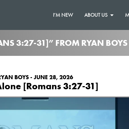
I’M NEW
ABOUT US
M
ANS 3:27-31]” FROM RYAN BOYS
RYAN BOYS - JUNE 28, 2026
Alone [Romans 3:27-31]