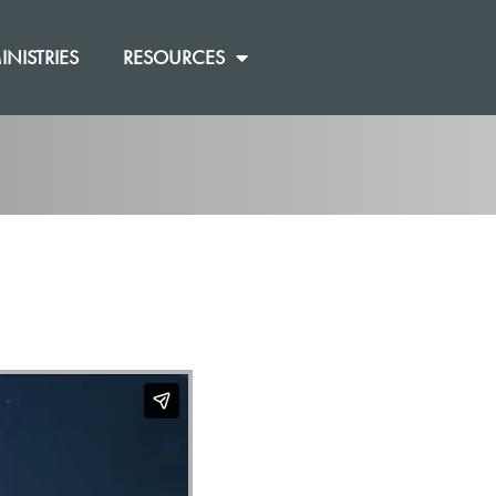
INISTRIES
RESOURCES