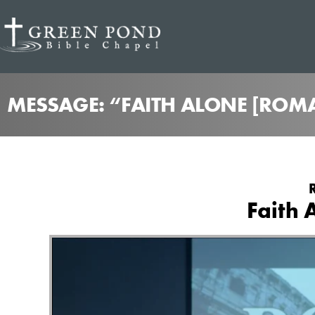
MESSAGE: “FAITH ALONE [ROM
Faith 