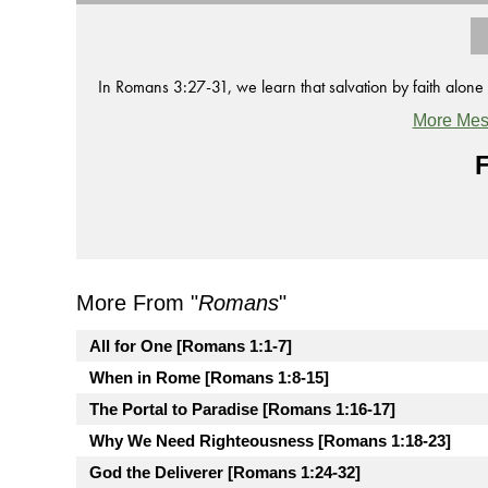
In Romans 3:27-31, we learn that salvation by faith alone r
More Mes
F
More From "
Romans
"
All for One [Romans 1:1-7]
When in Rome [Romans 1:8-15]
The Portal to Paradise [Romans 1:16-17]
Why We Need Righteousness [Romans 1:18-23]
God the Deliverer [Romans 1:24-32]