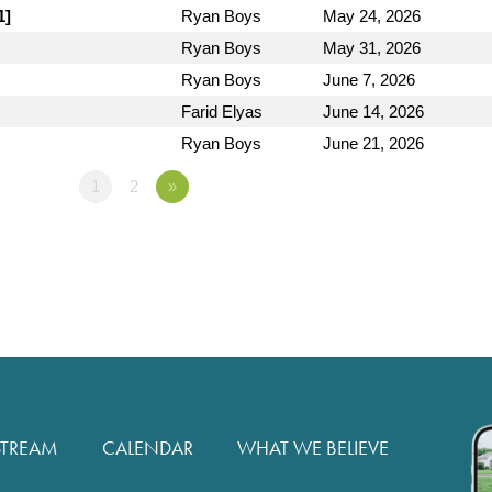
1]
Ryan Boys
May 24, 2026
Ryan Boys
May 31, 2026
Ryan Boys
June 7, 2026
Farid Elyas
June 14, 2026
Ryan Boys
June 21, 2026
1
2
»
STREAM
CALENDAR
WHAT WE BELIEVE