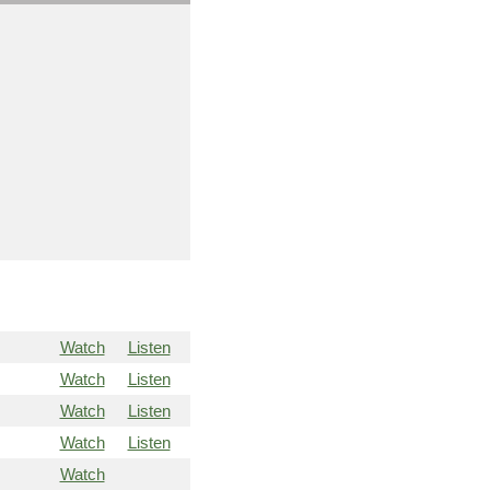
Watch
Listen
Watch
Listen
Watch
Listen
Watch
Listen
Watch