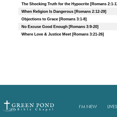
The Shocking Truth for the Hypocrite [Romans 2:1-1
When Religion Is Dangerous [Romans 2:12-29]
Objections to Grace [Romans 3:1-8]
No Excuse Good Enough [Romans 3:9-20]
Where Love & Justice Meet [Romans 3:21-26]
I’M NEW
LIVE