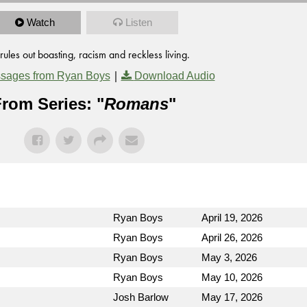
Watch
Listen
ules out boasting, racism and reckless living.
|
sages from Ryan Boys
Download Audio
rom Series: "
Romans
"
Ryan Boys
April 19, 2026
Ryan Boys
April 26, 2026
Ryan Boys
May 3, 2026
Ryan Boys
May 10, 2026
Josh Barlow
May 17, 2026