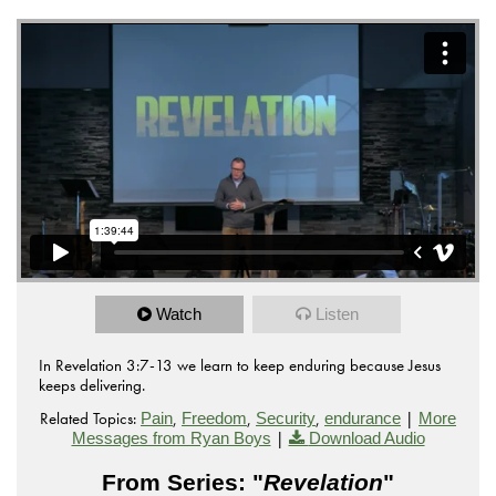
Watch
Listen
In Revelation 3:7-13 we learn to keep enduring because Jesus
keeps delivering.
Related Topics:
,
,
,
|
Pain
Freedom
Security
endurance
More
|
Messages from Ryan Boys
Download Audio
From Series: "
Revelation
"