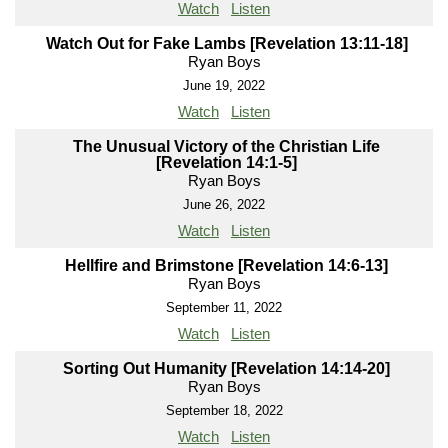
Watch
Listen
Watch Out for Fake Lambs [Revelation 13:11-18]
Ryan Boys
June 19, 2022
Watch
Listen
The Unusual Victory of the Christian Life
[Revelation 14:1-5]
Ryan Boys
June 26, 2022
Watch
Listen
Hellfire and Brimstone [Revelation 14:6-13]
Ryan Boys
September 11, 2022
Watch
Listen
Sorting Out Humanity [Revelation 14:14-20]
Ryan Boys
September 18, 2022
Watch
Listen