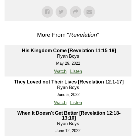
More From "
Revelation
"
His Kingdom Come [Revelation 11:15-19]
Ryan Boys
May 29, 2022
Watch
Listen
They Loved not Their Lives [Revelation 12:1-17]
Ryan Boys
June 5, 2022
Watch
Listen
When It Doesn't Get Better [Revelation 12:18-
13:10]
Ryan Boys
June 12, 2022