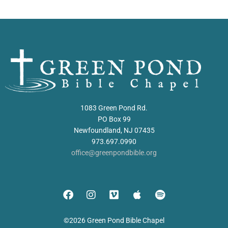
1083 Green Pond Rd.
PO Box 99
Newfoundland, NJ 07435
973.697.0990
office@greenpondbible.org
©2026 Green Pond Bible Chapel