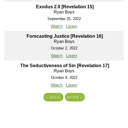
Exodus 2.0 [Revelation 15]
Ryan Boys
September 25, 2022
Watch
Listen
Forecasting Justice [Revelation 16]
Ryan Boys
October 2, 2022
Watch
Listen
The Seductiveness of Sin [Revelation 17]
Ryan Boys
October 9, 2022
Watch
Listen
«
BACK
MORE
»