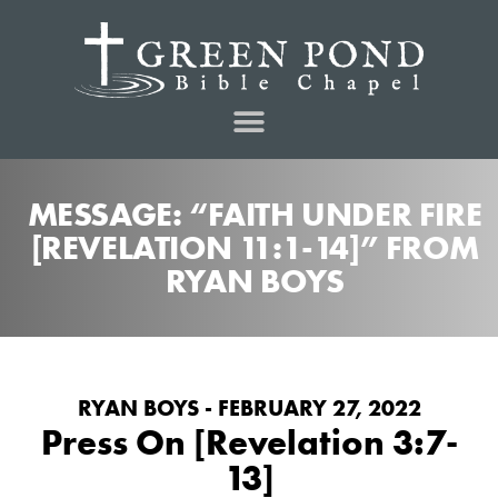
MESSAGE: “FAITH UNDER FIRE
[REVELATION 11:1-14]” FROM
RYAN BOYS
RYAN BOYS - FEBRUARY 27, 2022
Press On [Revelation 3:7-
13]