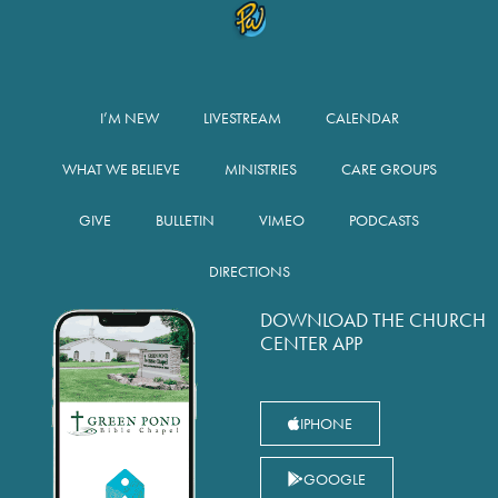
I’M NEW
LIVESTREAM
CALENDAR
WHAT WE BELIEVE
MINISTRIES
CARE GROUPS
GIVE
BULLETIN
VIMEO
PODCASTS
DIRECTIONS
DOWNLOAD THE CHURCH
CENTER APP
IPHONE
GOOGLE