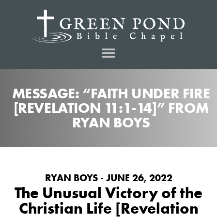
MESSAGE: “FAITH UNDER FIRE
[REVELATION 11:1-14]” FROM
RYAN BOYS
RYAN BOYS - JUNE 26, 2022
The Unusual Victory of the
Christian Life [Revelation