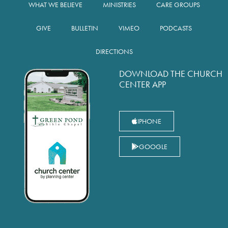
WHAT WE BELIEVE
MINISTRIES
CARE GROUPS
GIVE
BULLETIN
VIMEO
PODCASTS
DIRECTIONS
DOWNLOAD THE CHURCH
CENTER APP
IPHONE
GOOGLE