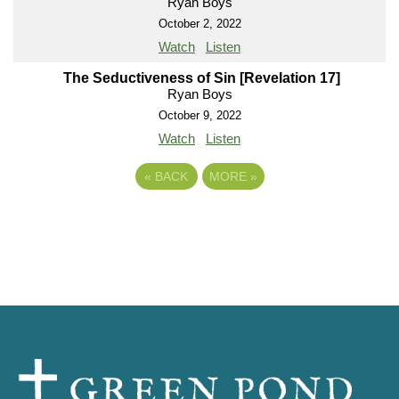
Ryan Boys
October 2, 2022
Watch
Listen
The Seductiveness of Sin [Revelation 17]
Ryan Boys
October 9, 2022
Watch
Listen
«
BACK
MORE
»