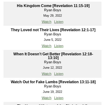
His Kingdom Come [Revelation 11:15-19]
Ryan Boys
May 29, 2022
Watch
Listen
They Loved not Their Lives [Revelation 12:1-17]
Ryan Boys
June 5, 2022
Watch
Listen
When It Doesn't Get Better [Revelation 12:18-
13:10]
Ryan Boys
June 12, 2022
Watch
Listen
Watch Out for Fake Lambs [Revelation 13:11-18]
Ryan Boys
June 19, 2022
Watch
Listen