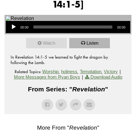
14:1-5]
Audio Player
00:00
00:00
Watch
Listen
In Revelation 14:1-5 we learned to fight the dragon by
following the Lamb.
Related Topics:
,
,
,
|
Worship
holiness
Temptation
Victory
|
More Messages from Ryan Boys
Download Audio
From Series: "
Revelation
"
More From "
Revelation
"