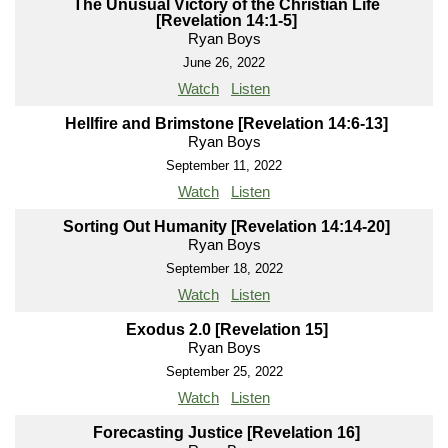
The Unusual Victory of the Christian Life
[Revelation 14:1-5]
Ryan Boys
June 26, 2022
Watch
Listen
Hellfire and Brimstone [Revelation 14:6-13]
Ryan Boys
September 11, 2022
Watch
Listen
Sorting Out Humanity [Revelation 14:14-20]
Ryan Boys
September 18, 2022
Watch
Listen
Exodus 2.0 [Revelation 15]
Ryan Boys
September 25, 2022
Watch
Listen
Forecasting Justice [Revelation 16]