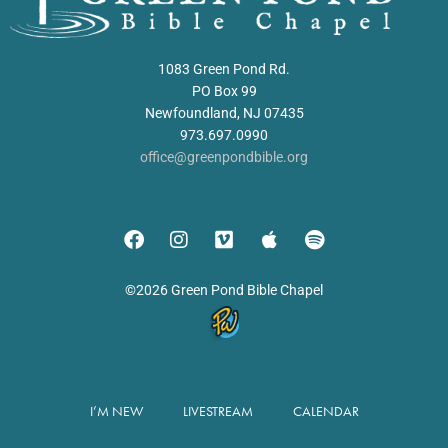
1083 Green Pond Rd.
PO Box 99
Newfoundland, NJ 07435
973.697.0990
office@greenpondbible.org
©2026 Green Pond Bible Chapel
I’M NEW
LIVESTREAM
CALENDAR