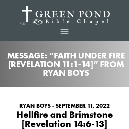
MESSAGE: “FAITH UNDER FIRE
[REVELATION 11:1-14]” FROM
RYAN BOYS
RYAN BOYS - SEPTEMBER 11, 2022
Hellfire and Brimstone
[Revelation 14:6-13]