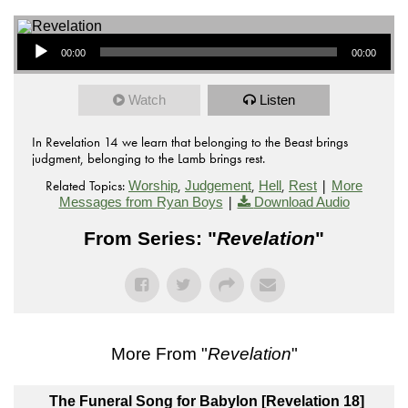
Audio Player
00:00
00:00
Watch
Listen
In Revelation 14 we learn that belonging to the Beast brings
judgment, belonging to the Lamb brings rest.
Related Topics:
,
,
,
|
Worship
Judgement
Hell
Rest
More
|
Messages from Ryan Boys
Download Audio
From Series: "
Revelation
"
More From "
Revelation
"
The Funeral Song for Babylon [Revelation 18]