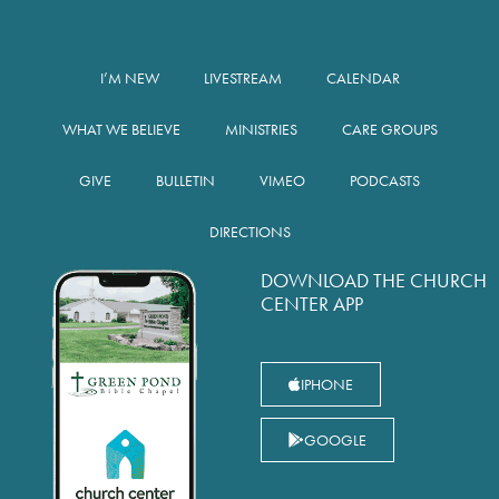
I’M NEW
LIVESTREAM
CALENDAR
WHAT WE BELIEVE
MINISTRIES
CARE GROUPS
GIVE
BULLETIN
VIMEO
PODCASTS
DIRECTIONS
DOWNLOAD THE CHURCH
CENTER APP
IPHONE
GOOGLE