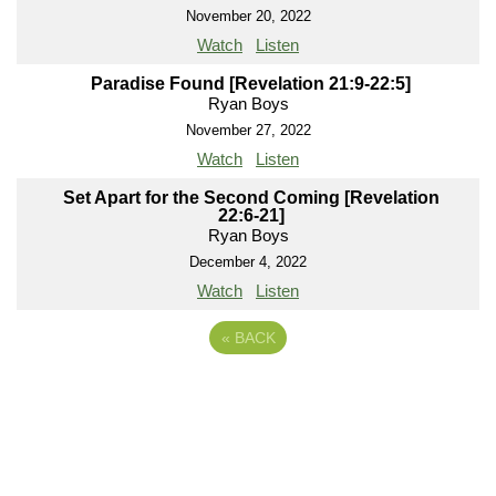
November 20, 2022
Watch
Listen
Paradise Found [Revelation 21:9-22:5]
Ryan Boys
November 27, 2022
Watch
Listen
Set Apart for the Second Coming [Revelation
22:6-21]
Ryan Boys
December 4, 2022
Watch
Listen
«
BACK