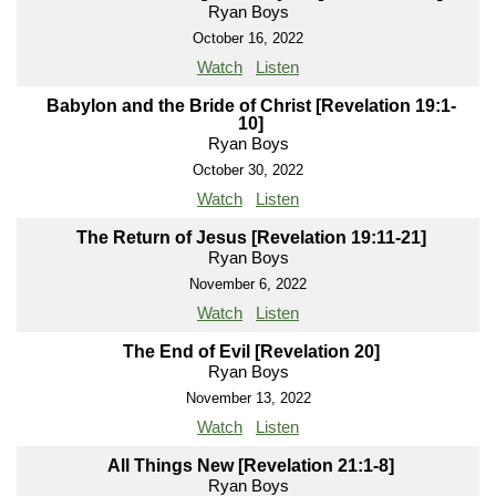
Ryan Boys
October 16, 2022
Watch
Listen
Babylon and the Bride of Christ [Revelation 19:1-
10]
Ryan Boys
October 30, 2022
Watch
Listen
The Return of Jesus [Revelation 19:11-21]
Ryan Boys
November 6, 2022
Watch
Listen
The End of Evil [Revelation 20]
Ryan Boys
November 13, 2022
Watch
Listen
All Things New [Revelation 21:1-8]
Ryan Boys