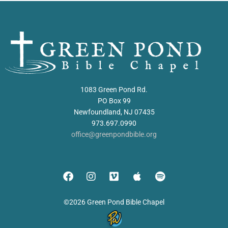
1083 Green Pond Rd.
PO Box 99
Newfoundland, NJ 07435
973.697.0990
office@greenpondbible.org
©2026 Green Pond Bible Chapel