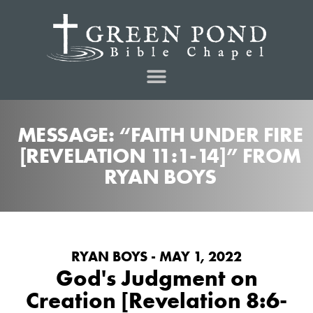
MESSAGE: “FAITH UNDER FIRE
[REVELATION 11:1-14]” FROM
RYAN BOYS
RYAN BOYS - MAY 1, 2022
God's Judgment on
Creation [Revelation 8:6-