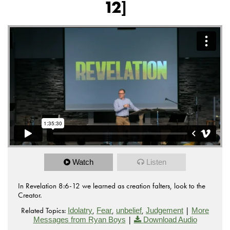
12]
Watch
Listen
In Revelation 8:6-12 we learned as creation falters, look to the
Creator.
Related Topics:
,
,
,
|
Idolatry
Fear
unbelief
Judgement
More
|
Messages from Ryan Boys
Download Audio