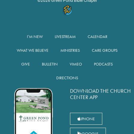
©2026 Green Pond Bible Chapel
I’M NEW
LIVESTREAM
CALENDAR
WHAT WE BELIEVE
MINISTRIES
CARE GROUPS
GIVE
BULLETIN
VIMEO
PODCASTS
DIRECTIONS
DOWNLOAD THE CHURCH
CENTER APP
IPHONE
GOOGLE