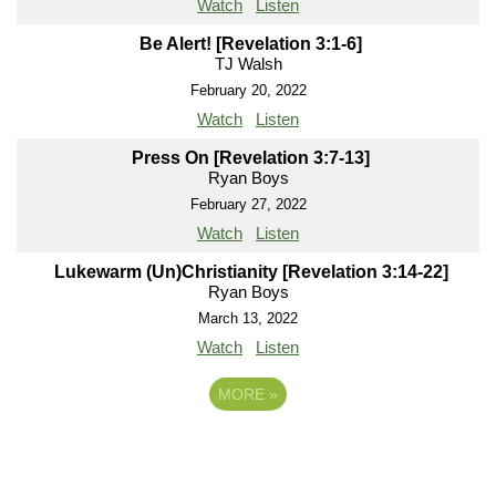
Watch
Listen
Be Alert! [Revelation 3:1-6]
TJ Walsh
February 20, 2022
Watch
Listen
Press On [Revelation 3:7-13]
Ryan Boys
February 27, 2022
Watch
Listen
Lukewarm (Un)Christianity [Revelation 3:14-22]
Ryan Boys
March 13, 2022
Watch
Listen
MORE
»