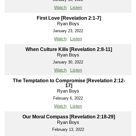
Watch
Listen
First Love [Revelation 2:1-7]
Ryan Boys
January 23, 2022
Watch
Listen
When Culture Kills [Revelation 2:8-11]
Ryan Boys
January 30, 2022
Watch
Listen
The Temptation to Compromise [Revelation 2:12-
17]
Ryan Boys
February 6, 2022
Watch
Listen
Our Moral Compass [Revelation 2:18-29]
Ryan Boys
February 13, 2022