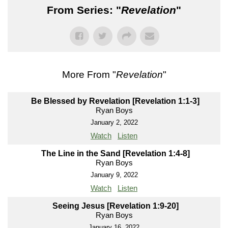
From Series: "
Revelation
"
More From "
Revelation
"
Be Blessed by Revelation [Revelation 1:1-3]
Ryan Boys
January 2, 2022
Watch
Listen
The Line in the Sand [Revelation 1:4-8]
Ryan Boys
January 9, 2022
Watch
Listen
Seeing Jesus [Revelation 1:9-20]
Ryan Boys
January 16, 2022