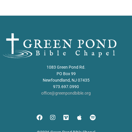
1083 Green Pond Rd.
PO Box 99
Newfoundland, NJ 07435
973.697.0990
office@greenpondbible.org