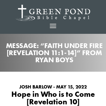
MESSAGE: “FAITH UNDER FIRE
[REVELATION 11:1-14]” FROM
RYAN BOYS
JOSH BARLOW - MAY 15, 2022
Hope in Who is to Come
[Revelation 10]