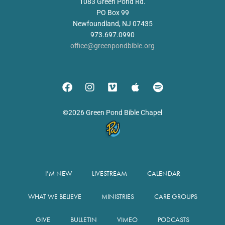
1083 Green Pond Rd.
PO Box 99
Newfoundland, NJ 07435
973.697.0990
office@greenpondbible.org
©2026 Green Pond Bible Chapel
I’M NEW
LIVESTREAM
CALENDAR
WHAT WE BELIEVE
MINISTRIES
CARE GROUPS
GIVE
BULLETIN
VIMEO
PODCASTS