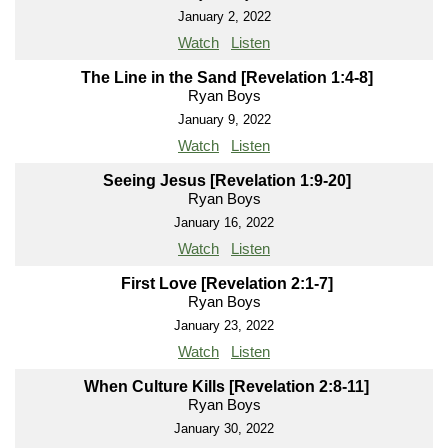
January 2, 2022
Watch
Listen
The Line in the Sand [Revelation 1:4-8]
Ryan Boys
January 9, 2022
Watch
Listen
Seeing Jesus [Revelation 1:9-20]
Ryan Boys
January 16, 2022
Watch
Listen
First Love [Revelation 2:1-7]
Ryan Boys
January 23, 2022
Watch
Listen
When Culture Kills [Revelation 2:8-11]
Ryan Boys
January 30, 2022