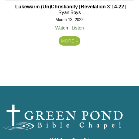
Lukewarm (Un)Christianity [Revelation 3:14-22]
Ryan Boys
March 13, 2022
Watch
Listen
MORE
»