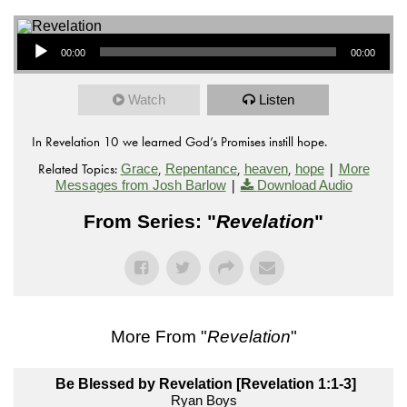
Audio Player
00:00
00:00
Watch
Listen
In Revelation 10 we learned God’s Promises instill hope.
Related Topics:
,
,
,
|
Grace
Repentance
heaven
hope
More
|
Messages from Josh Barlow
Download Audio
From Series: "
Revelation
"
More From "
Revelation
"
Be Blessed by Revelation [Revelation 1:1-3]
Ryan Boys