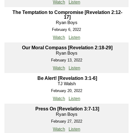
Watch
Listen
The Temptation to Compromise [Revelation 2:12-
17]
Ryan Boys
February 6, 2022
Watch
Listen
Our Moral Compass [Revelation 2:18-29]
Ryan Boys
February 13, 2022
Watch
Listen
Be Alert! [Revelation 3:1-6]
TJ Walsh
February 20, 2022
Watch
Listen
Press On [Revelation 3:7-13]
Ryan Boys
February 27, 2022
Watch
Listen