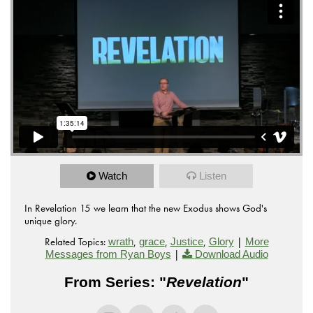
Watch
Listen
In Revelation 15 we learn that the new Exodus shows God's
unique glory.
Related Topics:
,
,
,
|
wrath
grace
Justice
Glory
More
|
Messages from Ryan Boys
Download Audio
From Series: "
Revelation
"