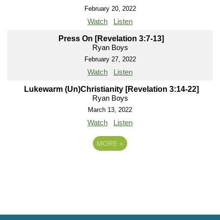
February 20, 2022
Watch
Listen
Press On [Revelation 3:7-13]
Ryan Boys
February 27, 2022
Watch
Listen
Lukewarm (Un)Christianity [Revelation 3:14-22]
Ryan Boys
March 13, 2022
Watch
Listen
MORE
»