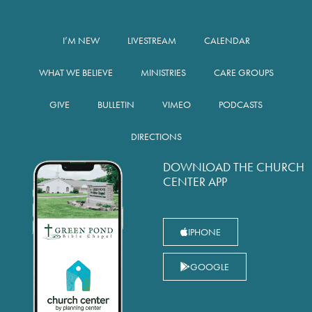
I’M NEW
LIVESTREAM
CALENDAR
WHAT WE BELIEVE
MINISTRIES
CARE GROUPS
GIVE
BULLETIN
VIMEO
PODCASTS
DIRECTIONS
DOWNLOAD THE CHURCH
CENTER APP
IPHONE
GOOGLE