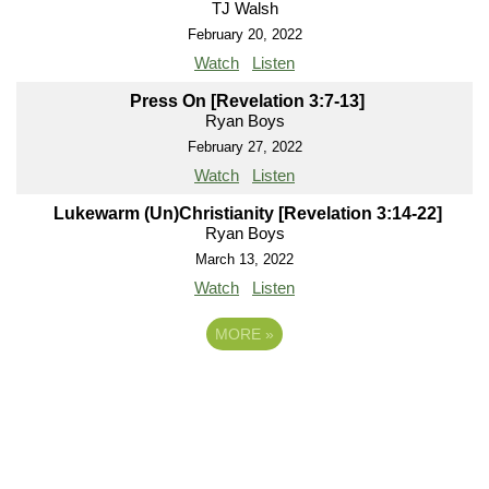
TJ Walsh
February 20, 2022
Watch
Listen
Press On [Revelation 3:7-13]
Ryan Boys
February 27, 2022
Watch
Listen
Lukewarm (Un)Christianity [Revelation 3:14-22]
Ryan Boys
March 13, 2022
Watch
Listen
MORE
»