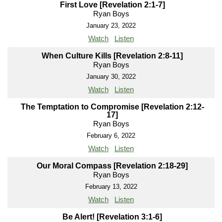
First Love [Revelation 2:1-7]
Ryan Boys
January 23, 2022
Watch
Listen
When Culture Kills [Revelation 2:8-11]
Ryan Boys
January 30, 2022
Watch
Listen
The Temptation to Compromise [Revelation 2:12-
17]
Ryan Boys
February 6, 2022
Watch
Listen
Our Moral Compass [Revelation 2:18-29]
Ryan Boys
February 13, 2022
Watch
Listen
Be Alert! [Revelation 3:1-6]