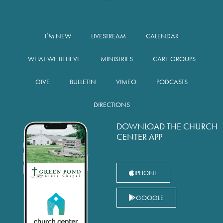
I’M NEW
LIVESTREAM
CALENDAR
WHAT WE BELIEVE
MINISTRIES
CARE GROUPS
GIVE
BULLETIN
VIMEO
PODCASTS
DIRECTIONS
DOWNLOAD THE CHURCH
CENTER APP
IPHONE
GOOGLE