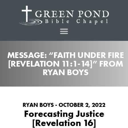
MESSAGE: “FAITH UNDER FIRE
[REVELATION 11:1-14]” FROM
RYAN BOYS
RYAN BOYS - OCTOBER 2, 2022
Forecasting Justice
[Revelation 16]