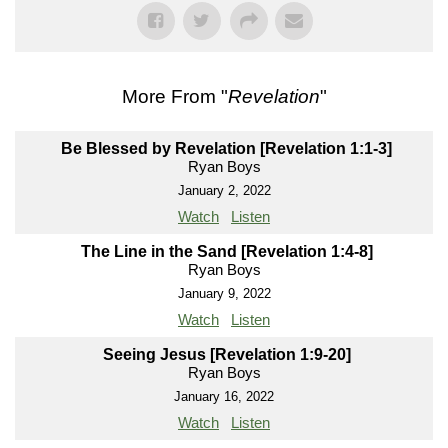
More From "
Revelation
"
Be Blessed by Revelation [Revelation 1:1-3]
Ryan Boys
January 2, 2022
Watch
Listen
The Line in the Sand [Revelation 1:4-8]
Ryan Boys
January 9, 2022
Watch
Listen
Seeing Jesus [Revelation 1:9-20]
Ryan Boys
January 16, 2022
Watch
Listen