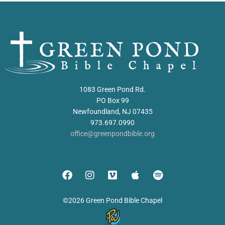
1083 Green Pond Rd.
PO Box 99
Newfoundland, NJ 07435
973.697.0990
office@greenpondbible.org
©2026 Green Pond Bible Chapel