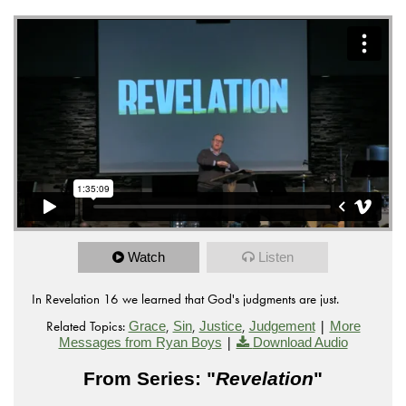
Watch
Listen
In Revelation 16 we learned that God's judgments are just.
Related Topics:
,
,
,
|
Grace
Sin
Justice
Judgement
More
|
Messages from Ryan Boys
Download Audio
From Series: "
Revelation
"