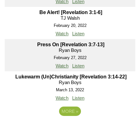
Watch
Listen
Be Alert! [Revelation 3:1-6]
TJ Walsh
February 20, 2022
Watch
Listen
Press On [Revelation 3:7-13]
Ryan Boys
February 27, 2022
Watch
Listen
Lukewarm (Un)Christianity [Revelation 3:14-22]
Ryan Boys
March 13, 2022
Watch
Listen
MORE
»