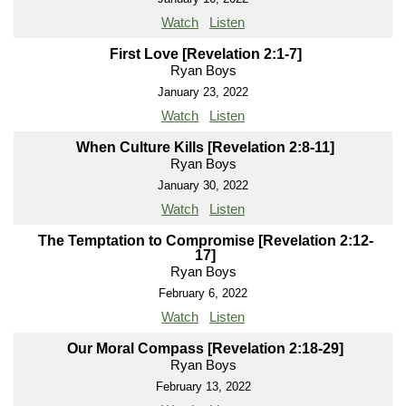
Watch
Listen
First Love [Revelation 2:1-7]
Ryan Boys
January 23, 2022
Watch
Listen
When Culture Kills [Revelation 2:8-11]
Ryan Boys
January 30, 2022
Watch
Listen
The Temptation to Compromise [Revelation 2:12-
17]
Ryan Boys
February 6, 2022
Watch
Listen
Our Moral Compass [Revelation 2:18-29]
Ryan Boys
February 13, 2022