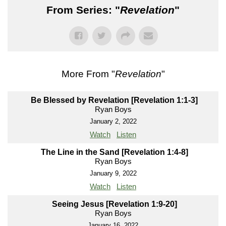
From Series: "
Revelation
"
More From "
Revelation
"
Be Blessed by Revelation [Revelation 1:1-3]
Ryan Boys
January 2, 2022
Watch
Listen
The Line in the Sand [Revelation 1:4-8]
Ryan Boys
January 9, 2022
Watch
Listen
Seeing Jesus [Revelation 1:9-20]
Ryan Boys
January 16, 2022