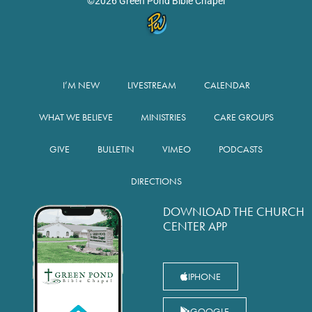
©2026 Green Pond Bible Chapel
I’M NEW
LIVESTREAM
CALENDAR
WHAT WE BELIEVE
MINISTRIES
CARE GROUPS
GIVE
BULLETIN
VIMEO
PODCASTS
DIRECTIONS
DOWNLOAD THE CHURCH
CENTER APP
IPHONE
GOOGLE