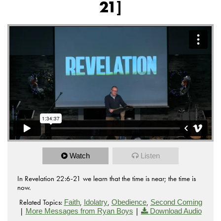
21]
Watch
Listen
In Revelation 22:6-21 we learn that the time is near; the time is
now.
Related Topics:
,
,
,
Faith
Idolatry
Obedience
Second Coming
|
|
More Messages from Ryan Boys
Download Audio