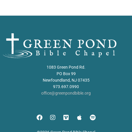
1083 Green Pond Rd.
PO Box 99
Newfoundland, NJ 07435
973.697.0990
office@greenpondbible.org