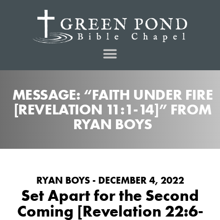
MESSAGE: “FAITH UNDER FIRE
[REVELATION 11:1-14]” FROM
RYAN BOYS
RYAN BOYS - DECEMBER 4, 2022
Set Apart for the Second
Coming [Revelation 22:6-