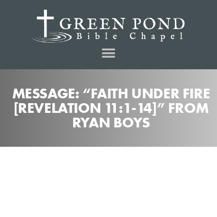
MESSAGE: “FAITH UNDER FIRE
[REVELATION 11:1-14]” FROM
RYAN BOYS