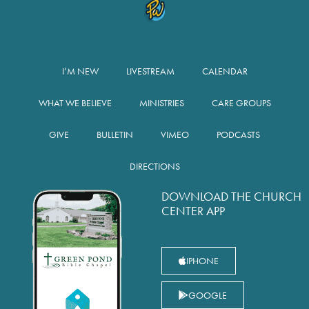
I’M NEW
LIVESTREAM
CALENDAR
WHAT WE BELIEVE
MINISTRIES
CARE GROUPS
GIVE
BULLETIN
VIMEO
PODCASTS
DIRECTIONS
DOWNLOAD THE CHURCH
CENTER APP
IPHONE
GOOGLE