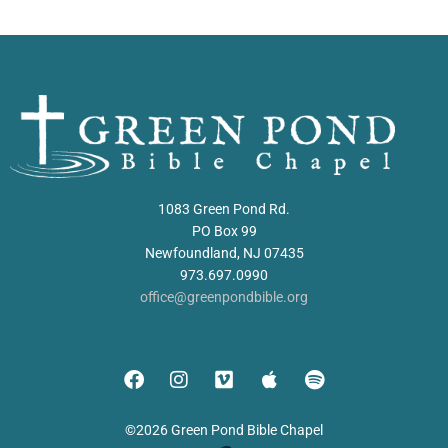
1083 Green Pond Rd.
PO Box 99
Newfoundland, NJ 07435
973.697.0990
office@greenpondbible.org
©2026 Green Pond Bible Chapel