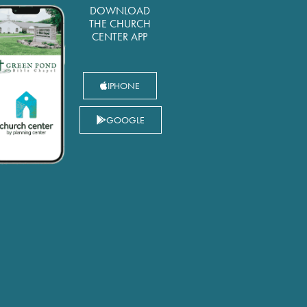
DOWNLOAD
THE CHURCH
CENTER APP
IPHONE
GOOGLE