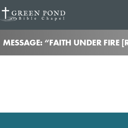
MESSAGE: “FAITH UNDER FIRE [