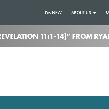
I’M NEW
ABOUT US
M
REVELATION 11:1-14]” FROM RY