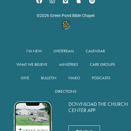
©2026 Green Pond Bible Chapel
I’M NEW
LIVESTREAM
CALENDAR
WHAT WE BELIEVE
MINISTRIES
CARE GROUPS
GIVE
BULLETIN
VIMEO
PODCASTS
DIRECTIONS
DOWNLOAD THE CHURCH
CENTER APP