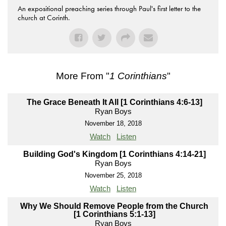
An expositional preaching series through Paul's first letter to the
church at Corinth.
More From "
1 Corinthians
"
The Grace Beneath It All [1 Corinthians 4:6-13]
Ryan Boys
November 18, 2018
Watch
Listen
Building God's Kingdom [1 Corinthians 4:14-21]
Ryan Boys
November 25, 2018
Watch
Listen
Why We Should Remove People from the Church
[1 Corinthians 5:1-13]
Ryan Boys