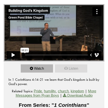
Watch
Listen
In 1 Corinthians 4:14-21 we learn that God's kingdom is built by
God's power.
Related Topics:
,
,
,
|
Pride
humility
church
kingdom
More
|
Messages from Ryan Boys
Download Audio
From Series: "
1 Corinthians
"