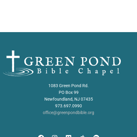
1083 Green Pond Rd.
PO Box 99
Newfoundland, NJ 07435
973.697.0990
office@greenpondbible.org