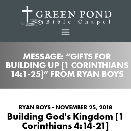
MESSAGE: “GIFTS FOR
BUILDING UP [1 CORINTHIANS
14:1-25]” FROM RYAN BOYS
RYAN BOYS - NOVEMBER 25, 2018
Building God's Kingdom [1
Corinthians 4:14-21]