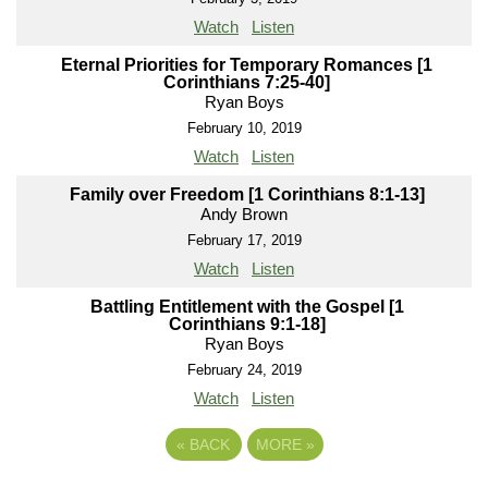
Watch
Listen
Eternal Priorities for Temporary Romances [1
Corinthians 7:25-40]
Ryan Boys
February 10, 2019
Watch
Listen
Family over Freedom [1 Corinthians 8:1-13]
Andy Brown
February 17, 2019
Watch
Listen
Battling Entitlement with the Gospel [1
Corinthians 9:1-18]
Ryan Boys
February 24, 2019
Watch
Listen
«
BACK
MORE
»