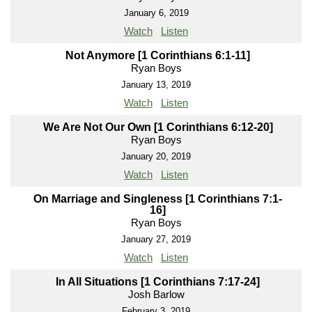
January 6, 2019
Watch
Listen
Not Anymore [1 Corinthians 6:1-11]
Ryan Boys
January 13, 2019
Watch
Listen
We Are Not Our Own [1 Corinthians 6:12-20]
Ryan Boys
January 20, 2019
Watch
Listen
On Marriage and Singleness [1 Corinthians 7:1-
16]
Ryan Boys
January 27, 2019
Watch
Listen
In All Situations [1 Corinthians 7:17-24]
Josh Barlow
February 3, 2019