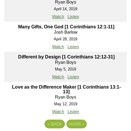
Ryan Boys
April 14, 2019
Watch
Listen
Many Gifts, One God [1 Corinthians 12:1-11]
Josh Barlow
April 28, 2019
Watch
Listen
Different by Design [1 Corinthians 12:12-31]
Ryan Boys
May 5, 2019
Watch
Listen
Love as the Difference Maker [1 Corinthians 13:1-
13]
Ryan Boys
May 12, 2019
Watch
Listen
«
BACK
MORE
»