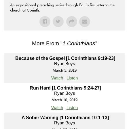
An expositional preaching series through Paul's first letter to the
church at Corinth.
More From "
1 Corinthians
"
Because of the Gospel [1 Corinthians 9:19-23]
Ryan Boys
March 3, 2019
Watch
Listen
Run Hard [1 Corinthians 9:24-27]
Ryan Boys
March 10, 2019
Watch
Listen
A Sober Warning [1 Corinthians 10:1-13]
Ryan Boys