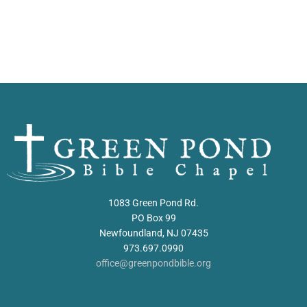
1083 Green Pond Rd.
PO Box 99
Newfoundland, NJ 07435
973.697.0990
office@greenpondbible.org