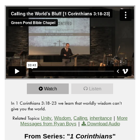
Watch
Listen
In 1 Corinthians 3:18-23 we learn that worldly wisdom can’t
give you the world.
Related Topics:
,
,
,
|
Unity
Wisdom
Calling
inheritance
More
|
Messages from Ryan Boys
Download Audio
From Series: "
1 Corinthians
"