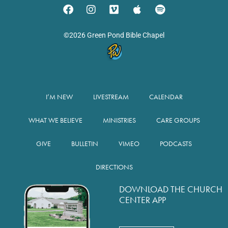
©2026 Green Pond Bible Chapel
I’M NEW
LIVESTREAM
CALENDAR
WHAT WE BELIEVE
MINISTRIES
CARE GROUPS
GIVE
BULLETIN
VIMEO
PODCASTS
DIRECTIONS
DOWNLOAD THE CHURCH
CENTER APP