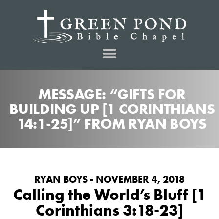
MESSAGE: “GIFTS FOR
BUILDING UP [1 CORINTHIANS
14:1-25]” FROM RYAN BOYS
RYAN BOYS - NOVEMBER 4, 2018
Calling the World’s Bluff [1
Corinthians 3:18-23]