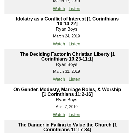
March 17, 2019
Watch
Listen
Idolatry as a Conflict of Interest [1 Corinthians
10:14-22]
Ryan Boys
March 24, 2019
Watch
Listen
The Deciding Factor in Christian Liberty [1
Corinthians 10:23-11:1]
Ryan Boys
March 31, 2019
Watch
Listen
On Gender, Modesty, Marriage Roles, & Worship
[1 Corinthians 11:2-16]
Ryan Boys
April 7, 2019
Watch
Listen
The Danger in Failing to Value the Church [1
Corinthians 11:17-34]