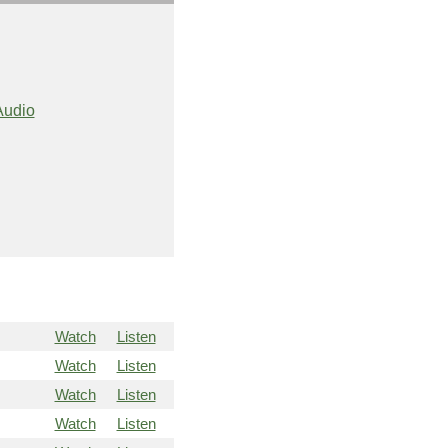
Audio
Watch
Listen
Watch
Listen
Watch
Listen
Watch
Listen