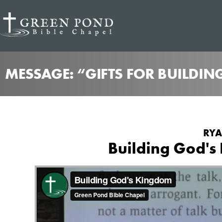
MESSAGE: “GIFTS FOR BUILDIN
RYA
Building God's 