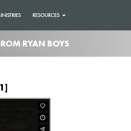
INISTRIES
RESOURCES
 FROM RYAN BOYS
1]