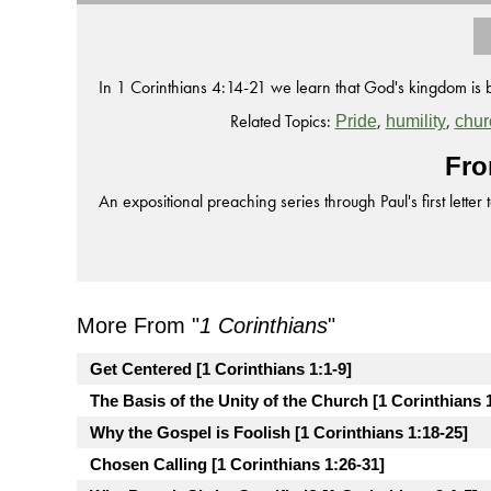
In 1 Corinthians 4:14-21 we learn that God's kingdom is 
Related Topics:
,
,
Pride
humility
chur
Fro
An expositional preaching series through Paul's first letter 
More From "
1 Corinthians
"
Get Centered [1 Corinthians 1:1-9]
The Basis of the Unity of the Church [1 Corinthians 
Why the Gospel is Foolish [1 Corinthians 1:18-25]
Chosen Calling [1 Corinthians 1:26-31]