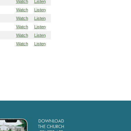
Watch
Listen
Watch
Listen
Watch
Listen
Watch
Listen
Watch
Listen
Watch
Listen
DOWNLOAD
THE CHURCH