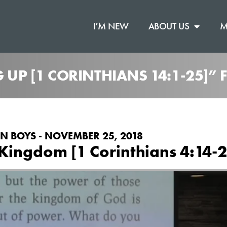
I’M NEW
ABOUT US
M
G UP [1 CORINTHIANS 14:1-25]”
N BOYS - NOVEMBER 25, 2018
Kingdom [1 Corinthians 4:14-2