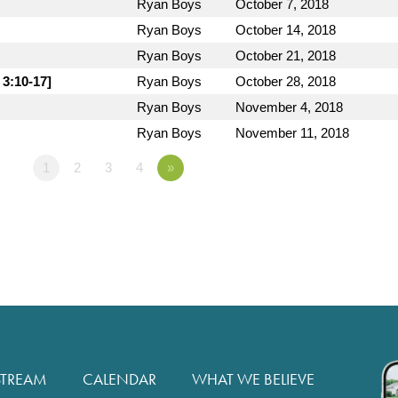
Ryan Boys
October 7, 2018
Ryan Boys
October 14, 2018
Ryan Boys
October 21, 2018
 3:10-17]
Ryan Boys
October 28, 2018
Ryan Boys
November 4, 2018
Ryan Boys
November 11, 2018
1
2
3
4
»
STREAM
CALENDAR
WHAT WE BELIEVE