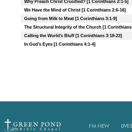
Why Preach Christ Crucified? [1 Corinthians 2:1-5]
We Have the Mind of Christ [1 Corinthians 2:6-16]
Going from Milk to Meat [1 Corinthians 3:1-9]
The Structural Integrity of the Church [1 Corinthians
Calling the World’s Bluff [1 Corinthians 3:18-23]
In God’s Eyes [1 Corinthians 4:1-4]
I’M NEW
LIVE