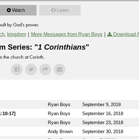
Watch
Listen
built by God's power.
,
|
|
ch
kingdom
More Messages from Ryan Boys
Download 
m Series: "
1 Corinthians
"
to the church at Corinth.
Ryan Boys
September 9, 2018
1:10-17]
Ryan Boys
September 16, 2018
Ryan Boys
September 23, 2018
Andy Brown
September 30, 2018