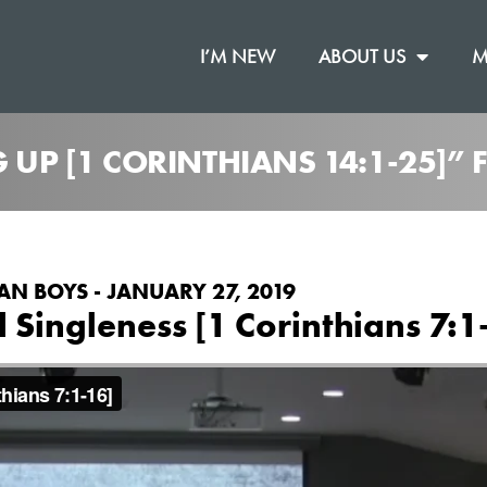
I’M NEW
ABOUT US
M
G UP [1 CORINTHIANS 14:1-25]”
AN BOYS - JANUARY 27, 2019
Singleness [1 Corinthians 7:1