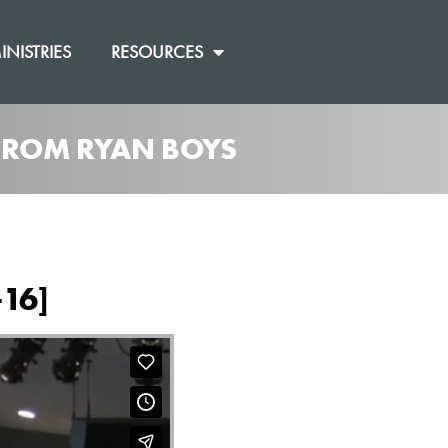
INISTRIES
RESOURCES
 FROM RYAN BOYS
-16]