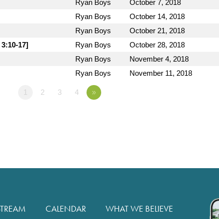
Ryan Boys
October 7, 2018
Ryan Boys
October 14, 2018
Ryan Boys
October 21, 2018
 3:10-17]
Ryan Boys
October 28, 2018
Ryan Boys
November 4, 2018
Ryan Boys
November 11, 2018
1
2
3
4
»
STREAM
CALENDAR
WHAT WE BELIEVE