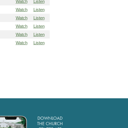
Watch
Listen
Watch
Listen
Watch
Listen
Watch
Listen
Watch
Listen
Watch
Listen
DOWNLOAD
THE CHURCH