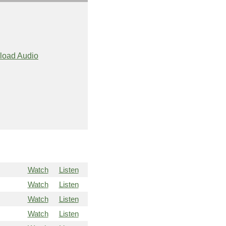
load Audio
Watch
Listen
Watch
Listen
Watch
Listen
Watch
Listen