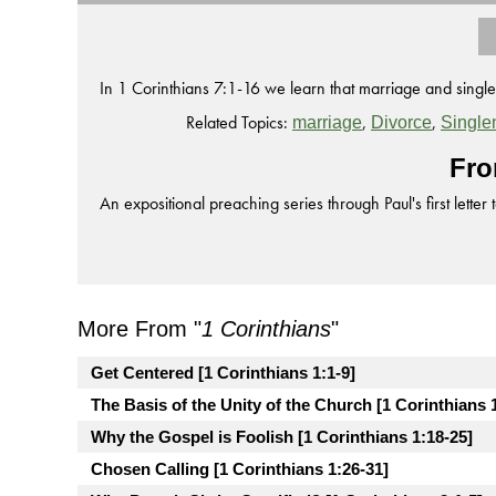
In 1 Corinthians 7:1-16 we learn that marriage and single
Related Topics:
,
,
marriage
Divorce
Single
Fro
An expositional preaching series through Paul's first letter 
More From "
1 Corinthians
"
Get Centered [1 Corinthians 1:1-9]
The Basis of the Unity of the Church [1 Corinthians 
Why the Gospel is Foolish [1 Corinthians 1:18-25]
Chosen Calling [1 Corinthians 1:26-31]