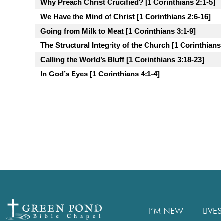
Why Preach Christ Crucified? [1 Corinthians 2:1-5]
We Have the Mind of Christ [1 Corinthians 2:6-16]
Going from Milk to Meat [1 Corinthians 3:1-9]
The Structural Integrity of the Church [1 Corinthians
Calling the World’s Bluff [1 Corinthians 3:18-23]
In God’s Eyes [1 Corinthians 4:1-4]
I’M NEW
LIVE