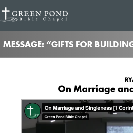
MESSAGE: “GIFTS FOR BUILDIN
RY
On Marriage and 