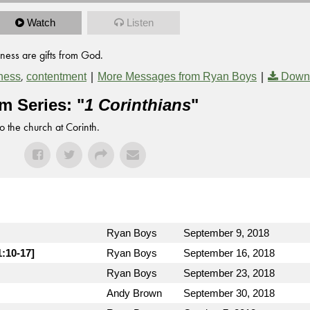
Watch
Listen
ness are gifts from God.
,
|
|
ness
contentment
More Messages from Ryan Boys
Down
m Series: "
1 Corinthians
"
to the church at Corinth.
Ryan Boys
September 9, 2018
1:10-17]
Ryan Boys
September 16, 2018
Ryan Boys
September 23, 2018
Andy Brown
September 30, 2018