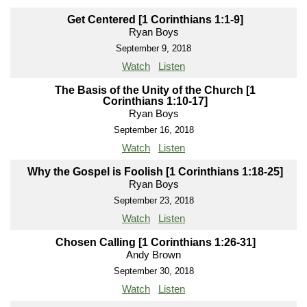
Get Centered [1 Corinthians 1:1-9]
Ryan Boys
September 9, 2018
Watch
Listen
The Basis of the Unity of the Church [1
Corinthians 1:10-17]
Ryan Boys
September 16, 2018
Watch
Listen
Why the Gospel is Foolish [1 Corinthians 1:18-25]
Ryan Boys
September 23, 2018
Watch
Listen
Chosen Calling [1 Corinthians 1:26-31]
Andy Brown
September 30, 2018
Watch
Listen