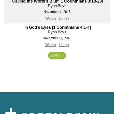
Calling the World’s Bluff [1 Corinthians 3:18-23]
Ryan Boys
November 4, 2018
Watch
Listen
In God’s Eyes [1 Corinthians 4:1-4]
Ryan Boys
November 11, 2018
Watch
Listen
MORE
»