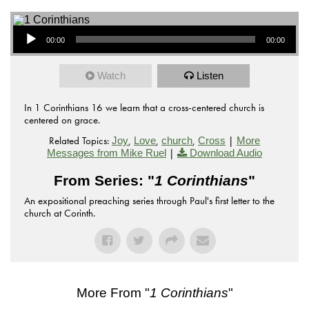
Audio Player
00:00
00:00
Watch
Listen
In 1 Corinthians 16 we learn that a cross-centered church is
centered on grace.
Related Topics:
,
,
,
|
Joy
Love
church
Cross
More
|
Messages from Mike Ruel
Download Audio
From Series: "
1 Corinthians
"
An expositional preaching series through Paul's first letter to the
church at Corinth.
More From "
1 Corinthians
"