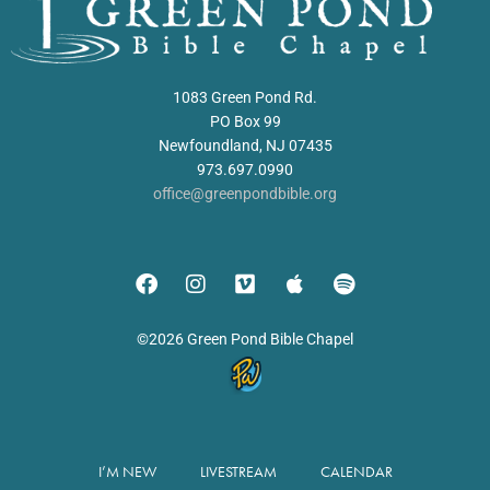
1083 Green Pond Rd.
PO Box 99
Newfoundland, NJ 07435
973.697.0990
office@greenpondbible.org
©2026 Green Pond Bible Chapel
I’M NEW
LIVESTREAM
CALENDAR