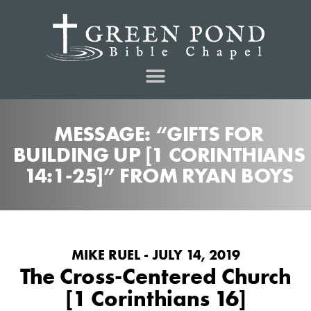
MESSAGE: “GIFTS FOR
BUILDING UP [1 CORINTHIANS
14:1-25]” FROM RYAN BOYS
MIKE RUEL - JULY 14, 2019
The Cross-Centered Church
[1 Corinthians 16]