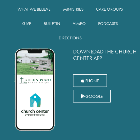
WHAT WE BELIEVE
MINISTRIES
CARE GROUPS
GIVE
BULLETIN
VIMEO
PODCASTS
DIRECTIONS
DOWNLOAD THE CHURCH
CENTER APP
IPHONE
GOOGLE