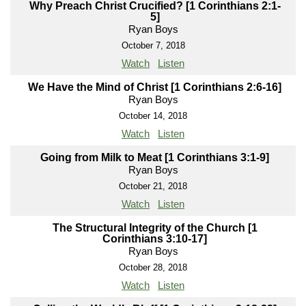
Why Preach Christ Crucified? [1 Corinthians 2:1-
5]
Ryan Boys
October 7, 2018
Watch
Listen
We Have the Mind of Christ [1 Corinthians 2:6-16]
Ryan Boys
October 14, 2018
Watch
Listen
Going from Milk to Meat [1 Corinthians 3:1-9]
Ryan Boys
October 21, 2018
Watch
Listen
The Structural Integrity of the Church [1
Corinthians 3:10-17]
Ryan Boys
October 28, 2018
Watch
Listen