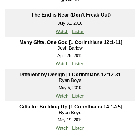
The End is Near (Don't Freak Out)
July 31, 2016
Watch
Listen
Many Gifts, One God [1 Corinthians 12:1-11]
Josh Barlow
April 28, 2019
Watch
Listen
Different by Design [1 Corinthians 12:12-31]
Ryan Boys
May 5, 2019
Watch
Listen
Gifts for Building Up [1 Corinthians 14:1-25]
Ryan Boys
May 19, 2019
Watch
Listen