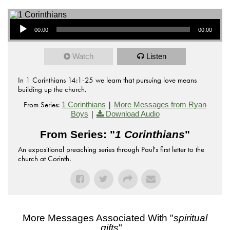
Audio Player
00:00
00:00
Watch
Listen
In 1 Corinthians 14:1-25 we learn that pursuing love means
building up the church.
From Series:
|
1 Corinthians
More Messages from Ryan
|
Boys
Download Audio
From Series: "
1 Corinthians
"
An expositional preaching series through Paul's first letter to the
church at Corinth.
More Messages Associated With "
spiritual
gifts
"...