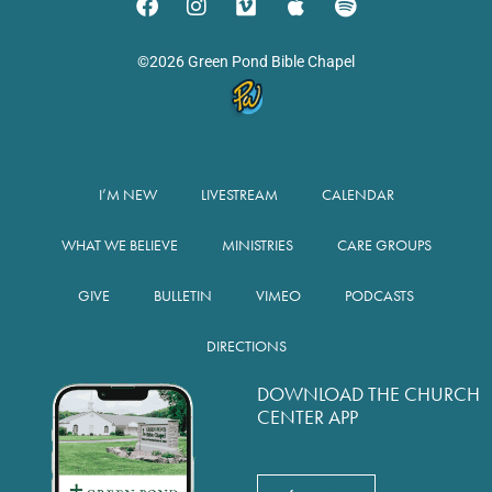
©2026 Green Pond Bible Chapel
I’M NEW
LIVESTREAM
CALENDAR
WHAT WE BELIEVE
MINISTRIES
CARE GROUPS
GIVE
BULLETIN
VIMEO
PODCASTS
DIRECTIONS
DOWNLOAD THE CHURCH
CENTER APP