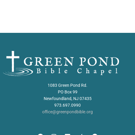
1083 Green Pond Rd.
PO Box 99
Newfoundland, NJ 07435
973.697.0990
office@greenpondbible.org