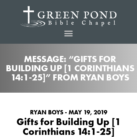
MESSAGE: “GIFTS FOR
BUILDING UP [1 CORINTHIANS
14:1-25]” FROM RYAN BOYS
RYAN BOYS - MAY 19, 2019
Gifts for Building Up [1
Corinthians 14:1-25]