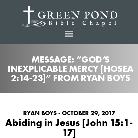
MESSAGE: “GOD’S
INEXPLICABLE MERCY [HOSEA
2:14-23]” FROM RYAN BOYS
RYAN BOYS - OCTOBER 29, 2017
Abiding in Jesus [John 15:1-
17]