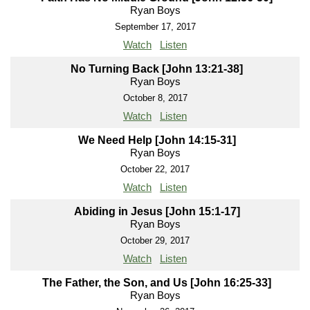
Ryan Boys
September 17, 2017
Watch
Listen
No Turning Back [John 13:21-38]
Ryan Boys
October 8, 2017
Watch
Listen
We Need Help [John 14:15-31]
Ryan Boys
October 22, 2017
Watch
Listen
Abiding in Jesus [John 15:1-17]
Ryan Boys
October 29, 2017
Watch
Listen
The Father, the Son, and Us [John 16:25-33]
Ryan Boys