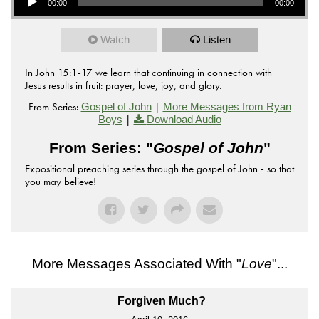
00:00
00:00
Watch
Listen
In John 15:1-17 we learn that continuing in connection with
Jesus results in fruit: prayer, love, joy, and glory.
From Series:
|
Gospel of John
More Messages from Ryan
|
Boys
Download Audio
From Series: "
Gospel of John
"
Expositional preaching series through the gospel of John - so that
you may believe!
More Messages Associated With "
Love
"...
Forgiven Much?