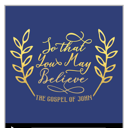
Audio Player