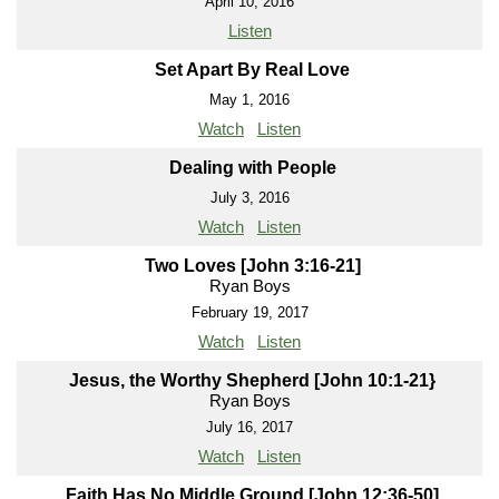
April 10, 2016
Listen
Set Apart By Real Love
May 1, 2016
Watch
Listen
Dealing with People
July 3, 2016
Watch
Listen
Two Loves [John 3:16-21]
Ryan Boys
February 19, 2017
Watch
Listen
Jesus, the Worthy Shepherd [John 10:1-21}
Ryan Boys
July 16, 2017
Watch
Listen
Faith Has No Middle Ground [John 12:36-50]