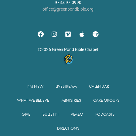
973.697.0990
office@greenpondbible.org
©2026 Green Pond Bible Chapel
I’M NEW
LIVESTREAM
CALENDAR
WHAT WE BELIEVE
MINISTRIES
CARE GROUPS
GIVE
BULLETIN
VIMEO
PODCASTS
DIRECTIONS