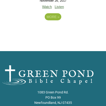
November 26, 2017
Watch
Listen
MORE
»
1083 Green Pond Rd.
PO Box 99
Newfoundland, NJ 07435