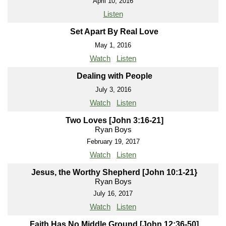
April 10, 2016
Listen
Set Apart By Real Love
May 1, 2016
Watch
Listen
Dealing with People
July 3, 2016
Watch
Listen
Two Loves [John 3:16-21]
Ryan Boys
February 19, 2017
Watch
Listen
Jesus, the Worthy Shepherd [John 10:1-21}
Ryan Boys
July 16, 2017
Watch
Listen
Faith Has No Middle Ground [John 12:36-50]