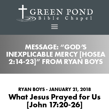
MESSAGE: “GOD’S
INEXPLICABLE MERCY [HOSEA
2:14-23]” FROM RYAN BOYS
RYAN BOYS - JANUARY 21, 2018
What Jesus Prayed for Us
[John 17:20-26]