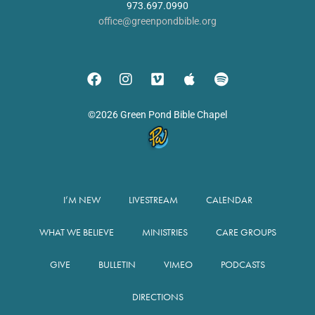
973.697.0990
office@greenpondbible.org
©2026 Green Pond Bible Chapel
I’M NEW
LIVESTREAM
CALENDAR
WHAT WE BELIEVE
MINISTRIES
CARE GROUPS
GIVE
BULLETIN
VIMEO
PODCASTS
DIRECTIONS