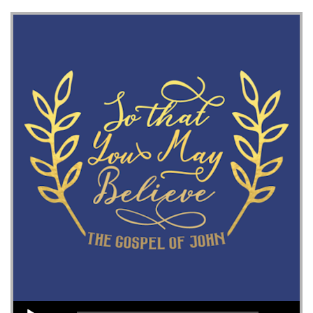
Audio Player