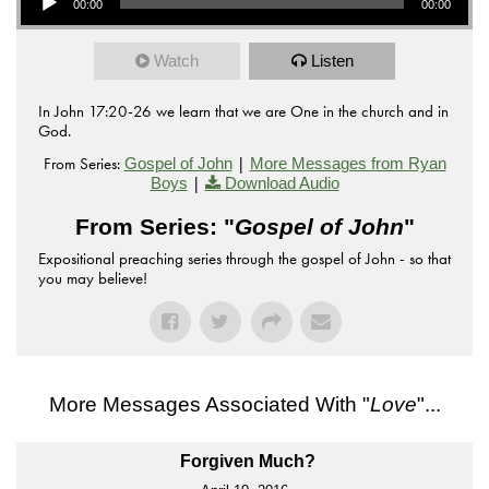
00:00
00:00
Watch
Listen
In John 17:20-26 we learn that we are One in the church and in
God.
From Series:
|
Gospel of John
More Messages from Ryan
|
Boys
Download Audio
From Series: "
Gospel of John
"
Expositional preaching series through the gospel of John - so that
you may believe!
More Messages Associated With "
Love
"...
Forgiven Much?