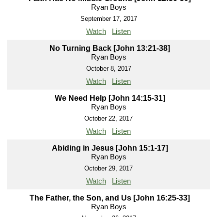
Ryan Boys
September 17, 2017
Watch
Listen
No Turning Back [John 13:21-38]
Ryan Boys
October 8, 2017
Watch
Listen
We Need Help [John 14:15-31]
Ryan Boys
October 22, 2017
Watch
Listen
Abiding in Jesus [John 15:1-17]
Ryan Boys
October 29, 2017
Watch
Listen
The Father, the Son, and Us [John 16:25-33]
Ryan Boys