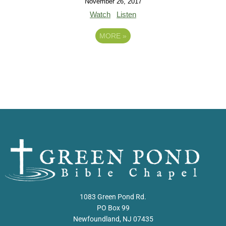
November 26, 2017
Watch
Listen
MORE
»
1083 Green Pond Rd.
PO Box 99
Newfoundland, NJ 07435