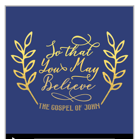
Audio Player