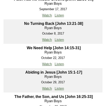
Ryan Boys
September 17, 2017
Watch
Listen
No Turning Back [John 13:21-38]
Ryan Boys
October 8, 2017
Watch
Listen
We Need Help [John 14:15-31]
Ryan Boys
October 22, 2017
Watch
Listen
Abiding in Jesus [John 15:1-17]
Ryan Boys
October 29, 2017
Watch
Listen
The Father, the Son, and Us [John 16:25-33]
Ryan Boys