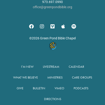
973.697.0990
office@greenpondbible.org
©2026 Green Pond Bible Chapel
I’M NEW
LIVESTREAM
CALENDAR
WHAT WE BELIEVE
MINISTRIES
CARE GROUPS
GIVE
BULLETIN
VIMEO
PODCASTS
DIRECTIONS