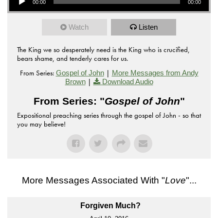
00:00
00:00
Watch
Listen
The King we so desperately need is the King who is crucified,
bears shame, and tenderly cares for us.
From Series:
|
Gospel of John
More Messages from Andy
|
Brown
Download Audio
From Series: "
Gospel of John
"
Expositional preaching series through the gospel of John - so that
you may believe!
More Messages Associated With "
Love
"...
Forgiven Much?