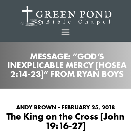
MESSAGE: “GOD’S
INEXPLICABLE MERCY [HOSEA
2:14-23]” FROM RYAN BOYS
ANDY BROWN - FEBRUARY 25, 2018
The King on the Cross [John
19:16-27]