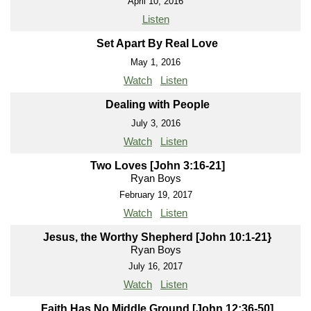
April 10, 2016
Listen
Set Apart By Real Love
May 1, 2016
Watch
Listen
Dealing with People
July 3, 2016
Watch
Listen
Two Loves [John 3:16-21]
Ryan Boys
February 19, 2017
Watch
Listen
Jesus, the Worthy Shepherd [John 10:1-21}
Ryan Boys
July 16, 2017
Watch
Listen
Faith Has No Middle Ground [John 12:36-50]