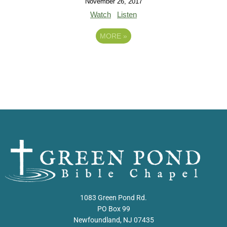
November 26, 2017
Watch
Listen
MORE
»
1083 Green Pond Rd.
PO Box 99
Newfoundland, NJ 07435