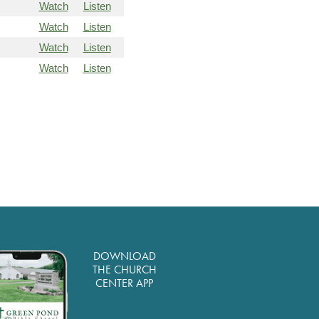
Watch
Listen
Watch
Listen
Watch
Listen
Watch
Listen
DOWNLOAD
THE CHURCH
CENTER APP