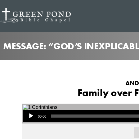
MESSAGE: “GOD’S INEXPLICABL
ANDY
Family over F
Audio Player
00:00