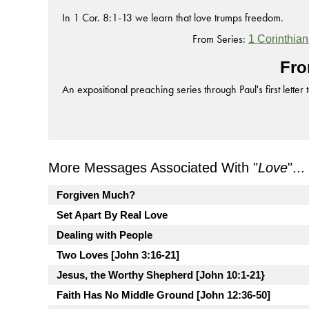
In 1 Cor. 8:1-13 we learn that love trumps freedom.
From Series:
1 Corinthian
Fro
An expositional preaching series through Paul's first letter 
More Messages Associated With "
Love
"...
Forgiven Much?
Set Apart By Real Love
Dealing with People
Two Loves [John 3:16-21]
Jesus, the Worthy Shepherd [John 10:1-21}
Faith Has No Middle Ground [John 12:36-50]