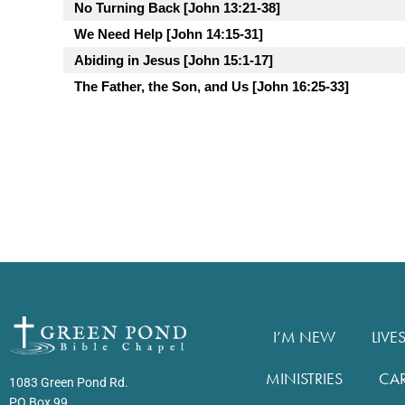
No Turning Back [John 13:21-38]
We Need Help [John 14:15-31]
Abiding in Jesus [John 15:1-17]
The Father, the Son, and Us [John 16:25-33]
I’M NEW
LIVE
MINISTRIES
CA
1083 Green Pond Rd.
PO Box 99