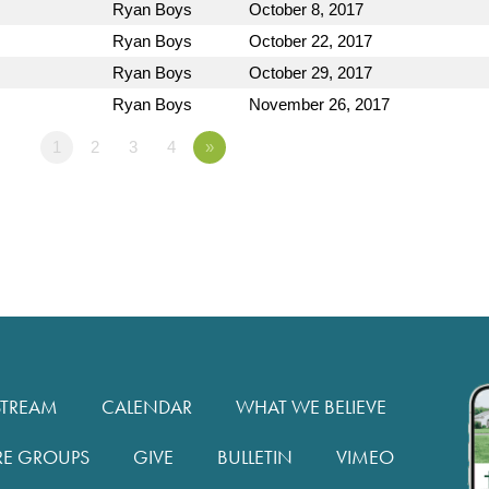
Ryan Boys
October 8, 2017
Ryan Boys
October 22, 2017
Ryan Boys
October 29, 2017
Ryan Boys
November 26, 2017
1
2
3
4
»
STREAM
CALENDAR
WHAT WE BELIEVE
RE GROUPS
GIVE
BULLETIN
VIMEO