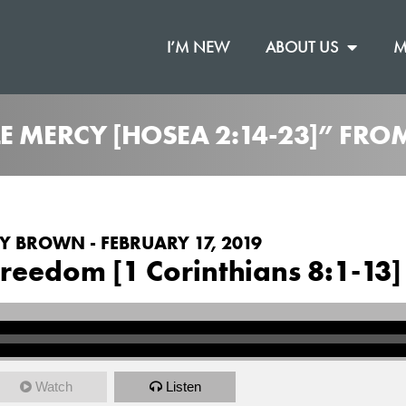
I’M NEW
ABOUT US
M
E MERCY [HOSEA 2:14-23]” FRO
 BROWN - FEBRUARY 17, 2019
reedom [1 Corinthians 8:1-13]
Watch
Listen