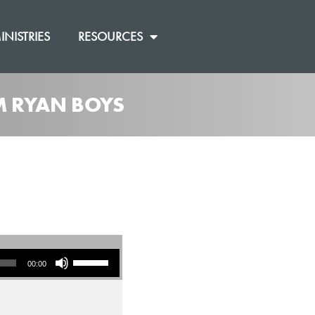
INISTRIES
RESOURCES
M RYAN BOYS
Use Up/Down Arrow keys to increase or decrease volume.
00:00