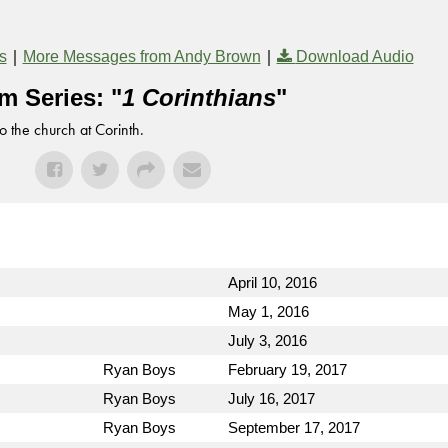
|
|
s
More Messages from Andy Brown
Download Audio
m Series: "
1 Corinthians
"
to the church at Corinth.
April 10, 2016
May 1, 2016
July 3, 2016
Ryan Boys
February 19, 2017
Ryan Boys
July 16, 2017
Ryan Boys
September 17, 2017