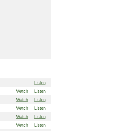
Listen
Watch
Listen
Watch
Listen
Watch
Listen
Watch
Listen
Watch
Listen