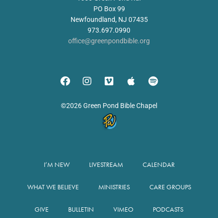
PO Box 99
Newfoundland, NJ 07435
973.697.0990
office@greenpondbible.org
©2026 Green Pond Bible Chapel
I’M NEW
LIVESTREAM
CALENDAR
WHAT WE BELIEVE
MINISTRIES
CARE GROUPS
GIVE
BULLETIN
VIMEO
PODCASTS