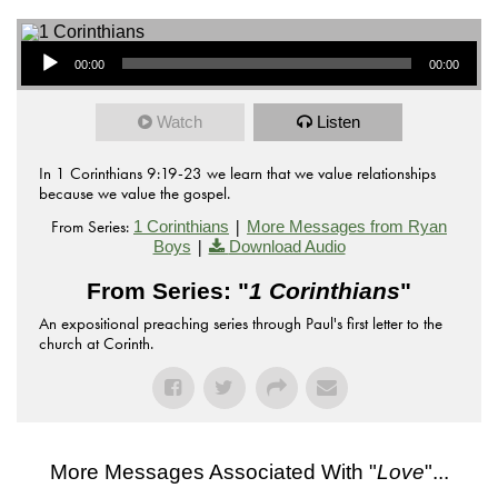
Audio Player
00:00
00:00
Watch
Listen
In 1 Corinthians 9:19-23 we learn that we value relationships
because we value the gospel.
From Series:
|
1 Corinthians
More Messages from Ryan
|
Boys
Download Audio
From Series: "
1 Corinthians
"
An expositional preaching series through Paul's first letter to the
church at Corinth.
More Messages Associated With "
Love
"...