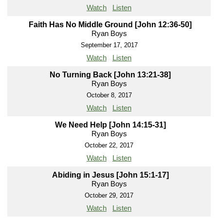
Watch
Listen
Faith Has No Middle Ground [John 12:36-50]
Ryan Boys
September 17, 2017
Watch
Listen
No Turning Back [John 13:21-38]
Ryan Boys
October 8, 2017
Watch
Listen
We Need Help [John 14:15-31]
Ryan Boys
October 22, 2017
Watch
Listen
Abiding in Jesus [John 15:1-17]
Ryan Boys
October 29, 2017
Watch
Listen