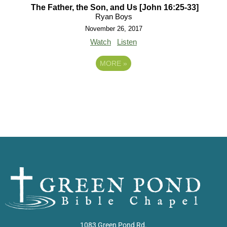
The Father, the Son, and Us [John 16:25-33]
Ryan Boys
November 26, 2017
Watch
Listen
MORE
»
1083 Green Pond Rd.