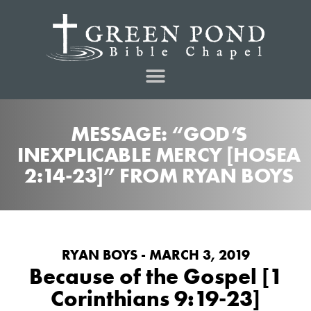
MESSAGE: “GOD’S
INEXPLICABLE MERCY [HOSEA
2:14-23]” FROM RYAN BOYS
RYAN BOYS - MARCH 3, 2019
Because of the Gospel [1
Corinthians 9:19-23]