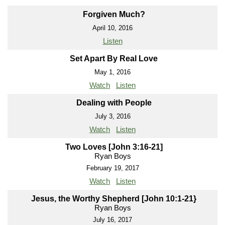
Forgiven Much?
April 10, 2016
Listen
Set Apart By Real Love
May 1, 2016
Watch
Listen
Dealing with People
July 3, 2016
Watch
Listen
Two Loves [John 3:16-21]
Ryan Boys
February 19, 2017
Watch
Listen
Jesus, the Worthy Shepherd [John 10:1-21}
Ryan Boys
July 16, 2017