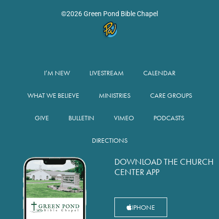
©2026 Green Pond Bible Chapel
I’M NEW
LIVESTREAM
CALENDAR
WHAT WE BELIEVE
MINISTRIES
CARE GROUPS
GIVE
BULLETIN
VIMEO
PODCASTS
DIRECTIONS
DOWNLOAD THE CHURCH
CENTER APP
IPHONE