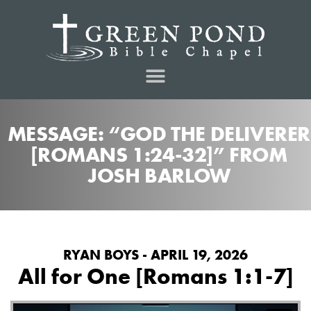
MESSAGE: “GOD THE DELIVERER
[ROMANS 1:24-32]” FROM
JOSH BARLOW
RYAN BOYS - APRIL 19, 2026
All for One [Romans 1:1-7]