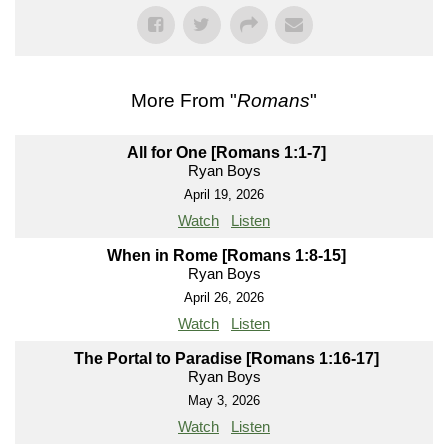
More From "
Romans
"
All for One [Romans 1:1-7]
Ryan Boys
April 19, 2026
Watch
Listen
When in Rome [Romans 1:8-15]
Ryan Boys
April 26, 2026
Watch
Listen
The Portal to Paradise [Romans 1:16-17]
Ryan Boys
May 3, 2026
Watch
Listen