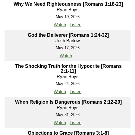
Why We Need Righteousness [Romans 1:18-23]
Ryan Boys
May 10, 2026
Watch
Listen
God the Deliverer [Romans 1:24-32]
Josh Barlow
May 17, 2026
Watch
The Shocking Truth for the Hypocrite [Romans
2:1-11]
Ryan Boys
May 24, 2026
Watch
Listen
When Religion Is Dangerous [Romans 2:12-29]
Ryan Boys
May 31, 2026
Watch
Listen
Objections to Grace [Romans 3:1-8]