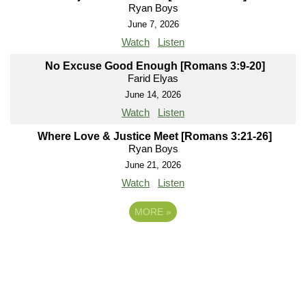
Ryan Boys
June 7, 2026
Watch
Listen
No Excuse Good Enough [Romans 3:9-20]
Farid Elyas
June 14, 2026
Watch
Listen
Where Love & Justice Meet [Romans 3:21-26]
Ryan Boys
June 21, 2026
Watch
Listen
MORE
»