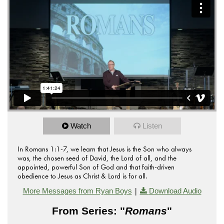
Watch
Listen
In Romans 1:1-7, we learn that Jesus is the Son who always
was, the chosen seed of David, the Lord of all, and the
appointed, powerful Son of God and that faith-driven
obedience to Jesus as Christ & Lord is for all.
|
More Messages from Ryan Boys
Download Audio
From Series: "
Romans
"