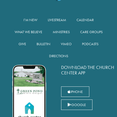
I’M NEW
LIVESTREAM
CALENDAR
WHAT WE BELIEVE
MINISTRIES
CARE GROUPS
GIVE
BULLETIN
VIMEO
PODCASTS
DIRECTIONS
DOWNLOAD THE CHURCH
CENTER APP
IPHONE
GOOGLE