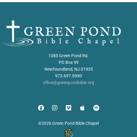
1083 Green Pond Rd.
PO Box 99
Newfoundland, NJ 07435
973.697.0990
office@greenpondbible.org
©2026 Green Pond Bible Chapel