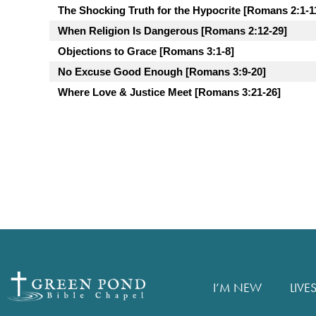
The Shocking Truth for the Hypocrite [Romans 2:1-1
When Religion Is Dangerous [Romans 2:12-29]
Objections to Grace [Romans 3:1-8]
No Excuse Good Enough [Romans 3:9-20]
Where Love & Justice Meet [Romans 3:21-26]
I’M NEW
LIVE