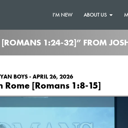
I’M NEW
ABOUT US
M
R [ROMANS 1:24-32]” FROM JO
YAN BOYS - APRIL 26, 2026
n Rome [Romans 1:8-15]