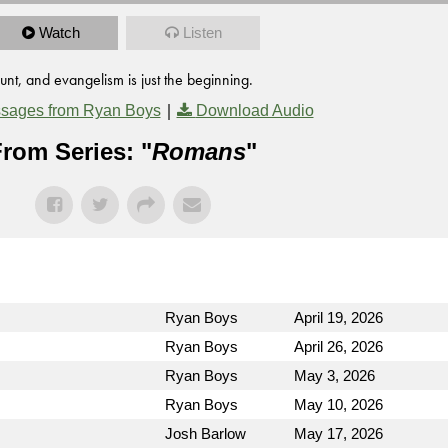
Watch
Listen
unt, and evangelism is just the beginning.
|
sages from Ryan Boys
Download Audio
rom Series: "
Romans
"
Ryan Boys
April 19, 2026
Ryan Boys
April 26, 2026
Ryan Boys
May 3, 2026
Ryan Boys
May 10, 2026
Josh Barlow
May 17, 2026