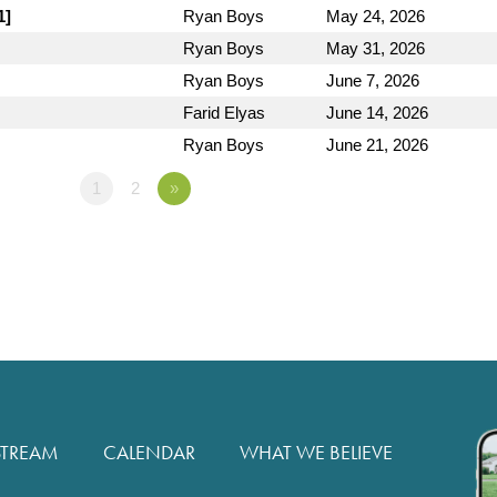
1]
Ryan Boys
May 24, 2026
Ryan Boys
May 31, 2026
Ryan Boys
June 7, 2026
Farid Elyas
June 14, 2026
Ryan Boys
June 21, 2026
1
2
»
STREAM
CALENDAR
WHAT WE BELIEVE