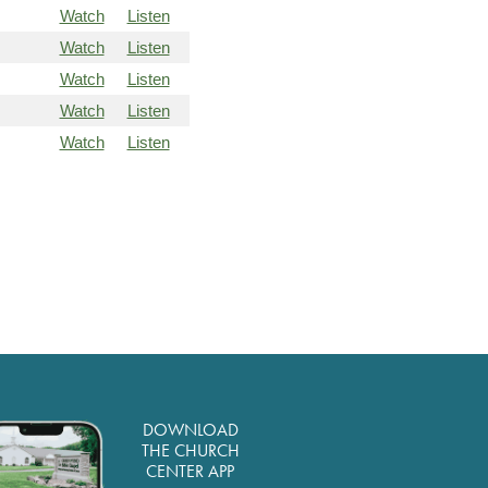
Watch
Listen
Watch
Listen
Watch
Listen
Watch
Listen
Watch
Listen
DOWNLOAD
THE CHURCH
CENTER APP