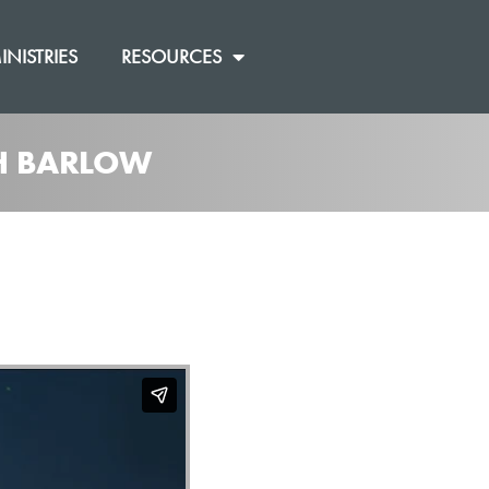
INISTRIES
RESOURCES
SH BARLOW