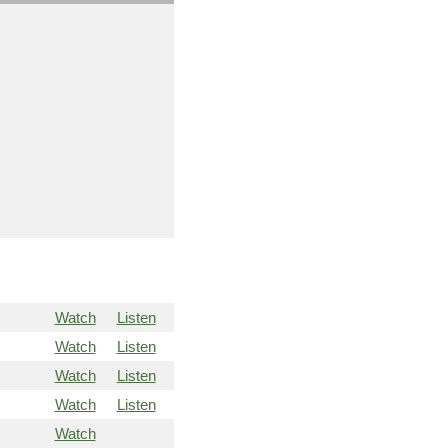
Watch
Listen
Watch
Listen
Watch
Listen
Watch
Listen
Watch