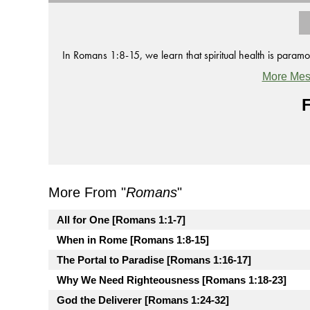
In Romans 1:8-15, we learn that spiritual health is paramo
More Mes
F
More From "
Romans
"
All for One [Romans 1:1-7]
When in Rome [Romans 1:8-15]
The Portal to Paradise [Romans 1:16-17]
Why We Need Righteousness [Romans 1:18-23]
God the Deliverer [Romans 1:24-32]