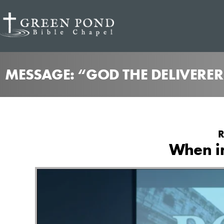
MESSAGE: “GOD THE DELIVERE
R
When i