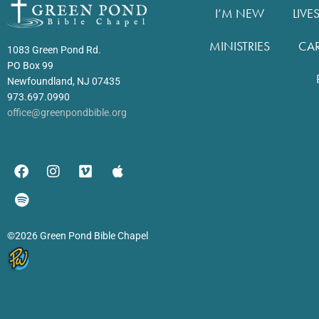
I’M NEW
LIVE
MINISTRIES
CA
1083 Green Pond Rd.
PO Box 99
Newfoundland, NJ 07435
973.697.0990
office@greenpondbible.org
©2026 Green Pond Bible Chapel