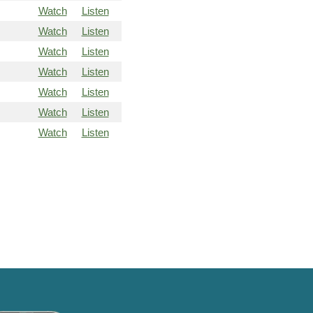
Watch
Listen
Watch
Listen
Watch
Listen
Watch
Listen
Watch
Listen
Watch
Listen
Watch
Listen