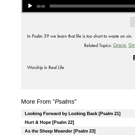
00:00
In Psalm 39 we learn that life is too short to waste on sin.
Related Topics:
,
Grace
Si
Worship in Real Life
More From "
Psalms
"
Looking Forward by Looking Back [Psalm 21]
Hurt & Hope [Psalm 22]
As the Sheep Meander [Psalm 23]