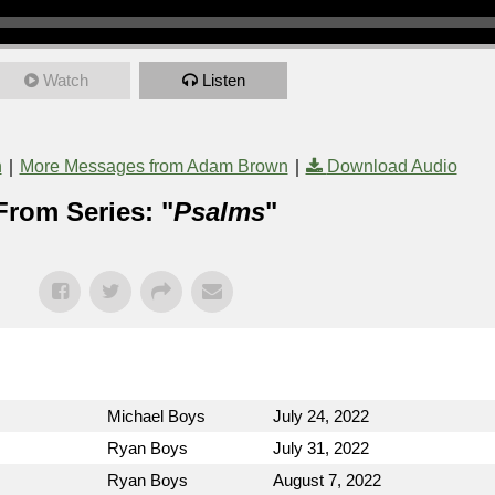
Watch
Listen
|
|
n
More Messages from Adam Brown
Download Audio
From Series: "
Psalms
"
Michael Boys
July 24, 2022
Ryan Boys
July 31, 2022
Ryan Boys
August 7, 2022