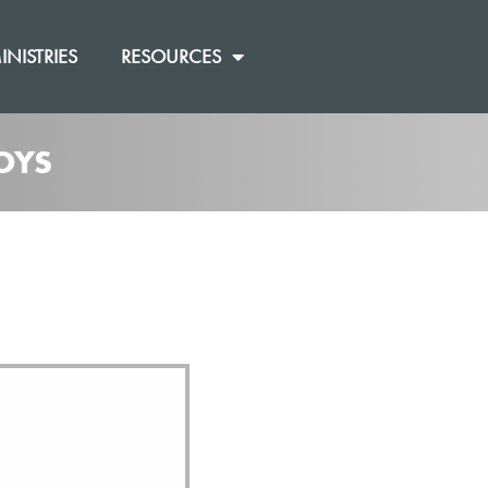
INISTRIES
RESOURCES
OYS