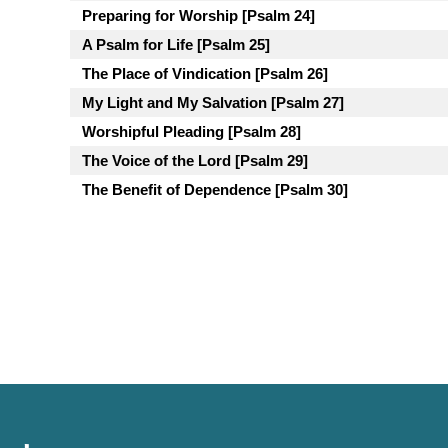
Preparing for Worship [Psalm 24]
A Psalm for Life [Psalm 25]
The Place of Vindication [Psalm 26]
My Light and My Salvation [Psalm 27]
Worshipful Pleading [Psalm 28]
The Voice of the Lord [Psalm 29]
The Benefit of Dependence [Psalm 30]