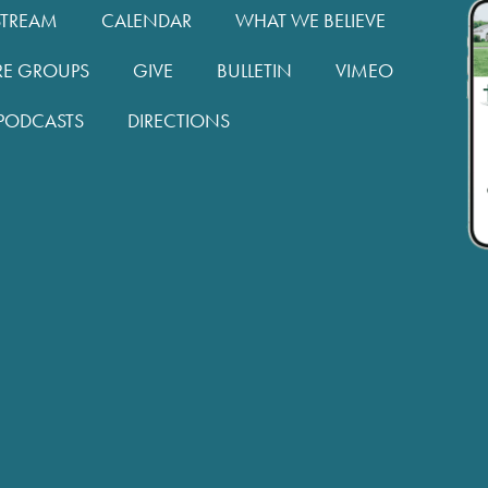
STREAM
CALENDAR
WHAT WE BELIEVE
RE GROUPS
GIVE
BULLETIN
VIMEO
PODCASTS
DIRECTIONS