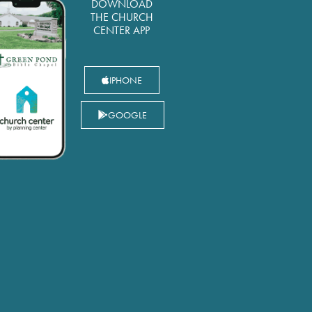
DOWNLOAD
THE CHURCH
CENTER APP
IPHONE
GOOGLE