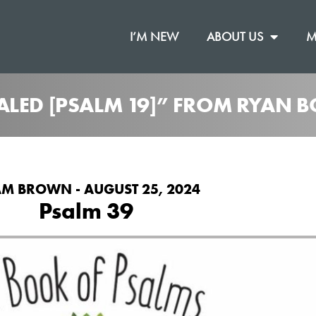
I’M NEW
ABOUT US
M
ALED [PSALM 19]” FROM RYAN B
M BROWN - AUGUST 25, 2024
Psalm 39