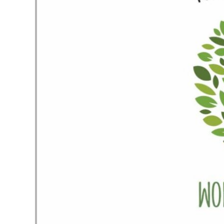
Audio Player