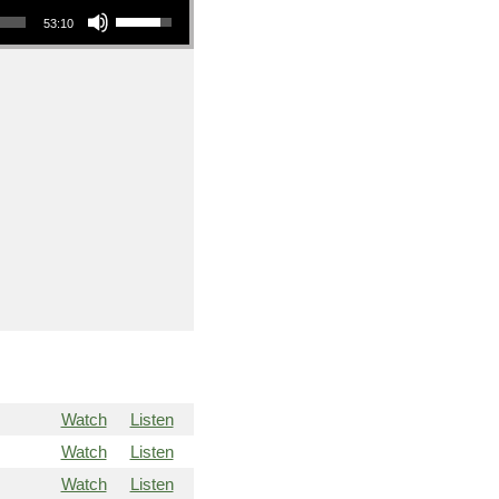
53:10
Watch
Listen
Watch
Listen
Watch
Listen