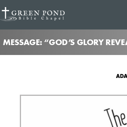
MESSAGE: “GOD’S GLORY REVE
ADA