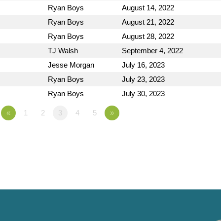
Ryan Boys
August 14, 2022
Ryan Boys
August 21, 2022
Ryan Boys
August 28, 2022
TJ Walsh
September 4, 2022
Jesse Morgan
July 16, 2023
Ryan Boys
July 23, 2023
Ryan Boys
July 30, 2023
«
1
2
3
4
5
»