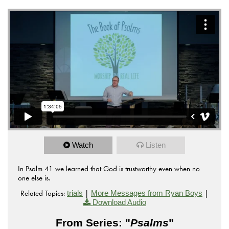
Watch
Listen
In Psalm 41 we learned that God is trustworthy even when no
one else is.
Related Topics:
|
|
trials
More Messages from Ryan Boys
Download Audio
From Series: "
Psalms
"