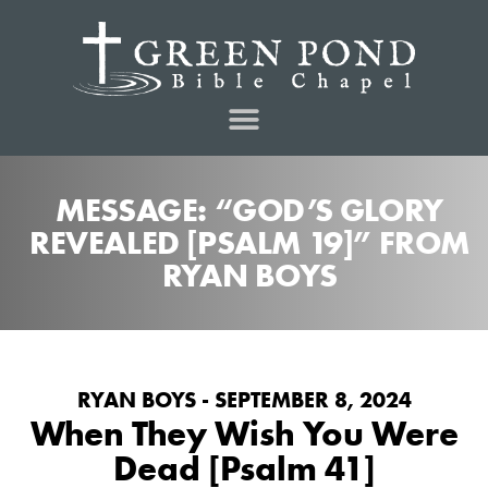
MESSAGE: “GOD’S GLORY
REVEALED [PSALM 19]” FROM
RYAN BOYS
RYAN BOYS - SEPTEMBER 8, 2024
When They Wish You Were
Dead [Psalm 41]