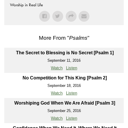
Worship in Real Life
More From "
Psalms
"
The Secret to Blessing is No Secret [Psalm 1]
September 11, 2016
Watch
Listen
No Competition for This King [Psalm 2]
September 18, 2016
Watch
Listen
Worshiping God When We Are Afraid [Psalm 3]
September 25, 2016
Watch
Listen