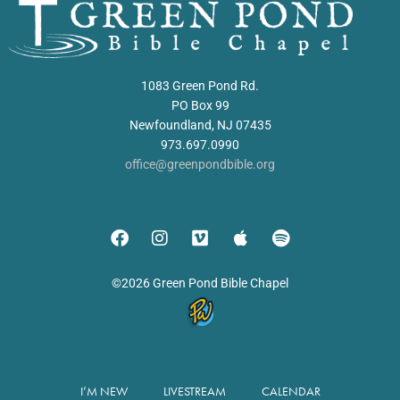
1083 Green Pond Rd.
PO Box 99
Newfoundland, NJ 07435
973.697.0990
office@greenpondbible.org
©2026 Green Pond Bible Chapel
I’M NEW
LIVESTREAM
CALENDAR