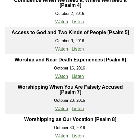
Confidence When We Need It, Where We Need It
[Psalm 4]
October 2, 2016
Watch
Listen
Access to God and Two Kinds of People [Psalm 5]
October 9, 2016
Watch
Listen
Worship and Near Death Experiences [Psalm 6]
October 16, 2016
Watch
Listen
Worshipping When You Are Falsely Accused
[Psalm 7]
October 23, 2016
Watch
Listen
Worshipping as Our Vocation [Psalm 8]
October 30, 2016
Watch
Listen