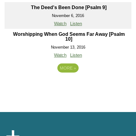
The Deed's Been Done [Psalm 9]
November 6, 2016
Watch
Listen
Worshipping When God Seems Far Away [Psalm
10]
November 13, 2016
Watch
Listen
MORE
»