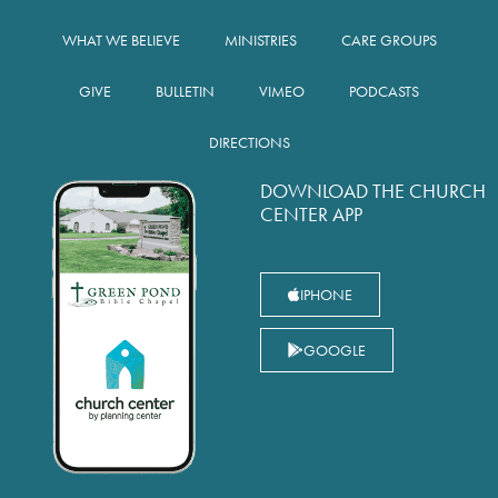
WHAT WE BELIEVE
MINISTRIES
CARE GROUPS
GIVE
BULLETIN
VIMEO
PODCASTS
DIRECTIONS
DOWNLOAD THE CHURCH
CENTER APP
IPHONE
GOOGLE