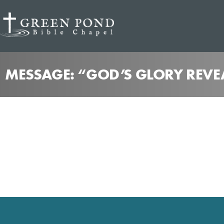
MESSAGE: “GOD’S GLORY REVE