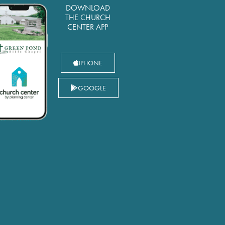
DOWNLOAD
THE CHURCH
CENTER APP
IPHONE
GOOGLE