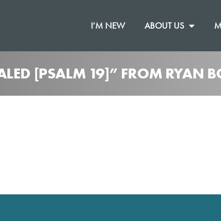
I’M NEW
ABOUT US
M
ALED [PSALM 19]” FROM RYAN B