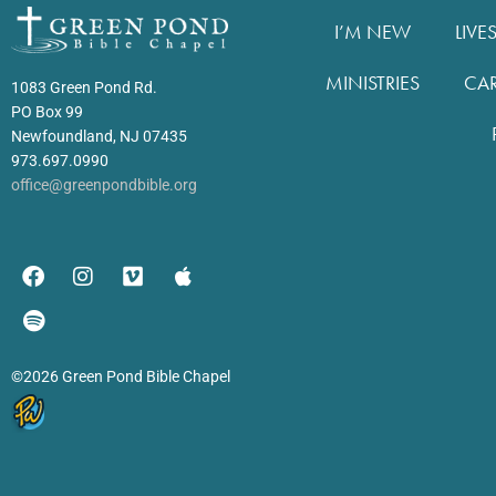
I’M NEW
LIVE
MINISTRIES
CA
1083 Green Pond Rd.
PO Box 99
Newfoundland, NJ 07435
973.697.0990
office@greenpondbible.org
©2026 Green Pond Bible Chapel