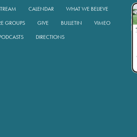
STREAM
CALENDAR
WHAT WE BELIEVE
RE GROUPS
GIVE
BULLETIN
VIMEO
PODCASTS
DIRECTIONS