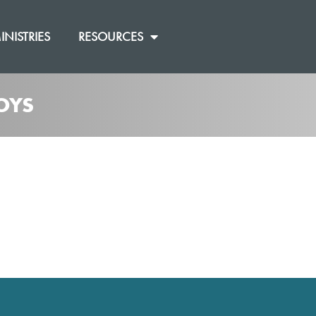
INISTRIES
RESOURCES
OYS