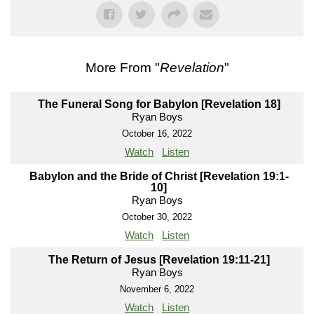
More From "
Revelation
"
The Funeral Song for Babylon [Revelation 18]
Ryan Boys
October 16, 2022
Watch
Listen
Babylon and the Bride of Christ [Revelation 19:1-
10]
Ryan Boys
October 30, 2022
Watch
Listen
The Return of Jesus [Revelation 19:11-21]
Ryan Boys
November 6, 2022
Watch
Listen