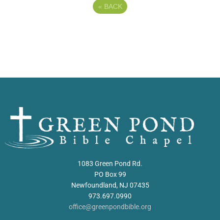
«
BACK
1083 Green Pond Rd.
PO Box 99
Newfoundland, NJ 07435
973.697.0990
office@greenpondbible.org