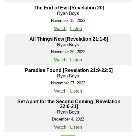
The End of Evil [Revelation 20]
Ryan Boys
November 13, 2022
Watch
Listen
All Things New [Revelation 21:1-8]
Ryan Boys
November 20, 2022
Watch
Listen
Paradise Found [Revelation 21:9-22:5]
Ryan Boys
November 27, 2022
Watch
Listen
Set Apart for the Second Coming [Revelation
22:6-21]
Ryan Boys
December 4, 2022
Watch
Listen