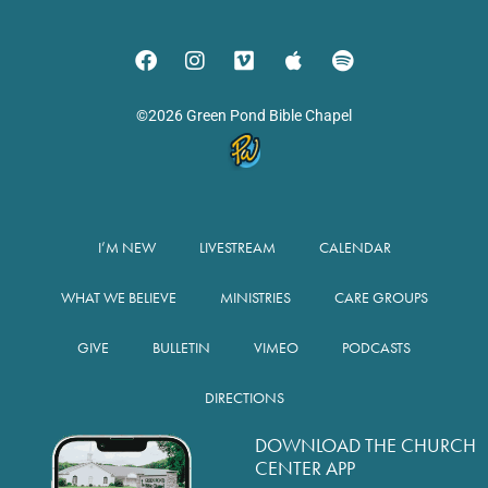
©2026 Green Pond Bible Chapel
I’M NEW
LIVESTREAM
CALENDAR
WHAT WE BELIEVE
MINISTRIES
CARE GROUPS
GIVE
BULLETIN
VIMEO
PODCASTS
DIRECTIONS
DOWNLOAD THE CHURCH
CENTER APP