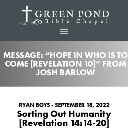
MESSAGE: “HOPE IN WHO IS TO
COME [REVELATION 10]” FROM
JOSH BARLOW
RYAN BOYS - SEPTEMBER 18, 2022
Sorting Out Humanity
[Revelation 14:14-20]