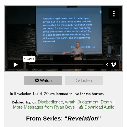
Watch
Listen
In Revelation 14:14-20 we learned to live for the harvest.
Related Topics:
,
,
,
|
Disobedience
wrath
Judgement
Death
|
More Messages from Ryan Boys
Download Audio
From Series: "
Revelation
"