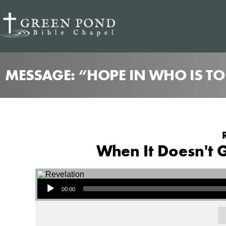
MESSAGE: “HOPE IN WHO IS T
When It Doesn't G
Audio Player
00:00