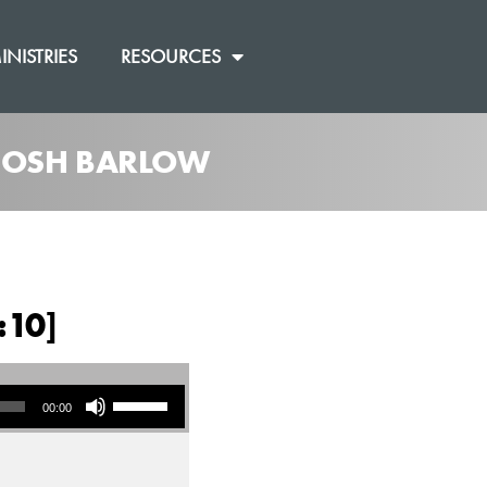
INISTRIES
RESOURCES
 JOSH BARLOW
:10]
Use Up/Down Arrow keys to increase or decrease volume.
00:00