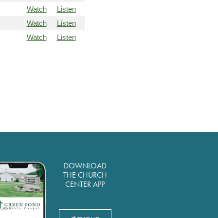
Watch
Listen
Watch
Listen
Watch
Listen
DOWNLOAD
THE CHURCH
CENTER APP