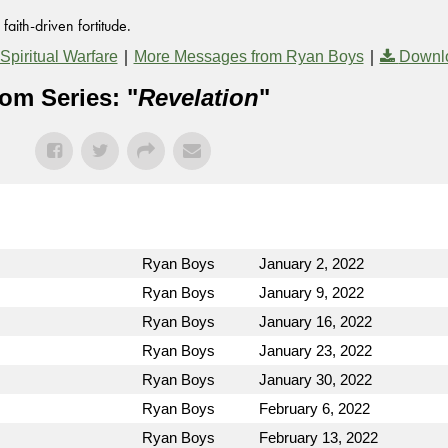
aith-driven fortitude.
|
|
Spiritual Warfare
More Messages from Ryan Boys
Downl
om Series: "
Revelation
"
Ryan Boys
January 2, 2022
Ryan Boys
January 9, 2022
Ryan Boys
January 16, 2022
Ryan Boys
January 23, 2022
Ryan Boys
January 30, 2022
Ryan Boys
February 6, 2022
Ryan Boys
February 13, 2022