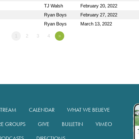
TJ Walsh
February 20, 2022
Ryan Boys
February 27, 2022
Ryan Boys
March 13, 2022
1
2
3
4
»
STREAM
CALENDAR
WHAT WE BELIEVE
RE GROUPS
GIVE
BULLETIN
VIMEO
PODCASTS
DIRECTIONS