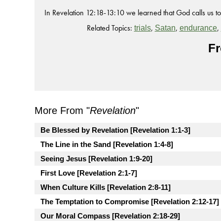
In Revelation 12:18-13:10 we learned that God calls us to f
Related Topics:
,
,
,
trials
Satan
endurance
Fr
More From "
Revelation
"
Be Blessed by Revelation [Revelation 1:1-3]
The Line in the Sand [Revelation 1:4-8]
Seeing Jesus [Revelation 1:9-20]
First Love [Revelation 2:1-7]
When Culture Kills [Revelation 2:8-11]
The Temptation to Compromise [Revelation 2:12-17]
Our Moral Compass [Revelation 2:18-29]