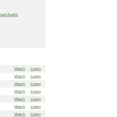
oad Audio
Watch
Listen
Watch
Listen
Watch
Listen
Watch
Listen
Watch
Listen
Watch
Listen
Watch
Listen