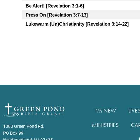
Be Alert! [Revelation 3:1-6]
Press On [Revelation 3:7-13]
Lukewarm (Un)Christianity [Revelation 3:14-22]
I’M NEW
LIVE
MINISTRIES
CA
1083 Green Pond Rd.
PO Box 99