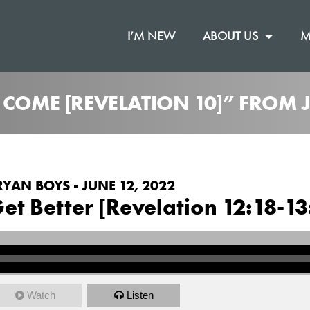
I’M NEW
ABOUT US
M
O COME [REVELATION 10]” FROM
RYAN BOYS - JUNE 12, 2022
et Better [Revelation 12:18-13
Watch
Listen