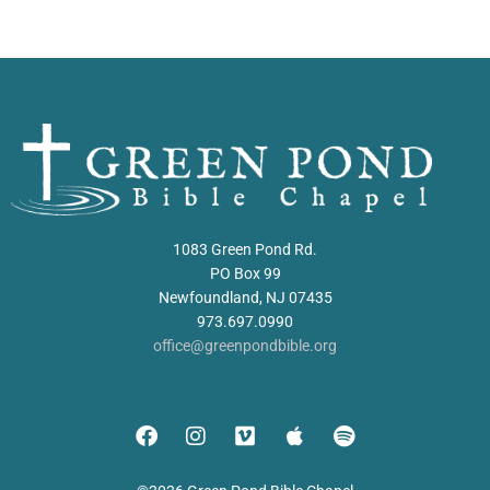
1083 Green Pond Rd.
PO Box 99
Newfoundland, NJ 07435
973.697.0990
office@greenpondbible.org