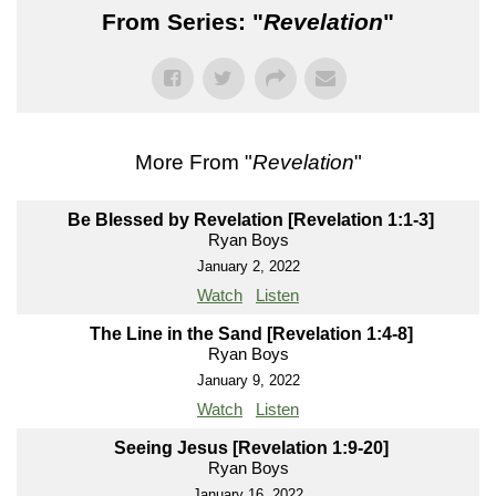
From Series: "
Revelation
"
More From "
Revelation
"
Be Blessed by Revelation [Revelation 1:1-3]
Ryan Boys
January 2, 2022
Watch
Listen
The Line in the Sand [Revelation 1:4-8]
Ryan Boys
January 9, 2022
Watch
Listen
Seeing Jesus [Revelation 1:9-20]
Ryan Boys
January 16, 2022