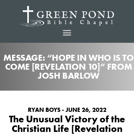
MESSAGE: “HOPE IN WHO IS TO
COME [REVELATION 10]” FROM
JOSH BARLOW
RYAN BOYS - JUNE 26, 2022
The Unusual Victory of the
Christian Life [Revelation