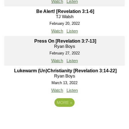
Watch
Listen
Be Alert! [Revelation 3:1-6]
TJ Walsh
February 20, 2022
Watch
Listen
Press On [Revelation 3:7-13]
Ryan Boys
February 27, 2022
Watch
Listen
Lukewarm (Un)Christianity [Revelation 3:14-22]
Ryan Boys
March 13, 2022
Watch
Listen
MORE
»