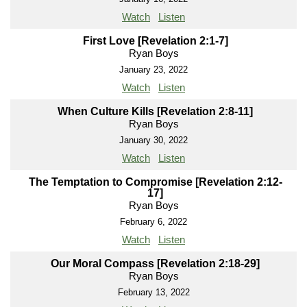
Watch
Listen
First Love [Revelation 2:1-7]
Ryan Boys
January 23, 2022
Watch
Listen
When Culture Kills [Revelation 2:8-11]
Ryan Boys
January 30, 2022
Watch
Listen
The Temptation to Compromise [Revelation 2:12-
17]
Ryan Boys
February 6, 2022
Watch
Listen
Our Moral Compass [Revelation 2:18-29]
Ryan Boys
February 13, 2022