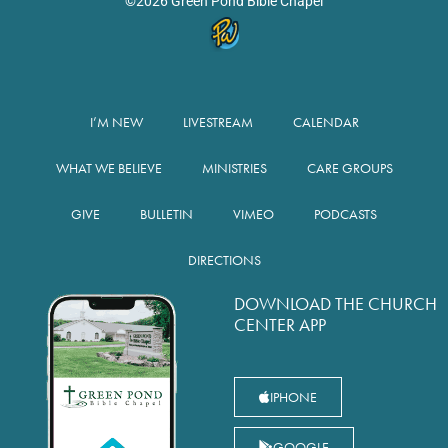
©2026 Green Pond Bible Chapel
I’M NEW
LIVESTREAM
CALENDAR
WHAT WE BELIEVE
MINISTRIES
CARE GROUPS
GIVE
BULLETIN
VIMEO
PODCASTS
DIRECTIONS
DOWNLOAD THE CHURCH
CENTER APP
IPHONE
GOOGLE