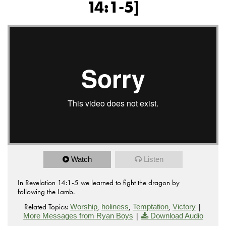
14:1-5]
Watch
Listen
In Revelation 14:1-5 we learned to fight the dragon by
following the Lamb.
Related Topics:
,
,
,
|
Worship
holiness
Temptation
Victory
|
More Messages from Ryan Boys
Download Audio