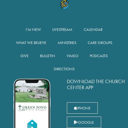
I’M NEW
LIVESTREAM
CALENDAR
WHAT WE BELIEVE
MINISTRIES
CARE GROUPS
GIVE
BULLETIN
VIMEO
PODCASTS
DIRECTIONS
DOWNLOAD THE CHURCH
CENTER APP
IPHONE
GOOGLE