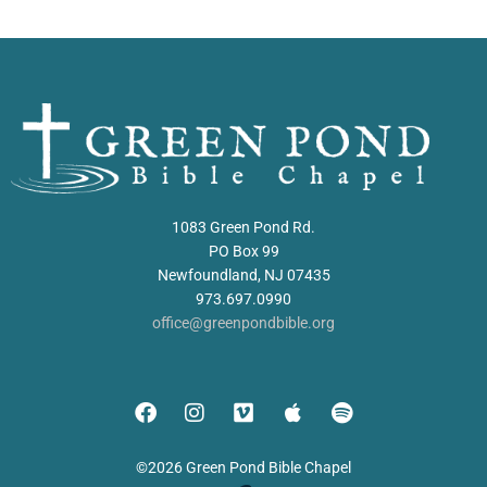
1083 Green Pond Rd.
PO Box 99
Newfoundland, NJ 07435
973.697.0990
office@greenpondbible.org
©2026 Green Pond Bible Chapel