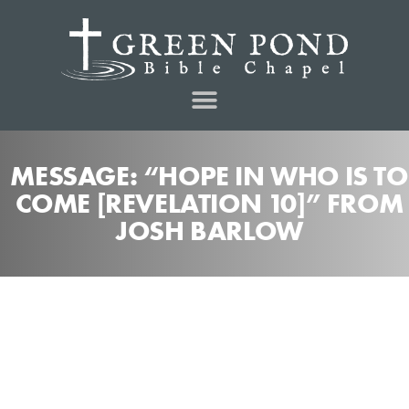
MESSAGE: “HOPE IN WHO IS TO
COME [REVELATION 10]” FROM
JOSH BARLOW