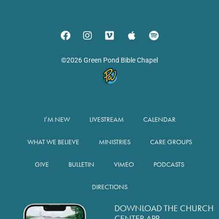
©2026 Green Pond Bible Chapel
I’M NEW
LIVESTREAM
CALENDAR
WHAT WE BELIEVE
MINISTRIES
CARE GROUPS
GIVE
BULLETIN
VIMEO
PODCASTS
DIRECTIONS
DOWNLOAD THE CHURCH
CENTER APP