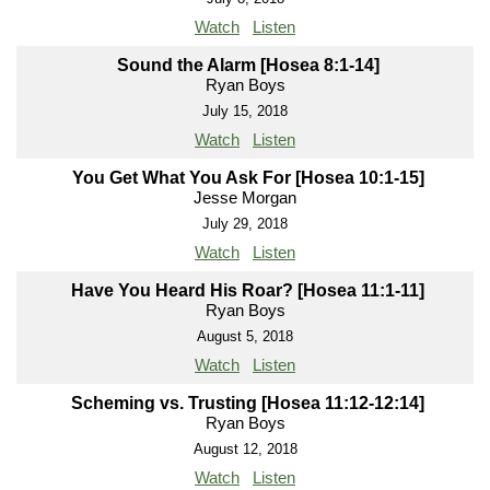
Watch
Listen
Sound the Alarm [Hosea 8:1-14]
Ryan Boys
July 15, 2018
Watch
Listen
You Get What You Ask For [Hosea 10:1-15]
Jesse Morgan
July 29, 2018
Watch
Listen
Have You Heard His Roar? [Hosea 11:1-11]
Ryan Boys
August 5, 2018
Watch
Listen
Scheming vs. Trusting [Hosea 11:12-12:14]
Ryan Boys
August 12, 2018
Watch
Listen