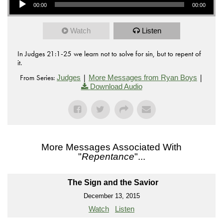
00:00
00:00
Watch
Listen
In Judges 21:1-25 we learn not to solve for sin, but to repent of
it.
From Series:
|
|
Judges
More Messages from Ryan Boys
Download Audio
More Messages Associated With
"
Repentance
"...
The Sign and the Savior
December 13, 2015
Watch
Listen