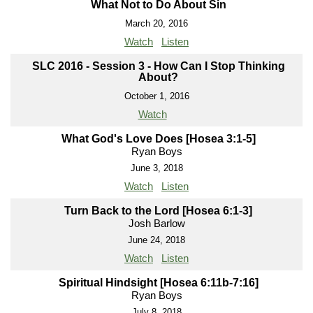
What Not to Do About Sin
March 20, 2016
Watch
Listen
SLC 2016 - Session 3 - How Can I Stop Thinking
About?
October 1, 2016
Watch
What God's Love Does [Hosea 3:1-5]
Ryan Boys
June 3, 2018
Watch
Listen
Turn Back to the Lord [Hosea 6:1-3]
Josh Barlow
June 24, 2018
Watch
Listen
Spiritual Hindsight [Hosea 6:11b-7:16]
Ryan Boys
July 8, 2018