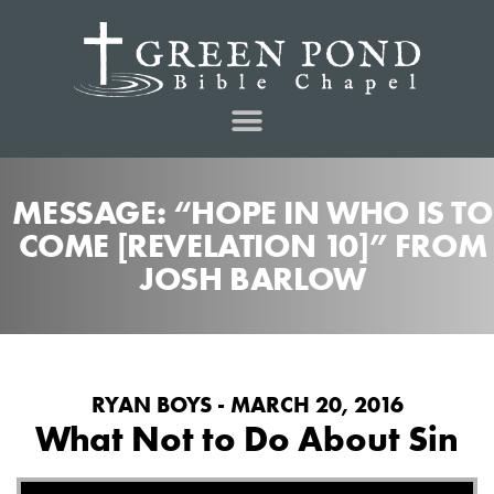
MESSAGE: “HOPE IN WHO IS TO
COME [REVELATION 10]” FROM
JOSH BARLOW
RYAN BOYS - MARCH 20, 2016
What Not to Do About Sin
Audio Player