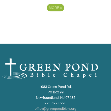
MORE
»
1083 Green Pond Rd.
PO Box 99
Newfoundland, NJ 07435
973.697.0990
office@greenpondbible.org