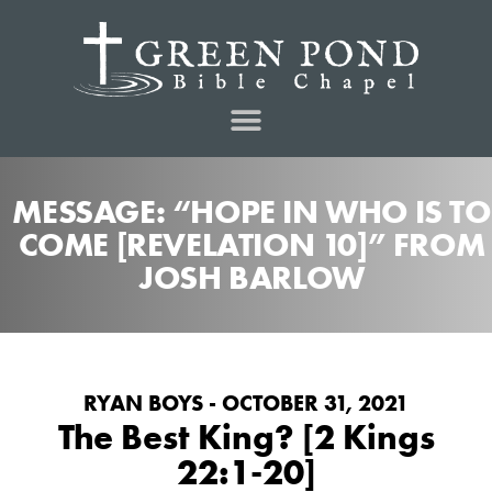
MESSAGE: “HOPE IN WHO IS TO
COME [REVELATION 10]” FROM
JOSH BARLOW
RYAN BOYS - OCTOBER 31, 2021
The Best King? [2 Kings
22:1-20]