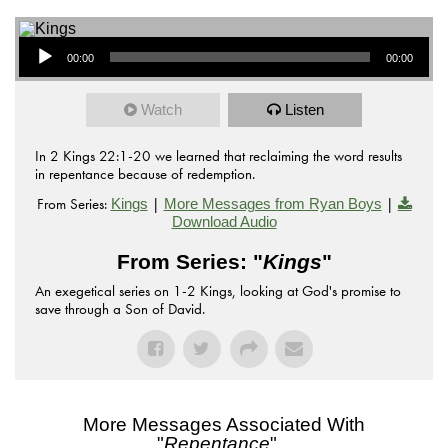
Audio Player
00:00
00:00
Watch
Listen
In 2 Kings 22:1-20 we learned that reclaiming the word results
in repentance because of redemption.
From Series:
|
|
Kings
More Messages from Ryan Boys
Download Audio
From Series: "
Kings
"
An exegetical series on 1-2 Kings, looking at God's promise to
save through a Son of David.
More Messages Associated With
"
Repentance
"...