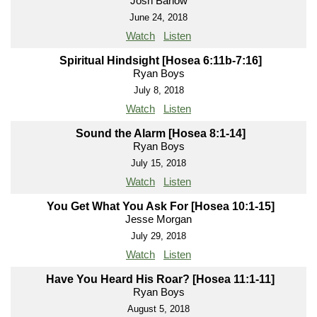
Josh Barlow
June 24, 2018
Watch
Listen
Spiritual Hindsight [Hosea 6:11b-7:16]
Ryan Boys
July 8, 2018
Watch
Listen
Sound the Alarm [Hosea 8:1-14]
Ryan Boys
July 15, 2018
Watch
Listen
You Get What You Ask For [Hosea 10:1-15]
Jesse Morgan
July 29, 2018
Watch
Listen
Have You Heard His Roar? [Hosea 11:1-11]
Ryan Boys
August 5, 2018