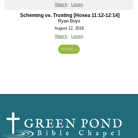
Watch
Listen
Scheming vs. Trusting [Hosea 11:12-12:14]
Ryan Boys
August 12, 2018
Watch
Listen
MORE
»