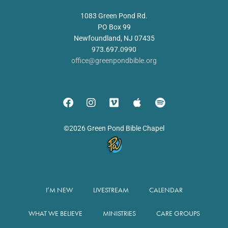
1083 Green Pond Rd.
PO Box 99
Newfoundland, NJ 07435
973.697.0990
office@greenpondbible.org
©2026 Green Pond Bible Chapel
I’M NEW
LIVESTREAM
CALENDAR
WHAT WE BELIEVE
MINISTRIES
CARE GROUPS