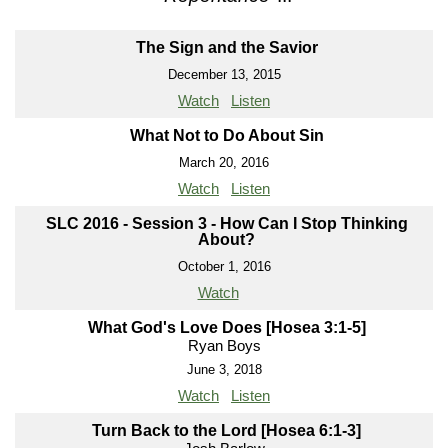
The Sign and the Savior
December 13, 2015
Watch
Listen
What Not to Do About Sin
March 20, 2016
Watch
Listen
SLC 2016 - Session 3 - How Can I Stop Thinking
About?
October 1, 2016
Watch
What God's Love Does [Hosea 3:1-5]
Ryan Boys
June 3, 2018
Watch
Listen
Turn Back to the Lord [Hosea 6:1-3]