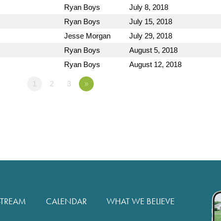
Ryan Boys
July 8, 2018
Ryan Boys
July 15, 2018
Jesse Morgan
July 29, 2018
Ryan Boys
August 5, 2018
Ryan Boys
August 12, 2018
1
2
3
»
STREAM
CALENDAR
WHAT WE BELIEVE