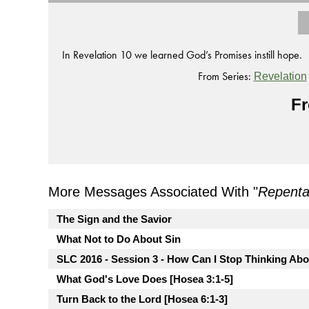
In Revelation 10 we learned God’s Promises instill hope.
From Series:
Revelation
Fr
More Messages Associated With "
Repent
The Sign and the Savior
What Not to Do About Sin
SLC 2016 - Session 3 - How Can I Stop Thinking Ab
What God's Love Does [Hosea 3:1-5]
Turn Back to the Lord [Hosea 6:1-3]