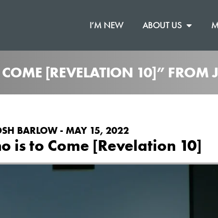
I’M NEW
ABOUT US
M
O COME [REVELATION 10]” FROM
OSH BARLOW - MAY 15, 2022
 is to Come [Revelation 10]