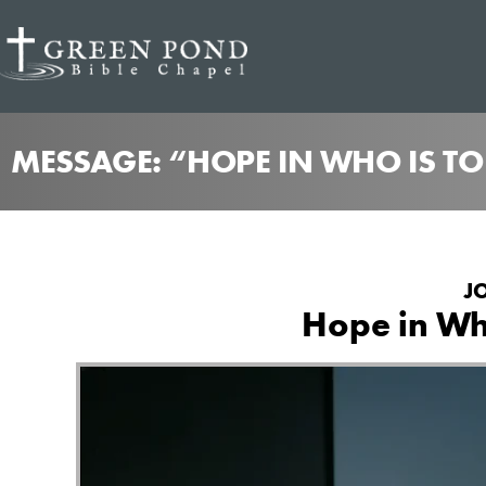
MESSAGE: “HOPE IN WHO IS T
J
Hope in Who