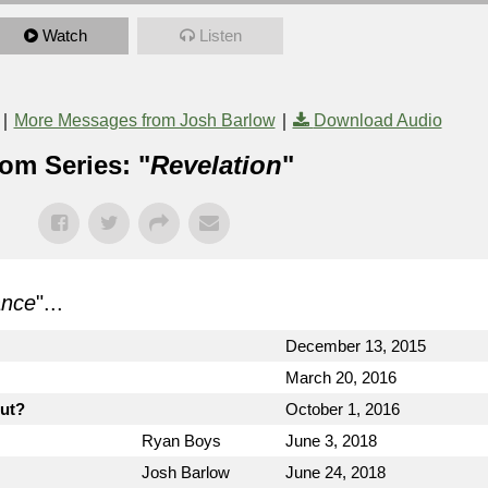
Watch
Listen
|
|
More Messages from Josh Barlow
Download Audio
om Series: "
Revelation
"
ance
"...
December 13, 2015
March 20, 2016
out?
October 1, 2016
Ryan Boys
June 3, 2018
Josh Barlow
June 24, 2018