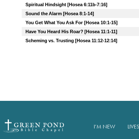
Spiritual Hindsight [Hosea 6:11b-7:16]
Sound the Alarm [Hosea 8:1-14]
You Get What You Ask For [Hosea 10:1-15]
Have You Heard His Roar? [Hosea 11:1-11]
Scheming vs. Trusting [Hosea 11:12-12:14]
I’M NEW
LIVE