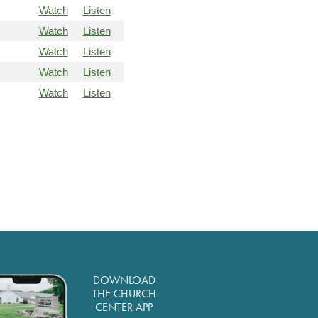
Watch
Listen
Watch
Listen
Watch
Listen
Watch
Listen
Watch
Listen
DOWNLOAD
THE CHURCH
CENTER APP