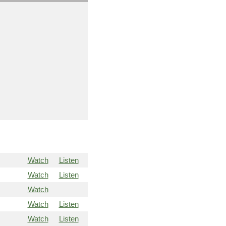
Watch
Listen
Watch
Listen
Watch
Watch
Listen
Watch
Listen