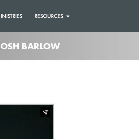
INISTRIES
RESOURCES
 JOSH BARLOW