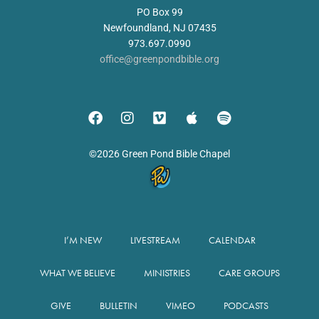
PO Box 99
Newfoundland, NJ 07435
973.697.0990
office@greenpondbible.org
©2026 Green Pond Bible Chapel
I’M NEW
LIVESTREAM
CALENDAR
WHAT WE BELIEVE
MINISTRIES
CARE GROUPS
GIVE
BULLETIN
VIMEO
PODCASTS