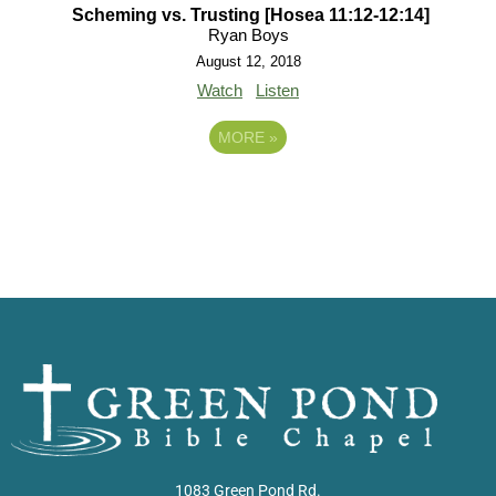
Scheming vs. Trusting [Hosea 11:12-12:14]
Ryan Boys
August 12, 2018
Watch
Listen
MORE
»
1083 Green Pond Rd.