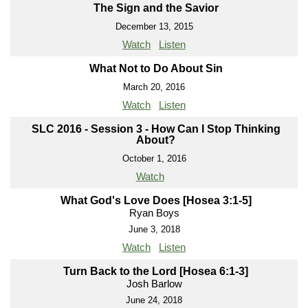
The Sign and the Savior
December 13, 2015
Watch
Listen
What Not to Do About Sin
March 20, 2016
Watch
Listen
SLC 2016 - Session 3 - How Can I Stop Thinking
About?
October 1, 2016
Watch
What God's Love Does [Hosea 3:1-5]
Ryan Boys
June 3, 2018
Watch
Listen
Turn Back to the Lord [Hosea 6:1-3]
Josh Barlow
June 24, 2018