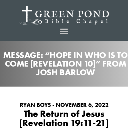
MESSAGE: “HOPE IN WHO IS TO
COME [REVELATION 10]” FROM
JOSH BARLOW
RYAN BOYS - NOVEMBER 6, 2022
The Return of Jesus
[Revelation 19:11-21]