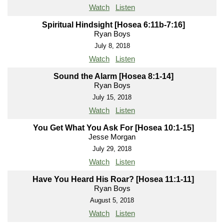
Watch
Listen
Spiritual Hindsight [Hosea 6:11b-7:16]
Ryan Boys
July 8, 2018
Watch
Listen
Sound the Alarm [Hosea 8:1-14]
Ryan Boys
July 15, 2018
Watch
Listen
You Get What You Ask For [Hosea 10:1-15]
Jesse Morgan
July 29, 2018
Watch
Listen
Have You Heard His Roar? [Hosea 11:1-11]
Ryan Boys
August 5, 2018
Watch
Listen