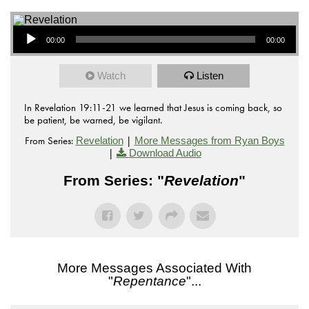
Audio Player
00:00
00:00
Watch
Listen
In Revelation 19:11-21 we learned that Jesus is coming back, so
be patient, be warned, be vigilant.
From Series:
|
Revelation
More Messages from Ryan Boys
|
Download Audio
From Series: "
Revelation
"
More Messages Associated With
"
Repentance
"...